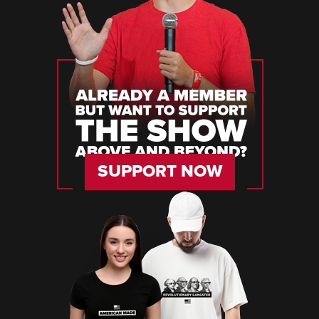
SUPPORT NOW