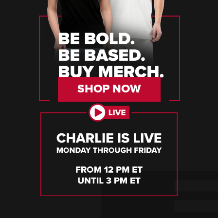
SHOP NOW