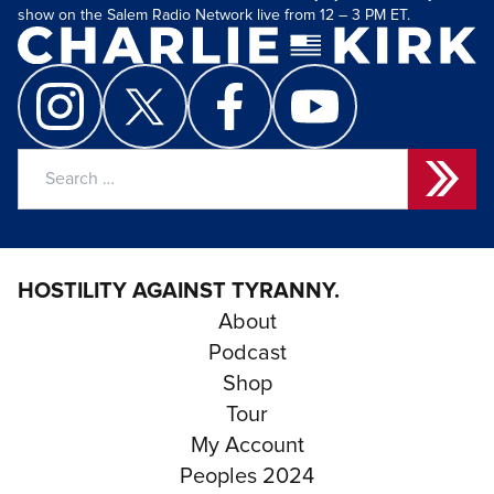
show on the Salem Radio Network live from 12 – 3 PM ET.
Search
for:
HOSTILITY AGAINST TYRANNY.
About
Podcast
Shop
Tour
My Account
Peoples 2024