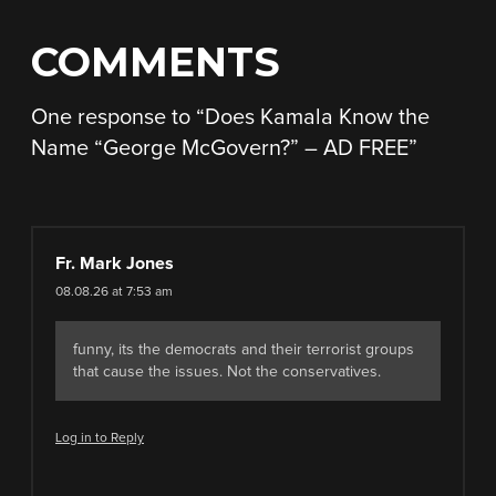
COMMENTS
One response to “
Does Kamala Know the
Name “George McGovern?” – AD FREE
”
Fr. Mark Jones
08.08.26 at 7:53 am
funny, its the democrats and their terrorist groups
that cause the issues. Not the conservatives.
Log in to Reply