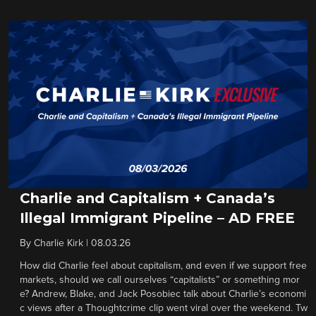
Charlie and Capitalism + Canada’s
Illegal Immigrant Pipeline – AD FREE
By
Charlie Kirk
|
08.03.26
How did Charlie feel about capitalism, and even if we support free
markets, should we call ourselves “capitalists” or something mor
e? Andrew, Blake, and Jack Posobiec talk about Charlie’s economi
c views after a Thoughtcrime clip went viral over the weekend. Tw