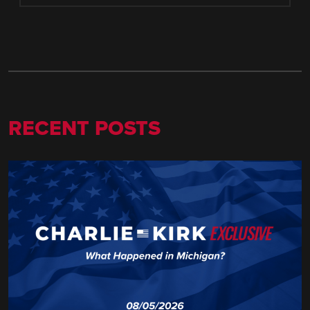
RECENT POSTS