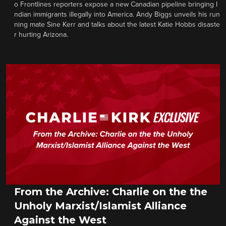
o Frontlines reporters expose a new Canadian pipeline bringing I
ndian immigrants illegally into America. Andy Biggs unveils his run
ning mate Sine Kerr and talks about the latest Katie Hobbs disaste
r hurting Arizona.
From the Archive: Charlie on the the
Unholy Marxist/Islamist Alliance
Against the West