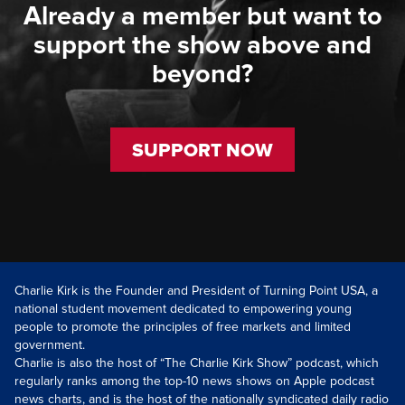
Already a member but want to
support the show above and
beyond?
SUPPORT NOW
Charlie Kirk is the Founder and President of Turning Point USA, a
national student movement dedicated to empowering young
people to promote the principles of free markets and limited
government.
Charlie is also the host of “The Charlie Kirk Show” podcast, which
regularly ranks among the top-10 news shows on Apple podcast
news charts, and is the host of the nationally syndicated daily radio