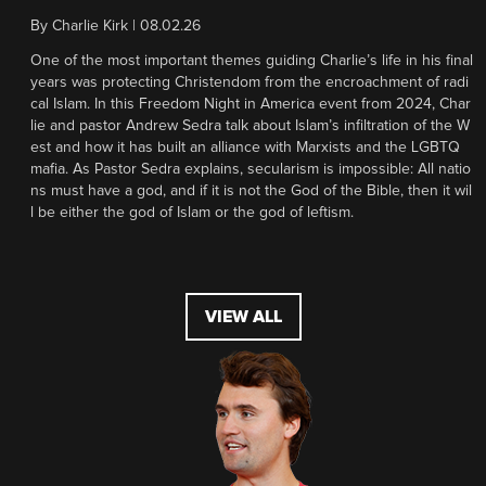
By
Charlie Kirk
|
08.02.26
One of the most important themes guiding Charlie’s life in his final
years was protecting Christendom from the encroachment of radi
cal Islam. In this Freedom Night in America event from 2024, Char
lie and pastor Andrew Sedra talk about Islam’s infiltration of the W
est and how it has built an alliance with Marxists and the LGBTQ
mafia. As Pastor Sedra explains, secularism is impossible: All natio
ns must have a god, and if it is not the God of the Bible, then it wil
l be either the god of Islam or the god of leftism.
VIEW ALL