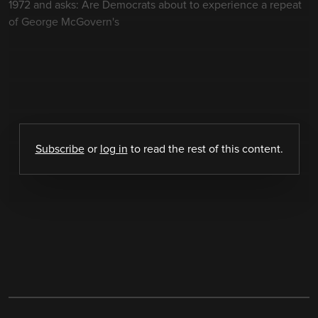
1972 and asks: Are Democrats about to experience a repeat
of George McGovern's
Subscribe
or
log in
to read the rest of this content.