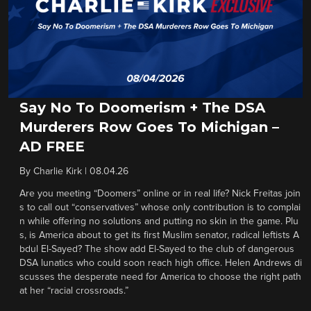
Say No To Doomerism + The DSA
Murderers Row Goes To Michigan –
AD FREE
By
Charlie Kirk
|
08.04.26
Are you meeting “Doomers” online or in real life? Nick Freitas join
s to call out “conservatives” whose only contribution is to complai
n while offering no solutions and putting no skin in the game. Plu
s, is America about to get its first Muslim senator, radical leftists A
bdul El-Sayed? The show add El-Sayed to the club of dangerous
DSA lunatics who could soon reach high office. Helen Andrews di
scusses the desperate need for America to choose the right path
at her “racial crossroads.”