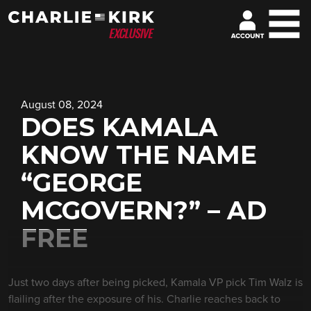
August 08, 2024
DOES KAMALA
KNOW THE NAME
“GEORGE
MCGOVERN?” – AD
FREE
Just two days after being picked, Kamala VP pick Tim Walz is
flailing after the exposure of his. Charlie reaches back to