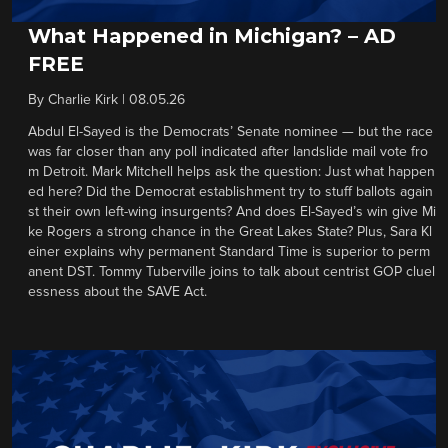
What Happened in Michigan? – AD
FREE
By
Charlie Kirk
|
08.05.26
Abdul El-Sayed is the Democrats’ Senate nominee — but the race
was far closer than any poll indicated after landslide mail vote fro
m Detroit. Mark Mitchell helps ask the question: Just what happen
ed here? Did the Democrat establishment try to stuff ballots again
st their own left-wing insurgents? And does El-Sayed’s win give Mi
ke Rogers a strong chance in the Great Lakes State? Plus, Sara Kl
einer explains why permanent Standard Time is superior to perm
anent DST. Tommy Tuberville joins to talk about centrist GOP cluel
essness about the SAVE Act.