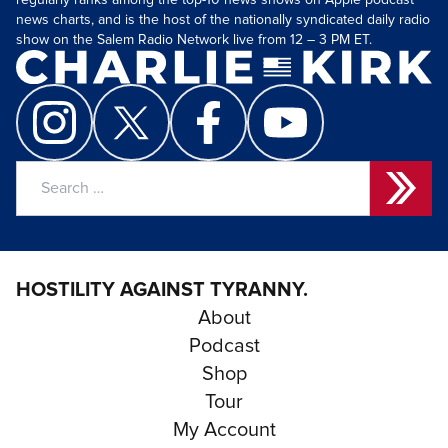
regularly ranks among the top-10 news shows on Apple podcast
news charts, and is the host of the nationally syndicated daily radio
show on the Salem Radio Network live from 12 – 3 PM ET.
Search
for:
HOSTILITY AGAINST TYRANNY.
About
Podcast
Shop
Tour
My Account