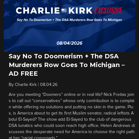
Say No To Doomerism + The DSA
Murderers Row Goes To Michigan –
AD FREE
By
Charlie Kirk
|
08.04.26
Are you meeting “Doomers” online or in real life? Nick Freitas join
s to call out “conservatives” whose only contribution is to complai
n while offering no solutions and putting no skin in the game. Plu
s, is America about to get its first Muslim senator, radical leftists A
bdul El-Sayed? The show add El-Sayed to the club of dangerous
DSA lunatics who could soon reach high office. Helen Andrews di
scusses the desperate need for America to choose the right path
at her “racial crossroads.”