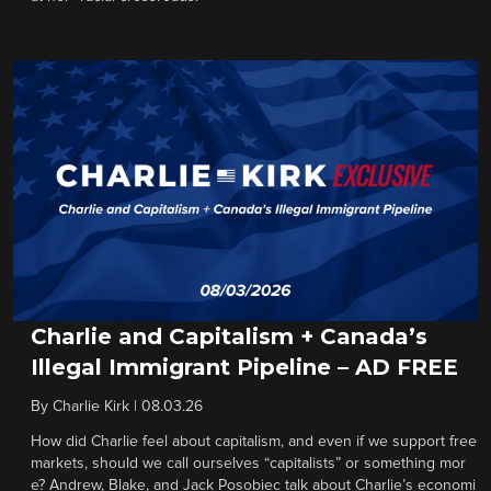
Charlie and Capitalism + Canada’s
Illegal Immigrant Pipeline – AD FREE
By
Charlie Kirk
|
08.03.26
How did Charlie feel about capitalism, and even if we support free
markets, should we call ourselves “capitalists” or something mor
e? Andrew, Blake, and Jack Posobiec talk about Charlie’s economi