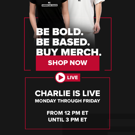
SHOP NOW