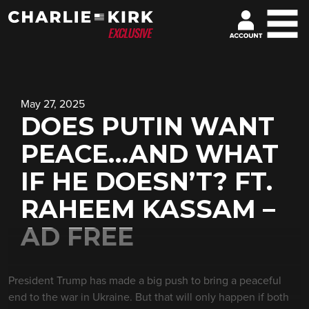
May 27, 2025
DOES PUTIN WANT
PEACE…AND WHAT
IF HE DOESN’T? FT.
RAHEEM KASSAM –
AD FREE
President Trump has made a big push to bring a peaceful
end to the war in Ukraine. But that will only happen if both