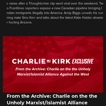
c views after a Thoughtcrime clip went viral over the weekend. Tw
o Frontlines reporters expose a new Canadian pipeline bringing I
ndian immigrants illegally into America. Andy Biggs unveils his run
ning mate Sine Kerr and talks about the latest Katie Hobbs disaste
r hurting Arizona.
From the Archive: Charlie on the the
Unholy Marxist/Islamist Alliance