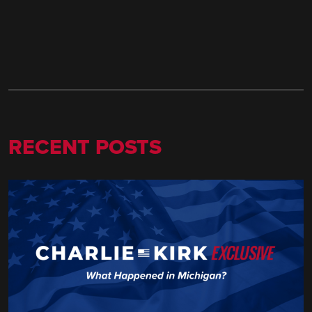
RECENT POSTS