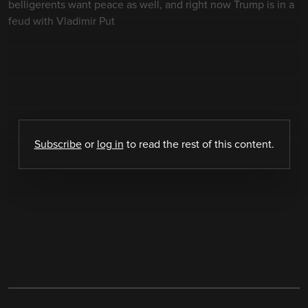
belligerents want peace as well, and right now Trump is in a
feud with Vladimir Put
Subscribe
or
log in
to read the rest of this content.