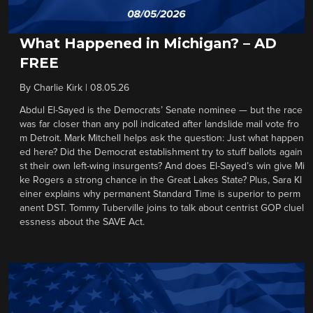
What Happened in Michigan? – AD
FREE
By
Charlie Kirk
|
08.05.26
Abdul El-Sayed is the Democrats’ Senate nominee — but the race
was far closer than any poll indicated after landslide mail vote fro
m Detroit. Mark Mitchell helps ask the question: Just what happen
ed here? Did the Democrat establishment try to stuff ballots again
st their own left-wing insurgents? And does El-Sayed’s win give Mi
ke Rogers a strong chance in the Great Lakes State? Plus, Sara Kl
einer explains why permanent Standard Time is superior to perm
anent DST. Tommy Tuberville joins to talk about centrist GOP cluel
essness about the SAVE Act.