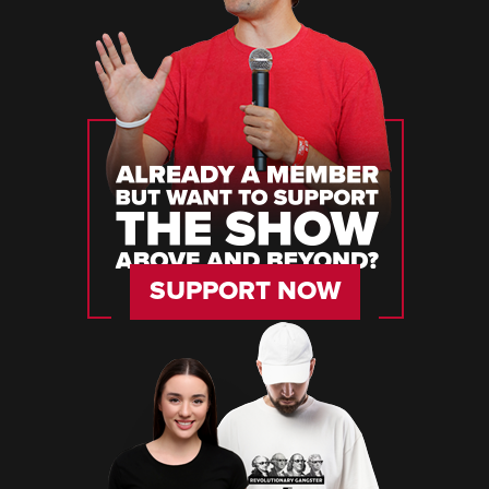
SUPPORT NOW