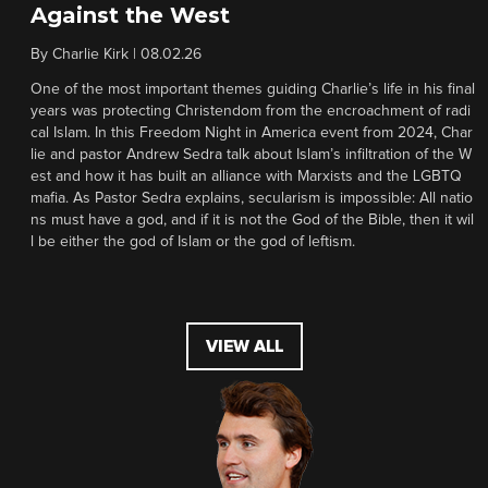
Against the West
By
Charlie Kirk
|
08.02.26
One of the most important themes guiding Charlie’s life in his final
years was protecting Christendom from the encroachment of radi
cal Islam. In this Freedom Night in America event from 2024, Char
lie and pastor Andrew Sedra talk about Islam’s infiltration of the W
est and how it has built an alliance with Marxists and the LGBTQ
mafia. As Pastor Sedra explains, secularism is impossible: All natio
ns must have a god, and if it is not the God of the Bible, then it wil
l be either the god of Islam or the god of leftism.
VIEW ALL