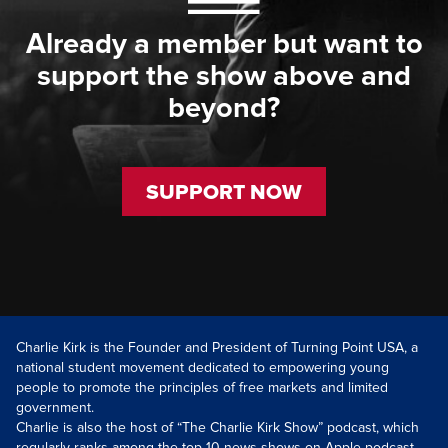
Already a member but want to
support the show above and
beyond?
SUPPORT NOW
Charlie Kirk is the Founder and President of Turning Point USA, a
national student movement dedicated to empowering young
people to promote the principles of free markets and limited
government.
Charlie is also the host of “The Charlie Kirk Show” podcast, which