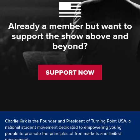
Already a member but want to
support the show above and
beyond?
SUPPORT NOW
Charlie Kirk is the Founder and President of Turning Point USA, a
national student movement dedicated to empowering young
people to promote the principles of free markets and limited