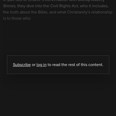
Shines, they dive into the Civil Rights Act, who it includes,
the truth about the Bible, and what Christianity's relationship
is to those who
Subscribe
or
log in
to read the rest of this content.