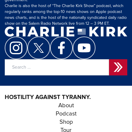
government.
Charlie is also the host of “The Charlie Kirk Show” podcast, which
regularly ranks among the top-10 news shows on Apple podcast
news charts, and is the host of the nationally syndicated daily radio
show on the Salem Radio Network live from 12 – 3 PM ET.
Search
for:
HOSTILITY AGAINST TYRANNY.
About
Podcast
Shop
Tour