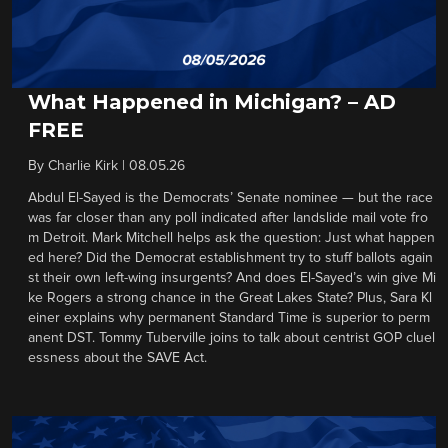
What Happened in Michigan? – AD
FREE
By
Charlie Kirk
|
08.05.26
Abdul El-Sayed is the Democrats’ Senate nominee — but the race
was far closer than any poll indicated after landslide mail vote fro
m Detroit. Mark Mitchell helps ask the question: Just what happen
ed here? Did the Democrat establishment try to stuff ballots again
st their own left-wing insurgents? And does El-Sayed’s win give Mi
ke Rogers a strong chance in the Great Lakes State? Plus, Sara Kl
einer explains why permanent Standard Time is superior to perm
anent DST. Tommy Tuberville joins to talk about centrist GOP cluel
essness about the SAVE Act.