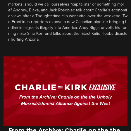
markets, should we call ourselves “capitalists” or something mor
e? Andrew, Blake, and Jack Posobiec talk about Charlie’s economi
c views after a Thoughtcrime clip went viral over the weekend. Tw
o Frontlines reporters expose a new Canadian pipeline bringing I
ndian immigrants illegally into America. Andy Biggs unveils his run
ning mate Sine Kerr and talks about the latest Katie Hobbs disaste
r hurting Arizona.
From the Archive: Charlie on the the