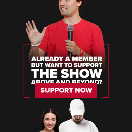
SUPPORT NOW