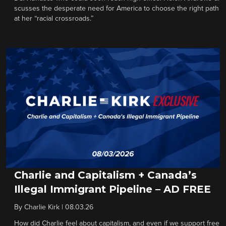
scusses the desperate need for America to choose the right path
at her “racial crossroads.”
Charlie and Capitalism + Canada’s
Illegal Immigrant Pipeline – AD FREE
By
Charlie Kirk
|
08.03.26
How did Charlie feel about capitalism, and even if we support free