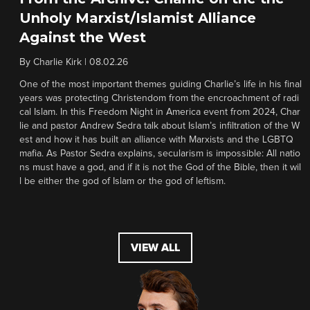
Unholy Marxist/Islamist Alliance
Against the West
By
Charlie Kirk
|
08.02.26
One of the most important themes guiding Charlie’s life in his final
years was protecting Christendom from the encroachment of radi
cal Islam. In this Freedom Night in America event from 2024, Char
lie and pastor Andrew Sedra talk about Islam’s infiltration of the W
est and how it has built an alliance with Marxists and the LGBTQ
mafia. As Pastor Sedra explains, secularism is impossible: All natio
ns must have a god, and if it is not the God of the Bible, then it wil
l be either the god of Islam or the god of leftism.
VIEW ALL