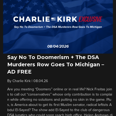
Say No To Doomerism + The DSA
Murderers Row Goes To Michigan –
AD FREE
By
Charlie Kirk
|
08.04.26
Are you meeting “Doomers” online or in real life? Nick Freitas join
s to call out “conservatives” whose only contribution is to complai
n while offering no solutions and putting no skin in the game. Plu
s, is America about to get its first Muslim senator, radical leftists A
bdul El-Sayed? The show add El-Sayed to the club of dangerous
DSA lunatics who could soon reach high office. Helen Andrews di