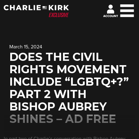
March 15, 2024
DOES THE CIVIL
RIGHTS MOVEMENT
INCLUDE “LGBTQ+?”
PART 2 WITH
BISHOP AUBREY
SHINES – AD FREE
In part two of Charlie’s conversation with Bishop Aubrey