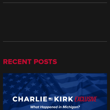
RECENT POSTS