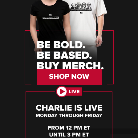
SHOP NOW