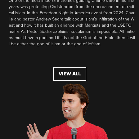
One of the most important themes guiding Charlie’s life in his final
years was protecting Christendom from the encroachment of radi
cal Islam. In this Freedom Night in America event from 2024, Char
lie and pastor Andrew Sedra talk about Islam’s infiltration of the W
est and how it has built an alliance with Marxists and the LGBTQ
mafia. As Pastor Sedra explains, secularism is impossible: All natio
ns must have a god, and if it is not the God of the Bible, then it wil
l be either the god of Islam or the god of leftism.
VIEW ALL