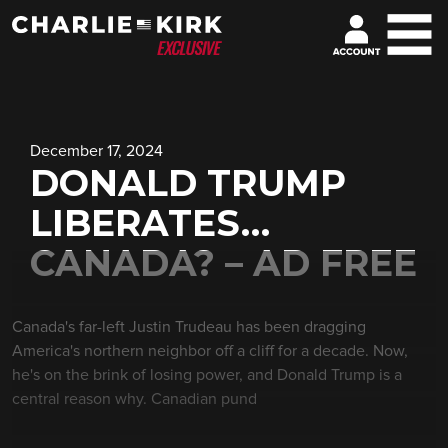
December 17, 2024
DONALD TRUMP
LIBERATES…
CANADA? – AD FREE
Canada's far-left Justin Trudeau has been dragging
America's northern neighbor off a cliff for a decade. Now,
he's on the brink of losing power, and Donald Trump is a
central reason why. Canadian pund