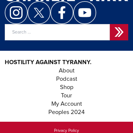
Search
for:
HOSTILITY AGAINST TYRANNY.
About
Podcast
Shop
Tour
My Account
Peoples 2024
Privacy Policy