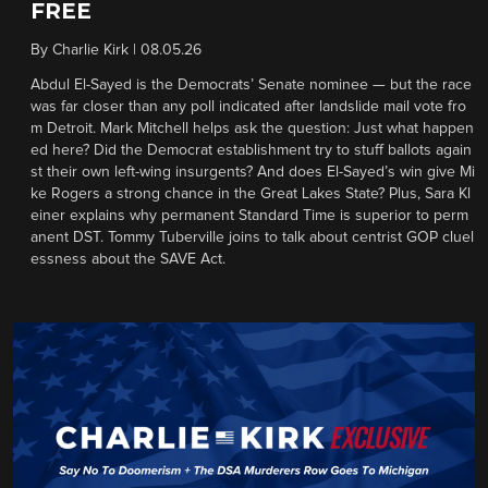
FREE
By
Charlie Kirk
|
08.05.26
Abdul El-Sayed is the Democrats’ Senate nominee — but the race
was far closer than any poll indicated after landslide mail vote fro
m Detroit. Mark Mitchell helps ask the question: Just what happen
ed here? Did the Democrat establishment try to stuff ballots again
st their own left-wing insurgents? And does El-Sayed’s win give Mi
ke Rogers a strong chance in the Great Lakes State? Plus, Sara Kl
einer explains why permanent Standard Time is superior to perm
anent DST. Tommy Tuberville joins to talk about centrist GOP cluel
essness about the SAVE Act.