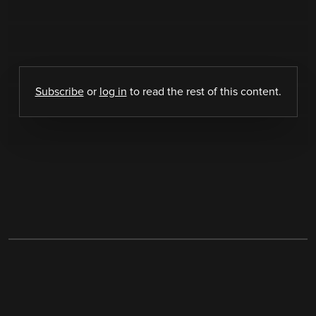
Subscribe
or
log in
to read the rest of this content.