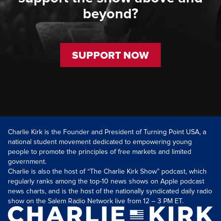
beyond?
SUPPORT NOW
Charlie Kirk is the Founder and President of Turning Point USA, a
national student movement dedicated to empowering young
people to promote the principles of free markets and limited
government.
Charlie is also the host of “The Charlie Kirk Show” podcast, which
regularly ranks among the top-10 news shows on Apple podcast
news charts, and is the host of the nationally syndicated daily radio
show on the Salem Radio Network live from 12 – 3 PM ET.