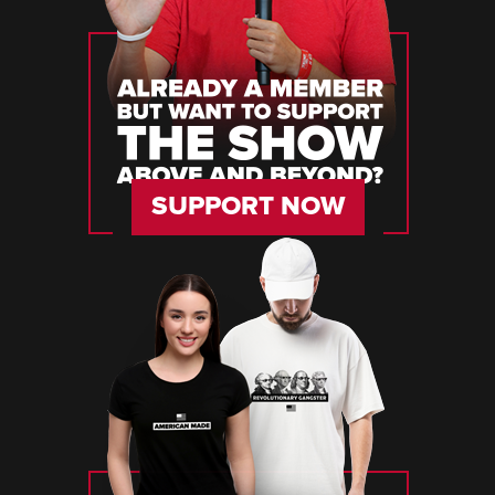
SUPPORT NOW