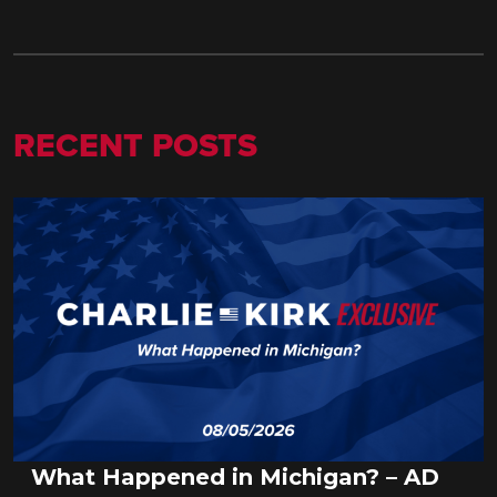
RECENT POSTS
What Happened in Michigan? – AD