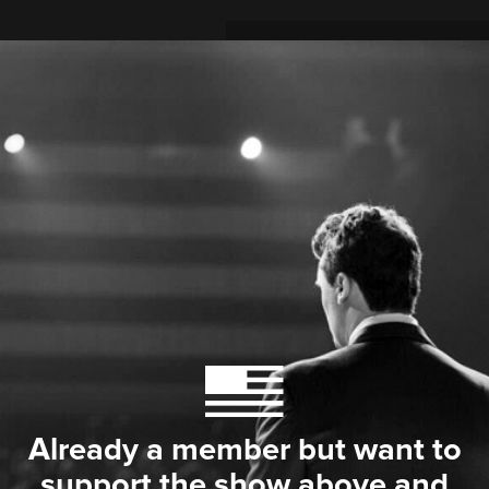
Already a member but want to
support the show above and