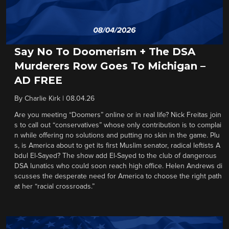
Say No To Doomerism + The DSA
Murderers Row Goes To Michigan –
AD FREE
By
Charlie Kirk
|
08.04.26
Are you meeting “Doomers” online or in real life? Nick Freitas join
s to call out “conservatives” whose only contribution is to complai
n while offering no solutions and putting no skin in the game. Plu
s, is America about to get its first Muslim senator, radical leftists A
bdul El-Sayed? The show add El-Sayed to the club of dangerous
DSA lunatics who could soon reach high office. Helen Andrews di
scusses the desperate need for America to choose the right path
at her “racial crossroads.”