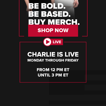
SHOP NOW