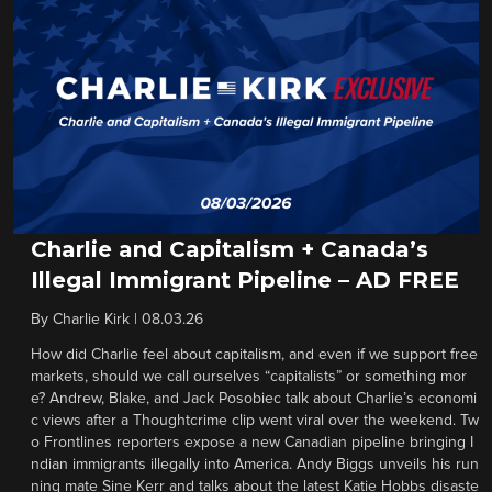
Charlie and Capitalism + Canada’s
Illegal Immigrant Pipeline – AD FREE
By
Charlie Kirk
|
08.03.26
How did Charlie feel about capitalism, and even if we support free
markets, should we call ourselves “capitalists” or something mor
e? Andrew, Blake, and Jack Posobiec talk about Charlie’s economi
c views after a Thoughtcrime clip went viral over the weekend. Tw
o Frontlines reporters expose a new Canadian pipeline bringing I
ndian immigrants illegally into America. Andy Biggs unveils his run
ning mate Sine Kerr and talks about the latest Katie Hobbs disaste