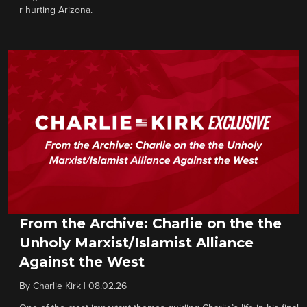
r hurting Arizona.
From the Archive: Charlie on the the
Unholy Marxist/Islamist Alliance
Against the West
By
Charlie Kirk
|
08.02.26