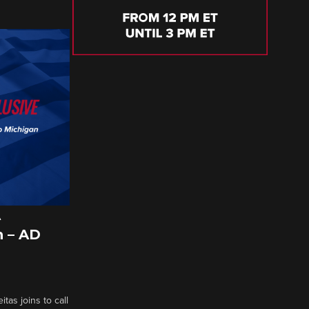
A
 – AD
tas joins to call