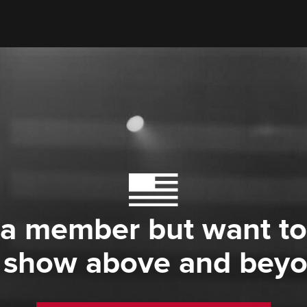
 a member but want to
 show above and bey