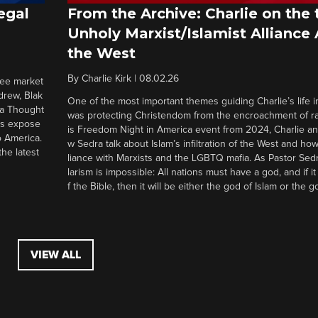
egal
From the Archive: Charlie on the 
Unholy Marxist/Islamist Alliance
the West
By
Charlie Kirk
|
08.02.26
ree market
drew, Blak
One of the most important themes guiding Charlie’s life in
 a Thought
was protecting Christendom from the encroachment of radi
ers expose
is Freedom Night in America event from 2024, Charlie a
o America.
w Sedra talk about Islam’s infiltration of the West and how 
he latest
liance with Marxists and the LGBTQ mafia. As Pastor Sedr
larism is impossible: All nations must have a god, and if i
f the Bible, then it will be either the god of Islam or the go
VIEW ALL