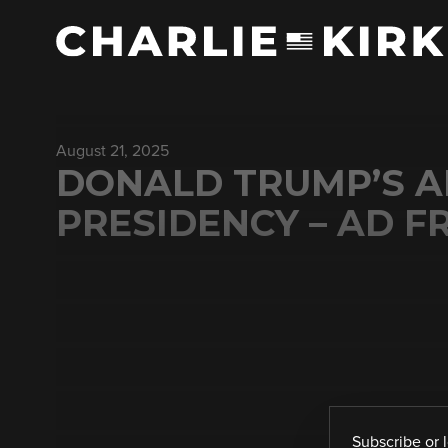
August 21, 2025
DONALD TRUMP’S A
PRESIDENCY – AD F
Subscribe
or