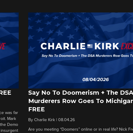
FREE
Say No To Doomerism + The DS
Murderers Row Goes To Michigan
FREE
ce was far
roit. Mark
By
Charlie Kirk
|
08.04.26
d the Demo
Are you meeting “Doomers” online or in real life? Nick Frei
g insurgent