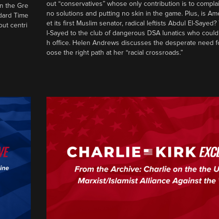
out “conservatives” whose only contribution is to complai
in the Gre
no solutions and putting no skin in the game. Plus, is Am
ndard Time
et its first Muslim senator, radical leftists Abdul El-Saye
out centri
l-Sayed to the club of dangerous DSA lunatics who could
h office. Helen Andrews discusses the desperate need f
oose the right path at her “racial crossroads.”