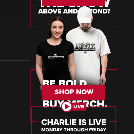
SHOP NOW