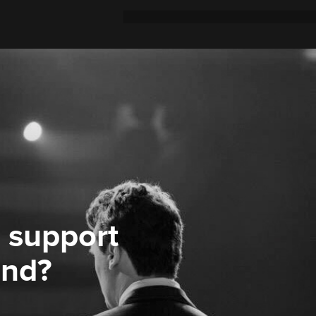
 support
ond?