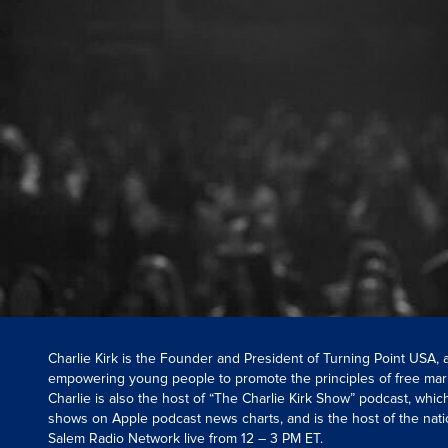
Charlie Kirk is the Founder and President of Turning Point USA,
empowering young people to promote the principles of free mar
Charlie is also the host of “The Charlie Kirk Show” podcast, whi
shows on Apple podcast news charts, and is the host of the nati
Salem Radio Network live from 12 – 3 PM ET.