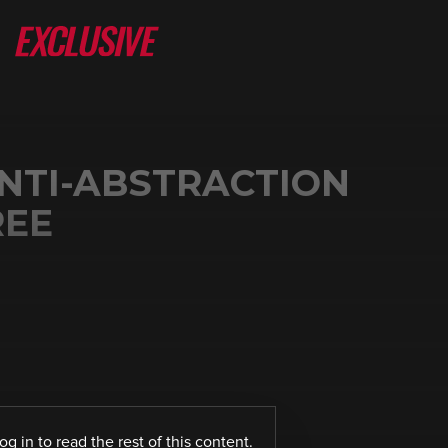
NTI-ABSTRACTION
REE
log in
to read the rest of this content.