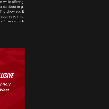
n while offering
erica about to g
d? The show add E
 soon reach hig
or America to ch