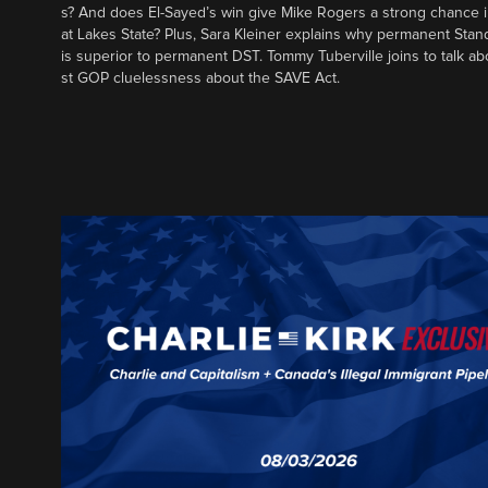
s? And does El-Sayed’s win give Mike Rogers a strong chance 
at Lakes State? Plus, Sara Kleiner explains why permanent Sta
is superior to permanent DST. Tommy Tuberville joins to talk ab
st GOP cluelessness about the SAVE Act.