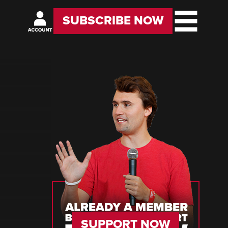
SUBSCRIBE NOW
SUPPORT NOW