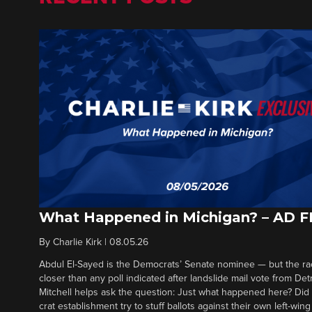
What Happened in Michigan? – AD 
By
Charlie Kirk
|
08.05.26
Abdul El-Sayed is the Democrats’ Senate nominee — but the ra
closer than any poll indicated after landslide mail vote from Det
Mitchell helps ask the question: Just what happened here? Di
crat establishment try to stuff ballots against their own left-win