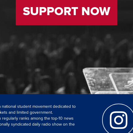
SUPPORT NOW
 a national student movement dedicated to
kets and limited government.
ch regularly ranks among the top-10 news
onally syndicated daily radio show on the