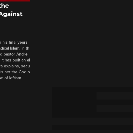
the
 Against
 his final years
cal Islam. In th
nd pastor Andre
it has built an al
a explains, secu
t is not the God o
d of leftism.