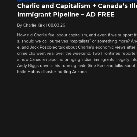
Charlie and Capitalism + Canada’s Ill
Immigrant Pipeline – AD FREE
By
Charlie Kirk
|
08.03.26
How did Charlie feel about capitalism, and even if we support f
s, should we call ourselves “capitalists” or something more? An
e, and Jack Posobiec talk about Charlie’s economic views after
crime clip went viral over the weekend. Two Frontlines report
a new Canadian pipeline bringing Indian immigrants illegally int
Andy Biggs unveils his running mate Sine Kerr and talks about t
Katie Hobbs disaster hurting Arizona.