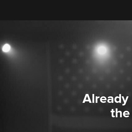
Already
the