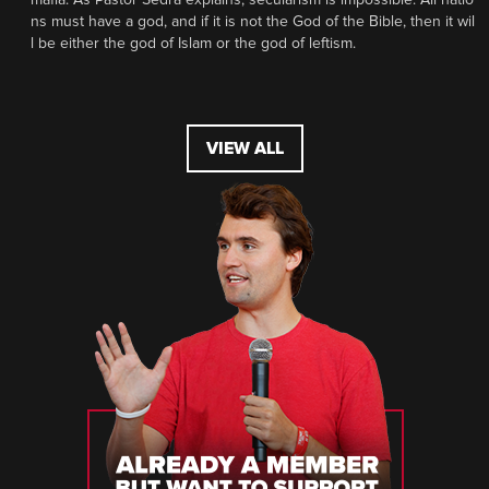
ns must have a god, and if it is not the God of the Bible, then it wil
l be either the god of Islam or the god of leftism.
VIEW ALL