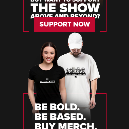
SUPPORT NOW