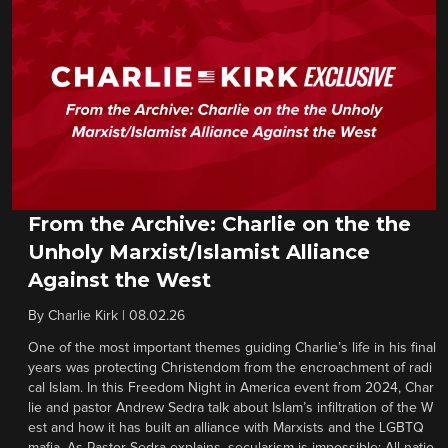
From the Archive: Charlie on the the
Unholy Marxist/Islamist Alliance
Against the West
By
Charlie Kirk
|
08.02.26
One of the most important themes guiding Charlie’s life in his final
years was protecting Christendom from the encroachment of radi
cal Islam. In this Freedom Night in America event from 2024, Char
lie and pastor Andrew Sedra talk about Islam’s infiltration of the W
est and how it has built an alliance with Marxists and the LGBTQ
mafia. As Pastor Sedra explains, secularism is impossible: All natio