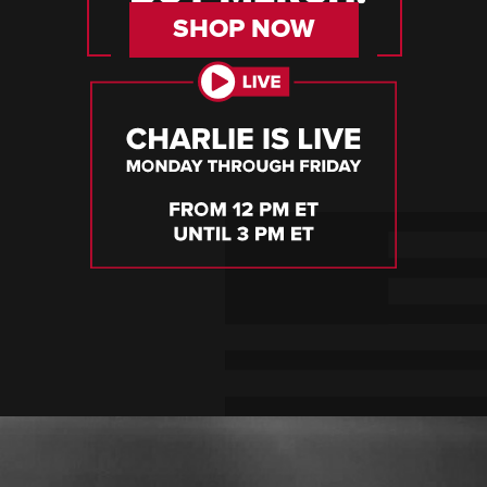
SHOP NOW