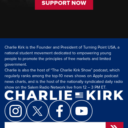
SUPPORT NOW
Charlie Kirk is the Founder and President of Turning Point USA, a
national student movement dedicated to empowering young
people to promote the principles of free markets and limited
government.
Charlie is also the host of “The Charlie Kirk Show” podcast, which
regularly ranks among the top-10 news shows on Apple podcast
news charts, and is the host of the nationally syndicated daily radio
show on the Salem Radio Network live from 12 – 3 PM ET.
Search