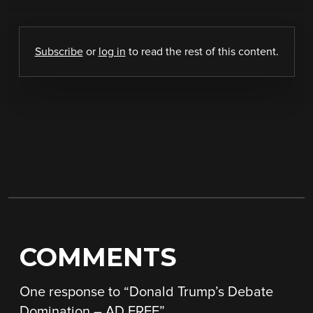
Subscribe
or
log in
to read the rest of this content.
COMMENTS
One response to “
Donald Trump’s Debate
Domination – AD FREE
”