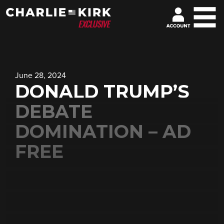
June 28, 2024
DONALD TRUMP’S
DEBATE
DOMINATION – AD
FREE