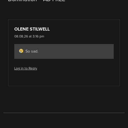
OLENE STILWELL
08.08.26 at 3:16 pm
. So sad.
Log in to Reply