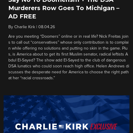
Murderers Row Goes To Michigan –
AD FREE
By
Charlie Kirk
|
08.04.26
Are you meeting “Doomers” online or in real life? Nick Freitas join
s to call out “conservatives” whose only contribution is to complai
n while offering no solutions and putting no skin in the game. Plu
s, is America about to get its first Muslim senator, radical leftists A
bdul El-Sayed? The show add El-Sayed to the club of dangerous
DSA lunatics who could soon reach high office. Helen Andrews di
scusses the desperate need for America to choose the right path
at her “racial crossroads.”