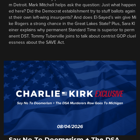
m Detroit. Mark Mitchell helps ask the question: Just what happen
ed here? Did the Democrat establishment try to stuff ballots again
st their own left-wing insurgents? And does El-Sayed’s win give Mi
ke Rogers a strong chance in the Great Lakes State? Plus, Sara Kl
einer explains why permanent Standard Time is superior to perm
anent DST. Tommy Tuberville joins to talk about centrist GOP cluel
essness about the SAVE Act.
Say No To Doomerism + The DSA