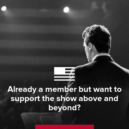
Already a member but want to
support the show above and
beyond?