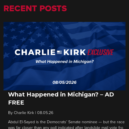
RECENT POSTS
What Happened in Michigan? – AD
FREE
By
Charlie Kirk
|
08.05.26
Abdul El-Sayed is the Democrats’ Senate nominee — but the race
was far closer than any poll indicated after landslide mail vote fro