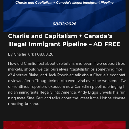
Charlie and Capitalism + Canada’s
Illegal Immigrant Pipeline – AD FREE
By
Charlie Kirk
|
08.03.26
How did Charlie feel about capitalism, and even if we support free
markets, should we call ourselves “capitalists” or something mor
e? Andrew, Blake, and Jack Posobiec talk about Charlie’s economi
c views after a Thoughtcrime clip went viral over the weekend. Tw
o Frontlines reporters expose a new Canadian pipeline bringing I
ndian immigrants illegally into America. Andy Biggs unveils his run
ning mate Sine Kerr and talks about the latest Katie Hobbs disaste
r hurting Arizona.