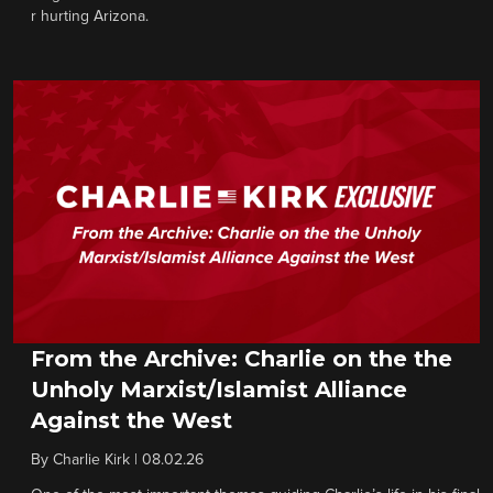
r hurting Arizona.
From the Archive: Charlie on the the
Unholy Marxist/Islamist Alliance
Against the West
By
Charlie Kirk
|
08.02.26