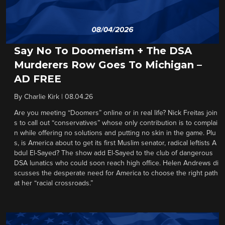
Say No To Doomerism + The DSA
Murderers Row Goes To Michigan –
AD FREE
By
Charlie Kirk
|
08.04.26
Are you meeting “Doomers” online or in real life? Nick Freitas join
s to call out “conservatives” whose only contribution is to complai
n while offering no solutions and putting no skin in the game. Plu
s, is America about to get its first Muslim senator, radical leftists A
bdul El-Sayed? The show add El-Sayed to the club of dangerous
DSA lunatics who could soon reach high office. Helen Andrews di
scusses the desperate need for America to choose the right path
at her “racial crossroads.”