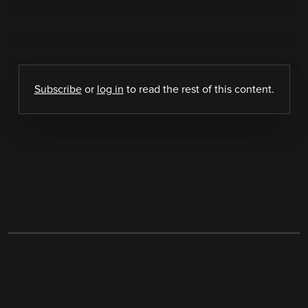
Subscribe
or
log in
to read the rest of this content.