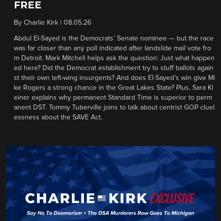
FREE
By
Charlie Kirk
|
08.05.26
Abdul El-Sayed is the Democrats’ Senate nominee — but the race
was far closer than any poll indicated after landslide mail vote fro
m Detroit. Mark Mitchell helps ask the question: Just what happen
ed here? Did the Democrat establishment try to stuff ballots again
st their own left-wing insurgents? And does El-Sayed’s win give Mi
ke Rogers a strong chance in the Great Lakes State? Plus, Sara Kl
einer explains why permanent Standard Time is superior to perm
anent DST. Tommy Tuberville joins to talk about centrist GOP cluel
essness about the SAVE Act.