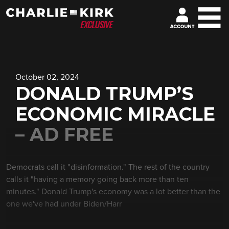
October 02, 2024
DONALD TRUMP’S
ECONOMIC MIRACLE
– AD FREE
Democrats call it "disinformation." The rest of the country
calls it "having a memory going back more than ten
minutes." Donald Trump's economy was a lot better than the
one we've had under Biden/Harr