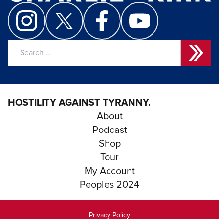
Search
for:
HOSTILITY AGAINST TYRANNY.
About
Podcast
Shop
Tour
My Account
Peoples 2024
Privacy Policy