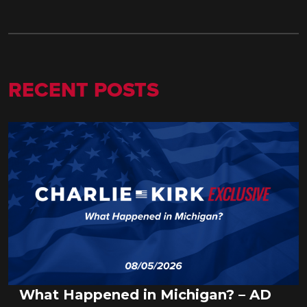
RECENT POSTS
What Happened in Michigan? – AD