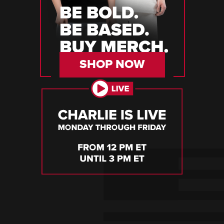
SHOP NOW