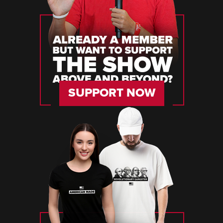
SUPPORT NOW