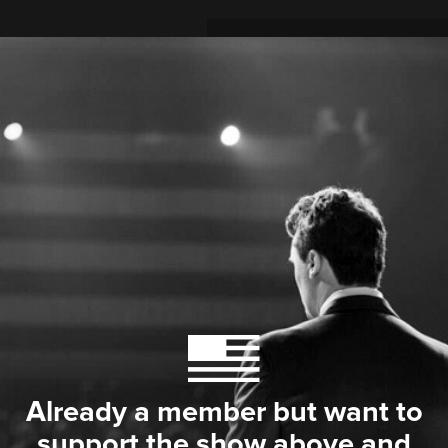
Already a member but want to
support the show above and