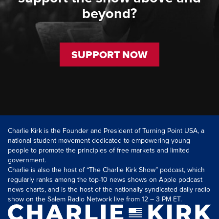
beyond?
SUPPORT NOW
Charlie Kirk is the Founder and President of Turning Point USA, a
national student movement dedicated to empowering young
people to promote the principles of free markets and limited
government.
Charlie is also the host of “The Charlie Kirk Show” podcast, which
regularly ranks among the top-10 news shows on Apple podcast
news charts, and is the host of the nationally syndicated daily radio
show on the Salem Radio Network live from 12 – 3 PM ET.