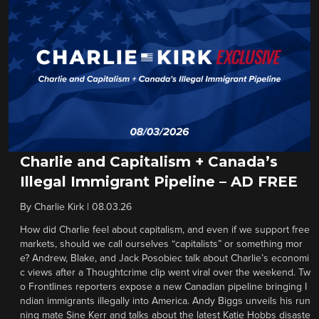
Charlie and Capitalism + Canada’s
Illegal Immigrant Pipeline – AD FREE
By
Charlie Kirk
|
08.03.26
How did Charlie feel about capitalism, and even if we support free
markets, should we call ourselves “capitalists” or something mor
e? Andrew, Blake, and Jack Posobiec talk about Charlie’s economi
c views after a Thoughtcrime clip went viral over the weekend. Tw
o Frontlines reporters expose a new Canadian pipeline bringing I
ndian immigrants illegally into America. Andy Biggs unveils his run
ning mate Sine Kerr and talks about the latest Katie Hobbs disaste