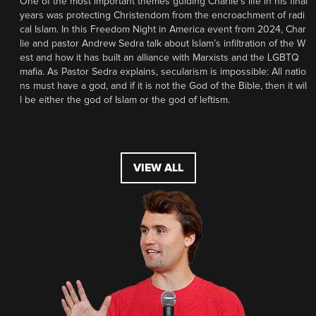
One of the most important themes guiding Charlie’s life in his final
years was protecting Christendom from the encroachment of radi
cal Islam. In this Freedom Night in America event from 2024, Char
lie and pastor Andrew Sedra talk about Islam’s infiltration of the W
est and how it has built an alliance with Marxists and the LGBTQ
mafia. As Pastor Sedra explains, secularism is impossible: All natio
ns must have a god, and if it is not the God of the Bible, then it wil
l be either the god of Islam or the god of leftism.
VIEW ALL