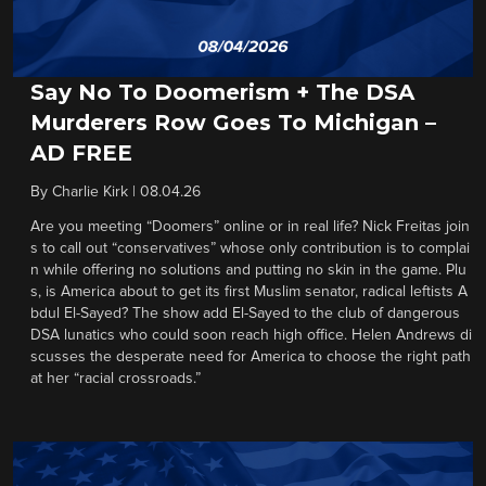
Say No To Doomerism + The DSA
Murderers Row Goes To Michigan –
AD FREE
By
Charlie Kirk
|
08.04.26
Are you meeting “Doomers” online or in real life? Nick Freitas join
s to call out “conservatives” whose only contribution is to complai
n while offering no solutions and putting no skin in the game. Plu
s, is America about to get its first Muslim senator, radical leftists A
bdul El-Sayed? The show add El-Sayed to the club of dangerous
DSA lunatics who could soon reach high office. Helen Andrews di
scusses the desperate need for America to choose the right path
at her “racial crossroads.”