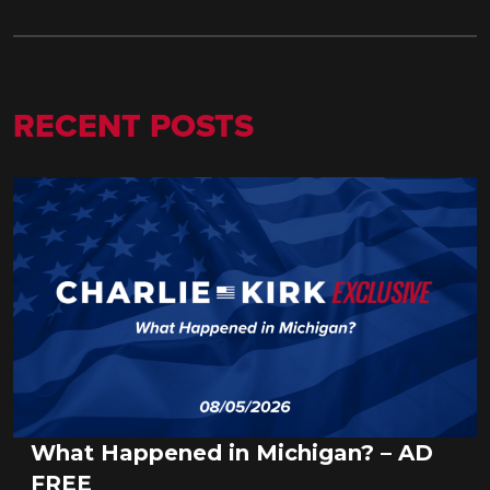
RECENT POSTS
What Happened in Michigan? – AD
FREE