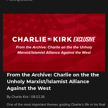
From the Archive: Charlie on the the
Unholy Marxist/Islamist Alliance
Against the West
By
Charlie Kirk
|
08.02.26
One of the most important themes guiding Charlie’s life in his final