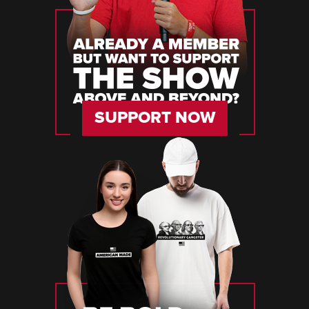
SUPPORT NOW