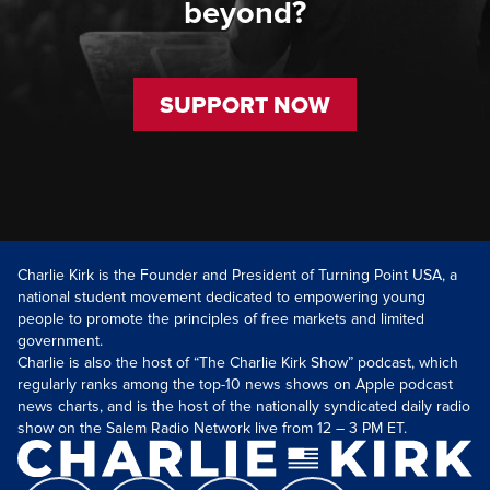
beyond?
SUPPORT NOW
Charlie Kirk is the Founder and President of Turning Point USA, a
national student movement dedicated to empowering young
people to promote the principles of free markets and limited
government.
Charlie is also the host of “The Charlie Kirk Show” podcast, which
regularly ranks among the top-10 news shows on Apple podcast
news charts, and is the host of the nationally syndicated daily radio
show on the Salem Radio Network live from 12 – 3 PM ET.