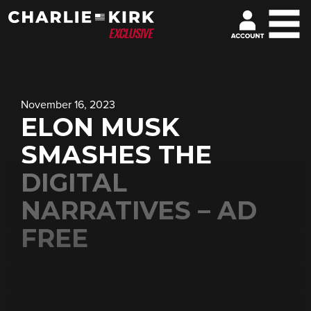
November 16, 2023
ELON MUSK
SMASHES THE
DIGITAL
NARRATIVES – AD
FREE