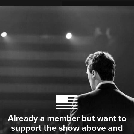
Already a member but want to
support the show above and