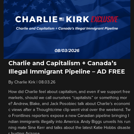
Charlie and Capitalism + Canada’s
Illegal Immigrant Pipeline – AD FREE
By
Charlie Kirk
|
08.03.26
How did Charlie feel about capitalism, and even if we support free
markets, should we call ourselves “capitalists” or something mor
e? Andrew, Blake, and Jack Posobiec talk about Charlie’s economi
c views after a Thoughtcrime clip went viral over the weekend. Tw
o Frontlines reporters expose a new Canadian pipeline bringing I
ndian immigrants illegally into America. Andy Biggs unveils his run
ning mate Sine Kerr and talks about the latest Katie Hobbs disaste
r hurting Arizona.