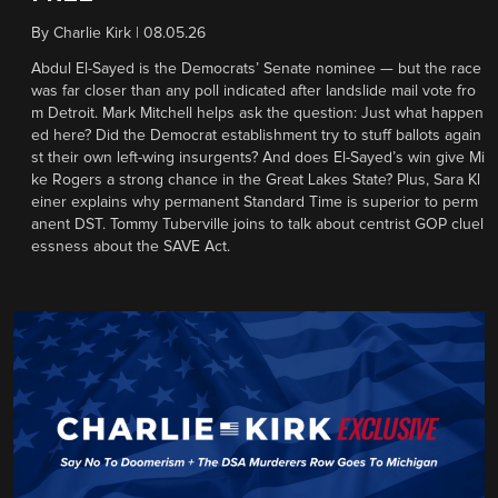
By
Charlie Kirk
|
08.05.26
Abdul El-Sayed is the Democrats’ Senate nominee — but the race
was far closer than any poll indicated after landslide mail vote fro
m Detroit. Mark Mitchell helps ask the question: Just what happen
ed here? Did the Democrat establishment try to stuff ballots again
st their own left-wing insurgents? And does El-Sayed’s win give Mi
ke Rogers a strong chance in the Great Lakes State? Plus, Sara Kl
einer explains why permanent Standard Time is superior to perm
anent DST. Tommy Tuberville joins to talk about centrist GOP cluel
essness about the SAVE Act.