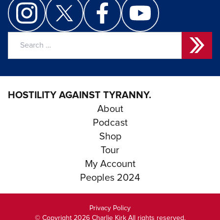
Search
for:
HOSTILITY AGAINST TYRANNY.
About
Podcast
Shop
Tour
My Account
Peoples 2024
Privacy Policy
© Copyright 2026 Charlie Kirk All rights reserved.