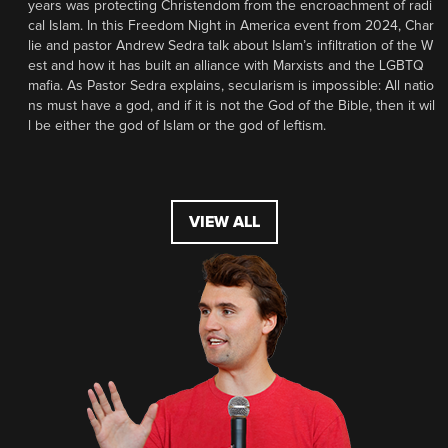
years was protecting Christendom from the encroachment of radi
cal Islam. In this Freedom Night in America event from 2024, Char
lie and pastor Andrew Sedra talk about Islam’s infiltration of the W
est and how it has built an alliance with Marxists and the LGBTQ
mafia. As Pastor Sedra explains, secularism is impossible: All natio
ns must have a god, and if it is not the God of the Bible, then it wil
l be either the god of Islam or the god of leftism.
VIEW ALL