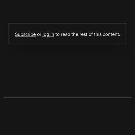
Subscribe
or
log in
to read the rest of this content.