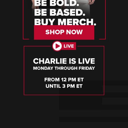
SHOP NOW