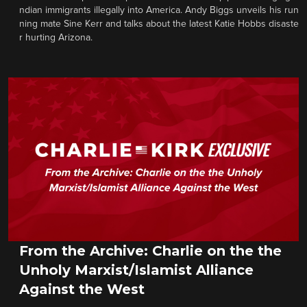
ndian immigrants illegally into America. Andy Biggs unveils his run
ning mate Sine Kerr and talks about the latest Katie Hobbs disaste
r hurting Arizona.
From the Archive: Charlie on the the
Unholy Marxist/Islamist Alliance
Against the West