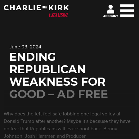
June 03, 2024
ENDING
REPUBLICAN
WEAKNESS FOR
GOOD – AD FREE
Why does the left feel safe lobbing one legal volley at
Donald Trump after another? Maybe it's because they have
no fear that Republicans will ever shoot back. Benny
Johnson, Josh Hammer, and Producer