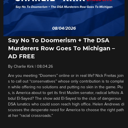
Say No To Doomerism + The DSA
Murderers Row Goes To Michigan –
AD FREE
By
Charlie Kirk
|
08.04.26
Are you meeting “Doomers” online or in real life? Nick Freitas join
s to call out “conservatives” whose only contribution is to complai
n while offering no solutions and putting no skin in the game. Plu
s, is America about to get its first Muslim senator, radical leftists A
bdul El-Sayed? The show add El-Sayed to the club of dangerous
DSA lunatics who could soon reach high office. Helen Andrews di
scusses the desperate need for America to choose the right path
at her “racial crossroads.”