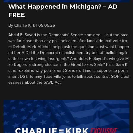
What Happened in Michigan? – AD
FREE
By
Charlie Kirk
|
08.05.26
Abdul El-Sayed is the Democrats’ Senate nominee — but the race
was far closer than any poll indicated after landslide mail vote fro
m Detroit. Mark Mitchell helps ask the question: Just what happen
ed here? Did the Democrat establishment try to stuff ballots again
st their own left-wing insurgents? And does El-Sayed’s win give Mi
ke Rogers a strong chance in the Great Lakes State? Plus, Sara Kl
einer explains why permanent Standard Time is superior to perm
anent DST. Tommy Tuberville joins to talk about centrist GOP cluel
essness about the SAVE Act.