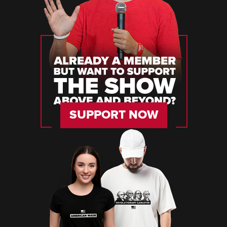
SUPPORT NOW