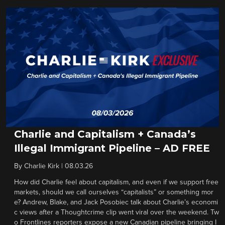
Charlie and Capitalism + Canada’s
Illegal Immigrant Pipeline – AD FREE
By
Charlie Kirk
|
08.03.26
How did Charlie feel about capitalism, and even if we support free
markets, should we call ourselves “capitalists” or something mor
e? Andrew, Blake, and Jack Posobiec talk about Charlie’s economi
c views after a Thoughtcrime clip went viral over the weekend. Tw
o Frontlines reporters expose a new Canadian pipeline bringing I