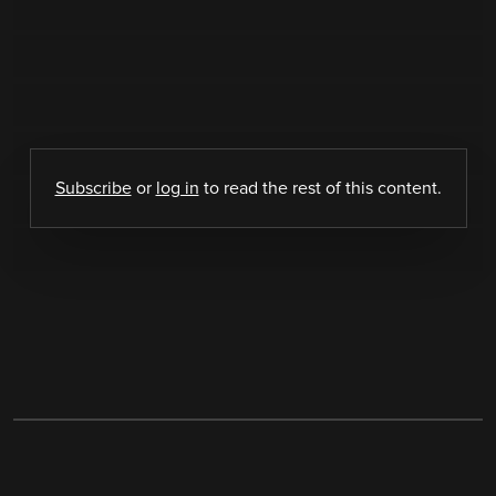
Subscribe
or
log in
to read the rest of this content.