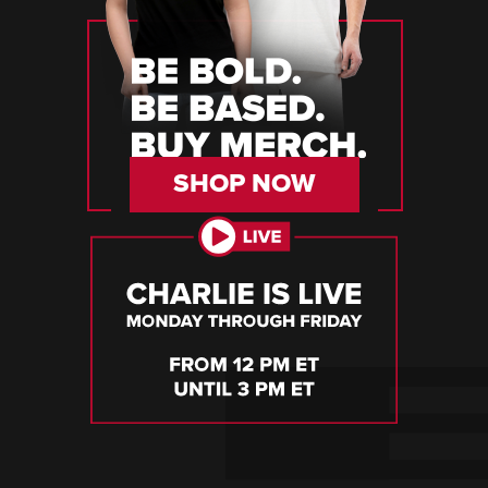
SHOP NOW