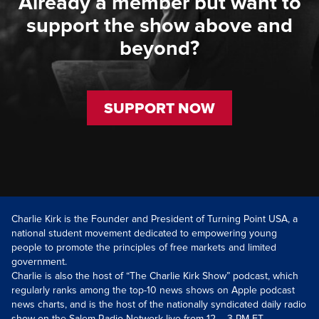
Already a member but want to
support the show above and
beyond?
SUPPORT NOW
Charlie Kirk is the Founder and President of Turning Point USA, a
national student movement dedicated to empowering young
people to promote the principles of free markets and limited
government.
Charlie is also the host of “The Charlie Kirk Show” podcast, which
regularly ranks among the top-10 news shows on Apple podcast
news charts, and is the host of the nationally syndicated daily radio