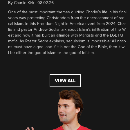
By
Charlie Kirk
|
08.02.26
One of the most important themes guiding Charlie’s life in his final
years was protecting Christendom from the encroachment of radi
cal Islam. In this Freedom Night in America event from 2024, Char
lie and pastor Andrew Sedra talk about Islam’s infiltration of the W
est and how it has built an alliance with Marxists and the LGBTQ
mafia. As Pastor Sedra explains, secularism is impossible: All natio
ns must have a god, and if it is not the God of the Bible, then it wil
l be either the god of Islam or the god of leftism.
VIEW ALL