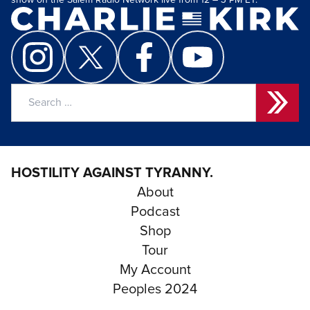
show on the Salem Radio Network live from 12 – 3 PM ET.
Search
for:
HOSTILITY AGAINST TYRANNY.
About
Podcast
Shop
Tour
My Account
Peoples 2024