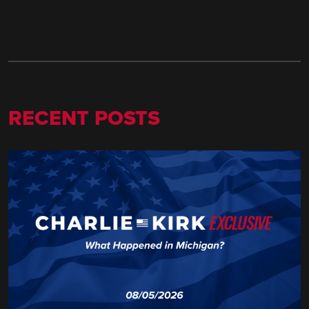
RECENT POSTS