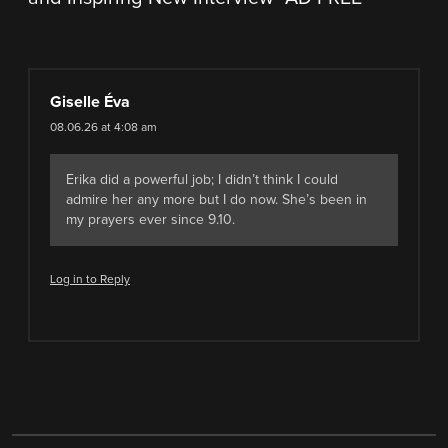
Giselle Éva
08.06.26 at 4:08 am
Erika did a powerful job; I didn’t think I could
admire her any more but I do now. She’s been in
my prayers ever since 9.10.
Log in to Reply