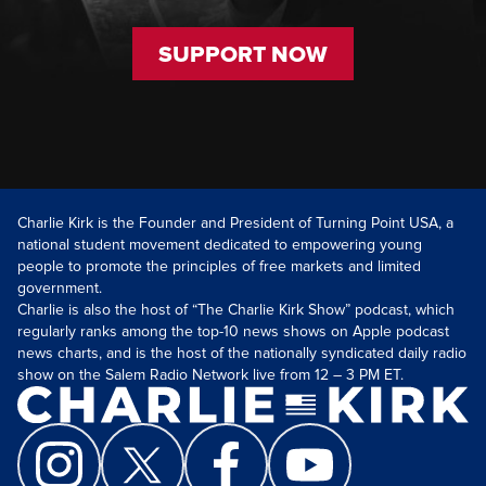
SUPPORT NOW
Charlie Kirk is the Founder and President of Turning Point USA, a
national student movement dedicated to empowering young
people to promote the principles of free markets and limited
government.
Charlie is also the host of “The Charlie Kirk Show” podcast, which
regularly ranks among the top-10 news shows on Apple podcast
news charts, and is the host of the nationally syndicated daily radio
show on the Salem Radio Network live from 12 – 3 PM ET.