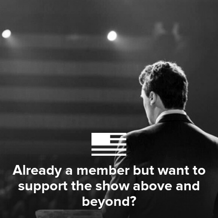
Already a member but want to
support the show above and
beyond?