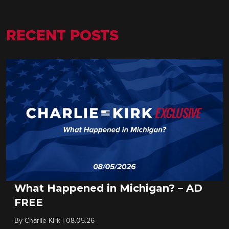
RECENT POSTS
What Happened in Michigan? – AD
FREE
By
Charlie Kirk
|
08.05.26