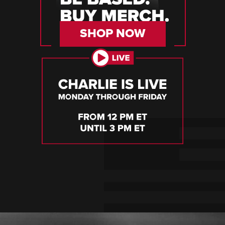
SHOP NOW