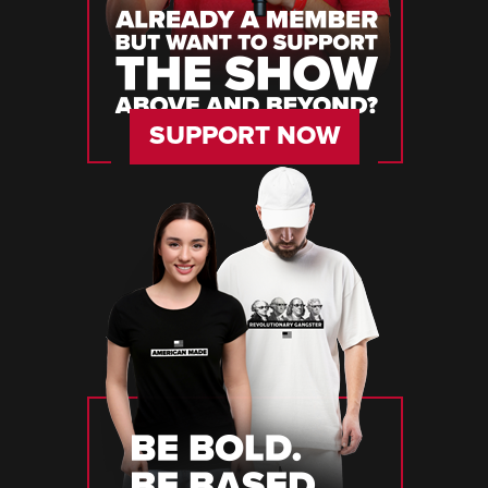
SUPPORT NOW