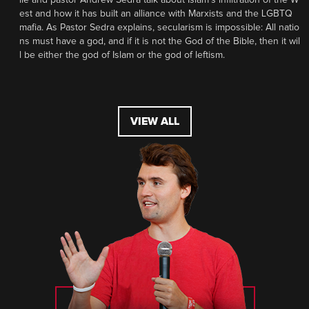
est and how it has built an alliance with Marxists and the LGBTQ
mafia. As Pastor Sedra explains, secularism is impossible: All natio
ns must have a god, and if it is not the God of the Bible, then it wil
l be either the god of Islam or the god of leftism.
VIEW ALL