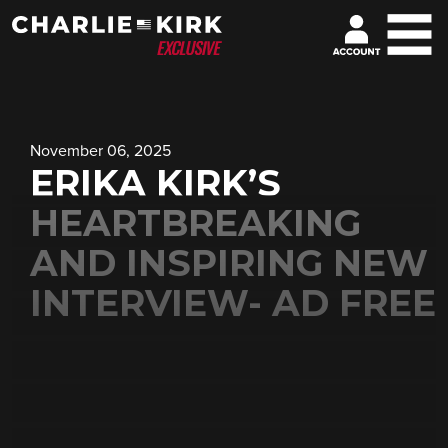
November 06, 2025
ERIKA KIRK’S
HEARTBREAKING
AND INSPIRING NEW
INTERVIEW- AD FREE