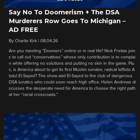
Say No To Doomerism + The DSA
Murderers Row Goes To Michigan –
AD FREE
By
Charlie Kirk
|
08.04.26
Are you meeting “Doomers” online or in real life? Nick Freitas join
s to call out “conservatives” whose only contribution is to complai
n while offering no solutions and putting no skin in the game. Plu
s, is America about to get its first Muslim senator, radical leftists A
bdul El-Sayed? The show add El-Sayed to the club of dangerous
DSA lunatics who could soon reach high office. Helen Andrews di
scusses the desperate need for America to choose the right path
at her “racial crossroads.”