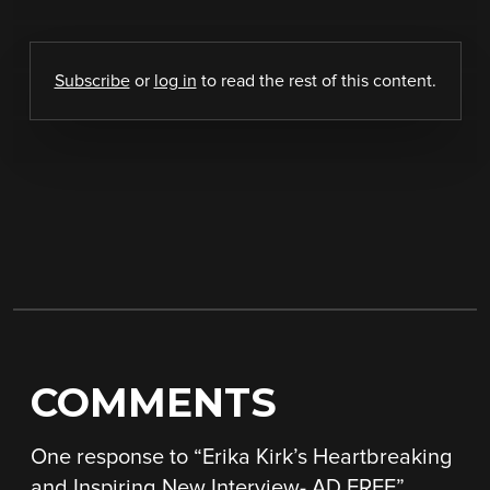
Subscribe
or
log in
to read the rest of this content.
COMMENTS
One response to “
Erika Kirk’s Heartbreaking
and Inspiring New Interview- AD FREE
”