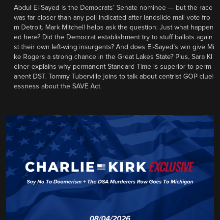
Abdul El-Sayed is the Democrats’ Senate nominee — but the race
was far closer than any poll indicated after landslide mail vote fro
m Detroit. Mark Mitchell helps ask the question: Just what happen
ed here? Did the Democrat establishment try to stuff ballots again
st their own left-wing insurgents? And does El-Sayed’s win give Mi
ke Rogers a strong chance in the Great Lakes State? Plus, Sara Kl
einer explains why permanent Standard Time is superior to perm
anent DST. Tommy Tuberville joins to talk about centrist GOP cluel
essness about the SAVE Act.