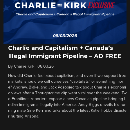
Charlie and Capitalism + Canada’s
Illegal Immigrant Pipeline – AD FREE
By
Charlie Kirk
|
08.03.26
How did Charlie feel about capitalism, and even if we support free
markets, should we call ourselves “capitalists” or something mor
e? Andrew, Blake, and Jack Posobiec talk about Charlie’s economi
c views after a Thoughtcrime clip went viral over the weekend. Tw
o Frontlines reporters expose a new Canadian pipeline bringing I
ndian immigrants illegally into America. Andy Biggs unveils his run
ning mate Sine Kerr and talks about the latest Katie Hobbs disaste
r hurting Arizona.