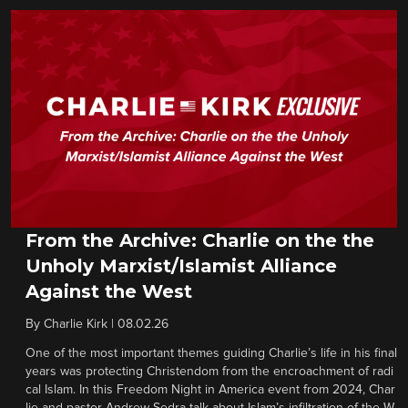
From the Archive: Charlie on the the
Unholy Marxist/Islamist Alliance
Against the West
By
Charlie Kirk
|
08.02.26
One of the most important themes guiding Charlie’s life in his final
years was protecting Christendom from the encroachment of radi
cal Islam. In this Freedom Night in America event from 2024, Char
lie and pastor Andrew Sedra talk about Islam’s infiltration of the W