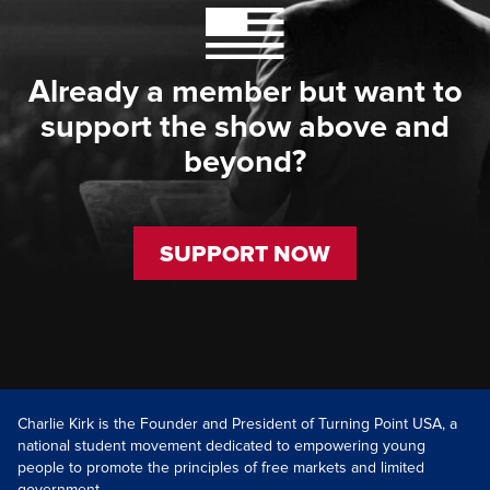
Already a member but want to
support the show above and
beyond?
SUPPORT NOW
Charlie Kirk is the Founder and President of Turning Point USA, a
national student movement dedicated to empowering young
people to promote the principles of free markets and limited