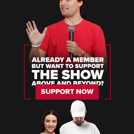
SUPPORT NOW