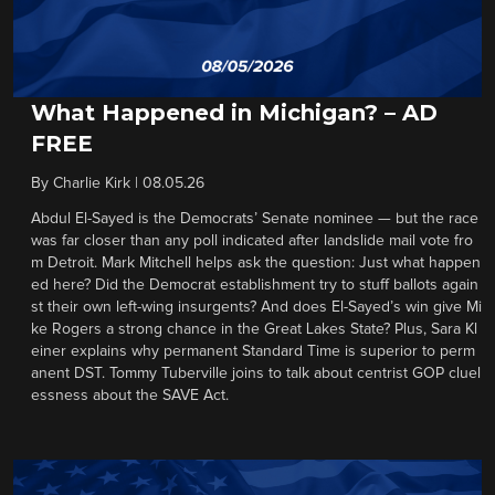
What Happened in Michigan? – AD
FREE
By
Charlie Kirk
|
08.05.26
Abdul El-Sayed is the Democrats’ Senate nominee — but the race
was far closer than any poll indicated after landslide mail vote fro
m Detroit. Mark Mitchell helps ask the question: Just what happen
ed here? Did the Democrat establishment try to stuff ballots again
st their own left-wing insurgents? And does El-Sayed’s win give Mi
ke Rogers a strong chance in the Great Lakes State? Plus, Sara Kl
einer explains why permanent Standard Time is superior to perm
anent DST. Tommy Tuberville joins to talk about centrist GOP cluel
essness about the SAVE Act.