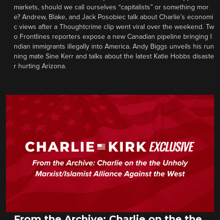
markets, should we call ourselves “capitalists” or something mor
e? Andrew, Blake, and Jack Posobiec talk about Charlie’s economi
c views after a Thoughtcrime clip went viral over the weekend. Tw
o Frontlines reporters expose a new Canadian pipeline bringing I
ndian immigrants illegally into America. Andy Biggs unveils his run
ning mate Sine Kerr and talks about the latest Katie Hobbs disaste
r hurting Arizona.
From the Archive: Charlie on the the