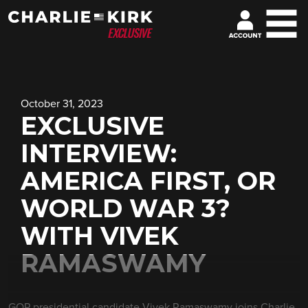
October 31, 2023
EXCLUSIVE
INTERVIEW:
AMERICA FIRST, OR
WORLD WAR 3?
WITH VIVEK
RAMASWAMY
GOP presidential candidate Vivek Ramaswamy joins Charlie