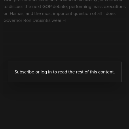
to discuss the next GOP debate, performing mass executions
on Hamas, and the most important question of all - does
Governor Ron DeSantis wear H
Subscribe
or
log in
to read the rest of this content.