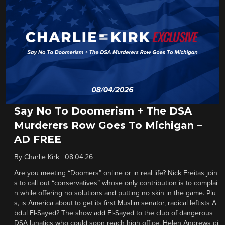
Say No To Doomerism + The DSA
Murderers Row Goes To Michigan –
AD FREE
By
Charlie Kirk
|
08.04.26
Are you meeting “Doomers” online or in real life? Nick Freitas join
s to call out “conservatives” whose only contribution is to complai
n while offering no solutions and putting no skin in the game. Plu
s, is America about to get its first Muslim senator, radical leftists A
bdul El-Sayed? The show add El-Sayed to the club of dangerous
DSA lunatics who could soon reach high office. Helen Andrews di