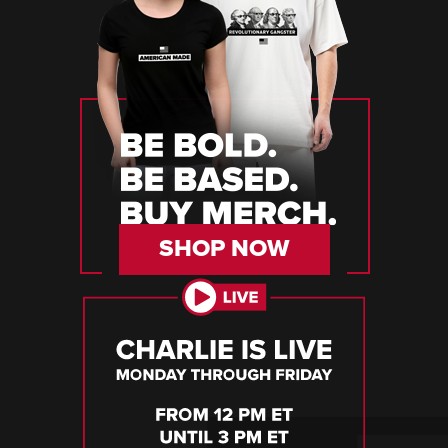
SHOP NOW