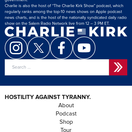
government.
Charlie is also the host of “The Charlie Kirk Show” podcast, which
regularly ranks among the top-10 news shows on Apple podcast
news charts, and is the host of the nationally syndicated daily radio
show on the Salem Radio Network live from 12 – 3 PM ET.
Search
for:
HOSTILITY AGAINST TYRANNY.
About
Podcast
Shop
Tour