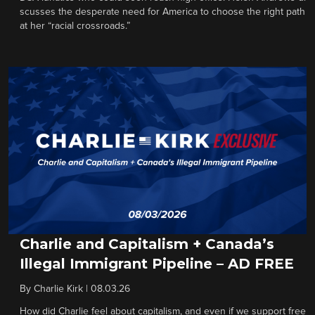
scusses the desperate need for America to choose the right path
at her “racial crossroads.”
Charlie and Capitalism + Canada’s
Illegal Immigrant Pipeline – AD FREE
By
Charlie Kirk
|
08.03.26
How did Charlie feel about capitalism, and even if we support free