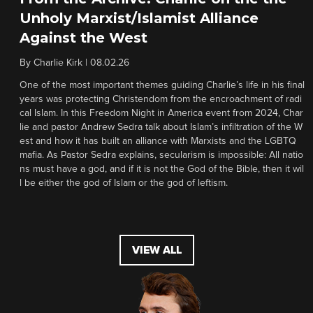
Unholy Marxist/Islamist Alliance
Against the West
By
Charlie Kirk
|
08.02.26
One of the most important themes guiding Charlie’s life in his final
years was protecting Christendom from the encroachment of radi
cal Islam. In this Freedom Night in America event from 2024, Char
lie and pastor Andrew Sedra talk about Islam’s infiltration of the W
est and how it has built an alliance with Marxists and the LGBTQ
mafia. As Pastor Sedra explains, secularism is impossible: All natio
ns must have a god, and if it is not the God of the Bible, then it wil
l be either the god of Islam or the god of leftism.
VIEW ALL