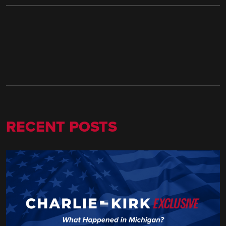
RECENT POSTS