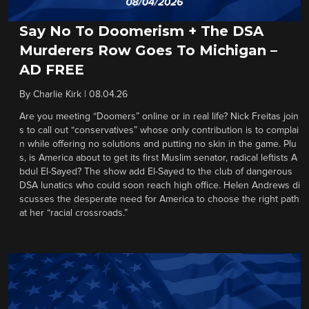
Say No To Doomerism + The DSA
Murderers Row Goes To Michigan –
AD FREE
By
Charlie Kirk
|
08.04.26
Are you meeting “Doomers” online or in real life? Nick Freitas join
s to call out “conservatives” whose only contribution is to complai
n while offering no solutions and putting no skin in the game. Plu
s, is America about to get its first Muslim senator, radical leftists A
bdul El-Sayed? The show add El-Sayed to the club of dangerous
DSA lunatics who could soon reach high office. Helen Andrews di
scusses the desperate need for America to choose the right path
at her “racial crossroads.”