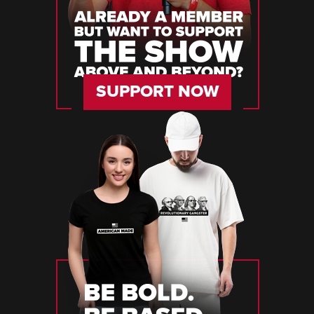
SUPPORT NOW