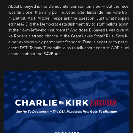
Abdul El-Sayed is the Democrats’ Senate nominee — but the race
was far closer than any poll indicated after landslide mail vote fro
m Detroit. Mark Mitchell helps ask the question: Just what happen
ed here? Did the Democrat establishment try to stuff ballots again
st their own left-wing insurgents? And does El-Sayed’s win give Mi
ke Rogers a strong chance in the Great Lakes State? Plus, Sara Kl
einer explains why permanent Standard Time is superior to perm
anent DST. Tommy Tuberville joins to talk about centrist GOP cluel
essness about the SAVE Act.