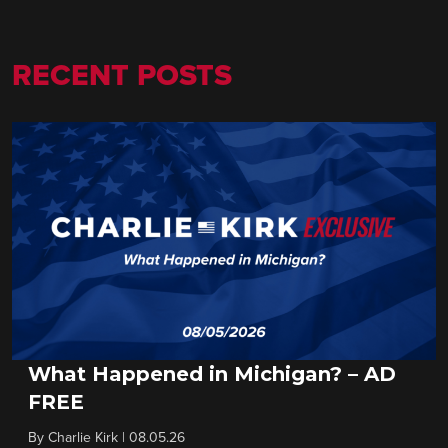
RECENT POSTS
What Happened in Michigan? – AD
FREE
By
Charlie Kirk
|
08.05.26