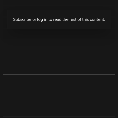
Subscribe
or
log in
to read the rest of this content.