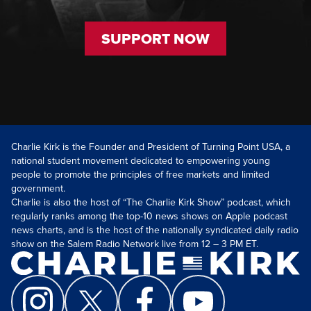
SUPPORT NOW
Charlie Kirk is the Founder and President of Turning Point USA, a
national student movement dedicated to empowering young
people to promote the principles of free markets and limited
government.
Charlie is also the host of “The Charlie Kirk Show” podcast, which
regularly ranks among the top-10 news shows on Apple podcast
news charts, and is the host of the nationally syndicated daily radio
show on the Salem Radio Network live from 12 – 3 PM ET.