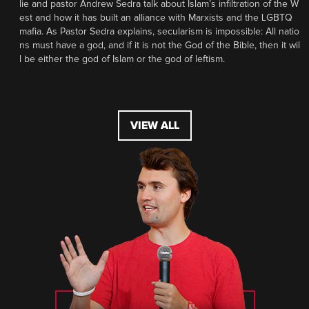
lie and pastor Andrew Sedra talk about Islam’s infiltration of the W
est and how it has built an alliance with Marxists and the LGBTQ
mafia. As Pastor Sedra explains, secularism is impossible: All natio
ns must have a god, and if it is not the God of the Bible, then it wil
l be either the god of Islam or the god of leftism.
VIEW ALL