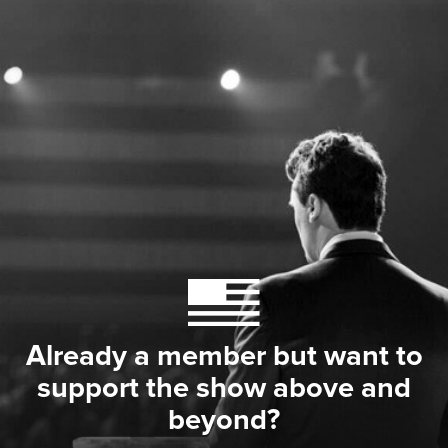
Already a member but want to
support the show above and
beyond?