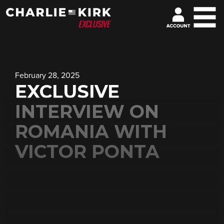
February 28, 2025
EXCLUSIVE
INTERVIEW ON
ROMANIA WITH
VICTOR PONTA