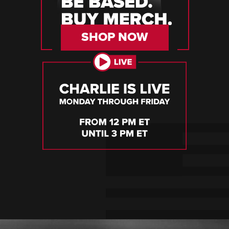
SHOP NOW