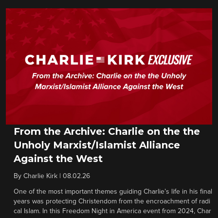
From the Archive: Charlie on the the
Unholy Marxist/Islamist Alliance
Against the West
By
Charlie Kirk
|
08.02.26
One of the most important themes guiding Charlie’s life in his final
years was protecting Christendom from the encroachment of radi
cal Islam. In this Freedom Night in America event from 2024, Char