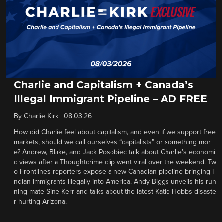
Charlie and Capitalism + Canada’s
Illegal Immigrant Pipeline – AD FREE
By
Charlie Kirk
|
08.03.26
How did Charlie feel about capitalism, and even if we support free
markets, should we call ourselves “capitalists” or something mor
e? Andrew, Blake, and Jack Posobiec talk about Charlie’s economi
c views after a Thoughtcrime clip went viral over the weekend. Tw
o Frontlines reporters expose a new Canadian pipeline bringing I
ndian immigrants illegally into America. Andy Biggs unveils his run
ning mate Sine Kerr and talks about the latest Katie Hobbs disaste
r hurting Arizona.