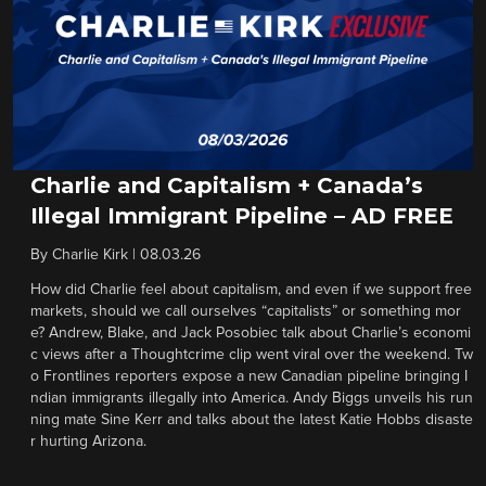
Charlie and Capitalism + Canada’s
Illegal Immigrant Pipeline – AD FREE
By
Charlie Kirk
|
08.03.26
How did Charlie feel about capitalism, and even if we support free
markets, should we call ourselves “capitalists” or something mor
e? Andrew, Blake, and Jack Posobiec talk about Charlie’s economi
c views after a Thoughtcrime clip went viral over the weekend. Tw
o Frontlines reporters expose a new Canadian pipeline bringing I
ndian immigrants illegally into America. Andy Biggs unveils his run
ning mate Sine Kerr and talks about the latest Katie Hobbs disaste
r hurting Arizona.