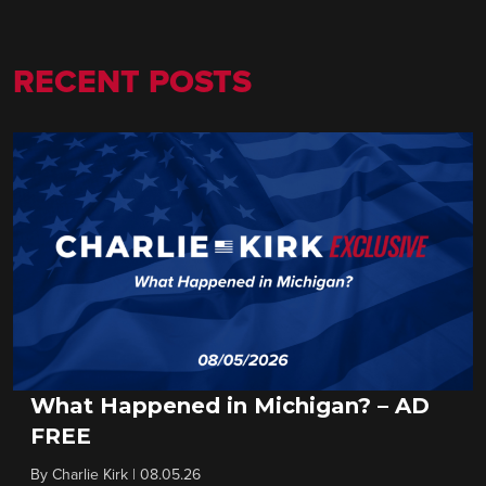
RECENT POSTS
What Happened in Michigan? – AD
FREE
By
Charlie Kirk
|
08.05.26