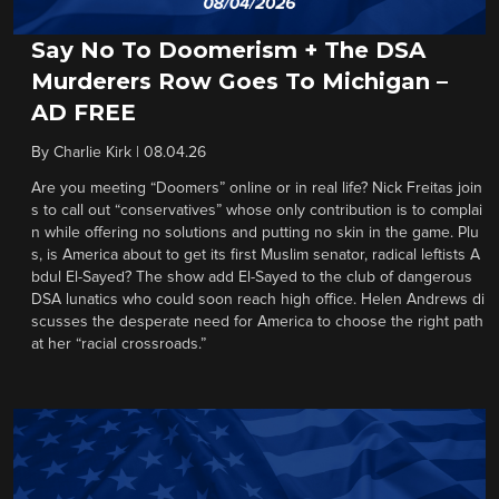
Say No To Doomerism + The DSA
Murderers Row Goes To Michigan –
AD FREE
By
Charlie Kirk
|
08.04.26
Are you meeting “Doomers” online or in real life? Nick Freitas join
s to call out “conservatives” whose only contribution is to complai
n while offering no solutions and putting no skin in the game. Plu
s, is America about to get its first Muslim senator, radical leftists A
bdul El-Sayed? The show add El-Sayed to the club of dangerous
DSA lunatics who could soon reach high office. Helen Andrews di
scusses the desperate need for America to choose the right path
at her “racial crossroads.”