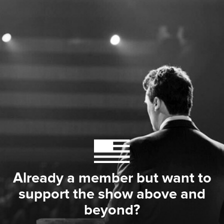
Already a member but want to
support the show above and
beyond?