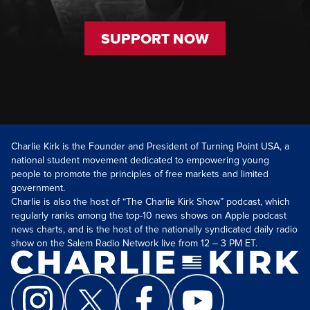
SUPPORT NOW
Charlie Kirk is the Founder and President of Turning Point USA, a
national student movement dedicated to empowering young
people to promote the principles of free markets and limited
government.
Charlie is also the host of “The Charlie Kirk Show” podcast, which
regularly ranks among the top-10 news shows on Apple podcast
news charts, and is the host of the nationally syndicated daily radio
show on the Salem Radio Network live from 12 – 3 PM ET.