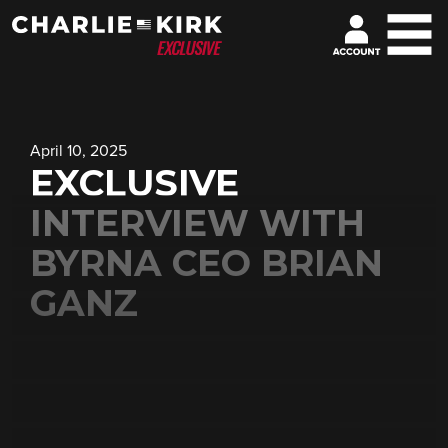
April 10, 2025
EXCLUSIVE
INTERVIEW WITH
BYRNA CEO BRIAN
GANZ