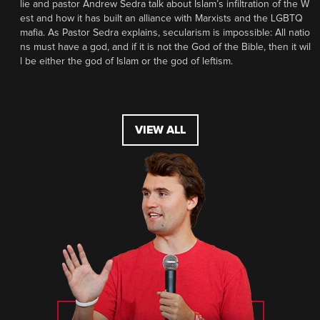
lie and pastor Andrew Sedra talk about Islam’s infiltration of the W
est and how it has built an alliance with Marxists and the LGBTQ
mafia. As Pastor Sedra explains, secularism is impossible: All natio
ns must have a god, and if it is not the God of the Bible, then it wil
l be either the god of Islam or the god of leftism.
VIEW ALL