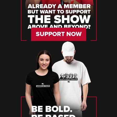
SUPPORT NOW