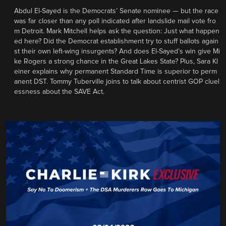
Abdul El-Sayed is the Democrats’ Senate nominee — but the race
was far closer than any poll indicated after landslide mail vote fro
m Detroit. Mark Mitchell helps ask the question: Just what happen
ed here? Did the Democrat establishment try to stuff ballots again
st their own left-wing insurgents? And does El-Sayed’s win give Mi
ke Rogers a strong chance in the Great Lakes State? Plus, Sara Kl
einer explains why permanent Standard Time is superior to perm
anent DST. Tommy Tuberville joins to talk about centrist GOP cluel
essness about the SAVE Act.