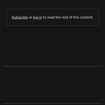
Subscribe
or
log in
to read the rest of this content.