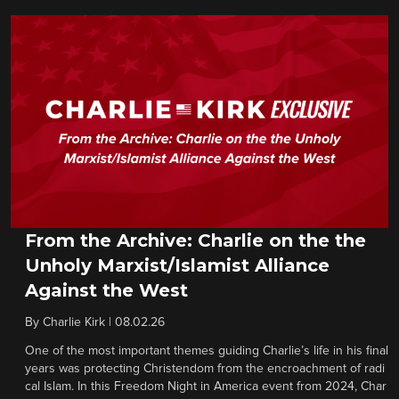
From the Archive: Charlie on the the
Unholy Marxist/Islamist Alliance
Against the West
By
Charlie Kirk
|
08.02.26
One of the most important themes guiding Charlie’s life in his final
years was protecting Christendom from the encroachment of radi
cal Islam. In this Freedom Night in America event from 2024, Char