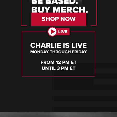
SHOP NOW