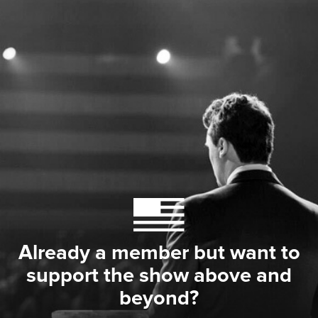
Already a member but want to
support the show above and
beyond?