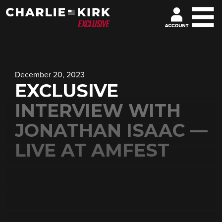
December 20, 2023
EXCLUSIVE
INTERVIEW WITH
JONATHAN ISAAC —
LIVE AT AMFEST