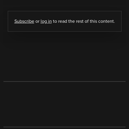
Subscribe
or
log in
to read the rest of this content.