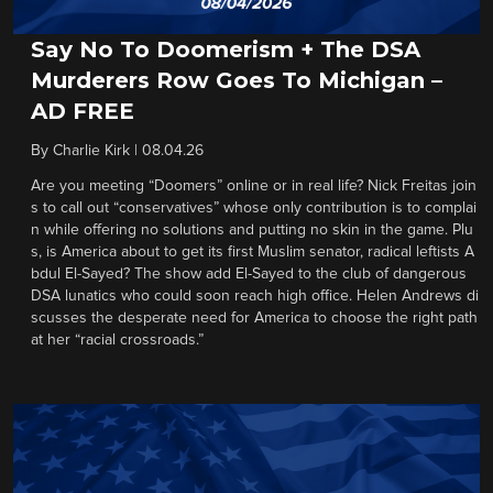
Say No To Doomerism + The DSA
Murderers Row Goes To Michigan –
AD FREE
By
Charlie Kirk
|
08.04.26
Are you meeting “Doomers” online or in real life? Nick Freitas join
s to call out “conservatives” whose only contribution is to complai
n while offering no solutions and putting no skin in the game. Plu
s, is America about to get its first Muslim senator, radical leftists A
bdul El-Sayed? The show add El-Sayed to the club of dangerous
DSA lunatics who could soon reach high office. Helen Andrews di
scusses the desperate need for America to choose the right path
at her “racial crossroads.”