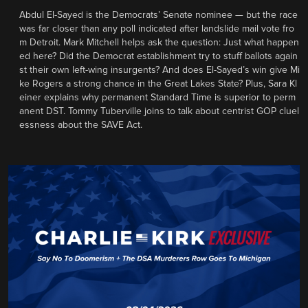
Abdul El-Sayed is the Democrats’ Senate nominee — but the race
was far closer than any poll indicated after landslide mail vote fro
m Detroit. Mark Mitchell helps ask the question: Just what happen
ed here? Did the Democrat establishment try to stuff ballots again
st their own left-wing insurgents? And does El-Sayed’s win give Mi
ke Rogers a strong chance in the Great Lakes State? Plus, Sara Kl
einer explains why permanent Standard Time is superior to perm
anent DST. Tommy Tuberville joins to talk about centrist GOP cluel
essness about the SAVE Act.