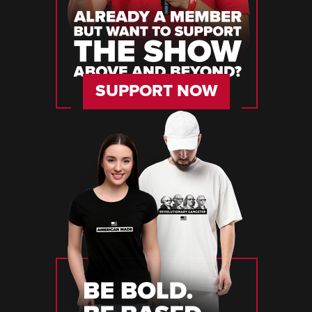
SUPPORT NOW