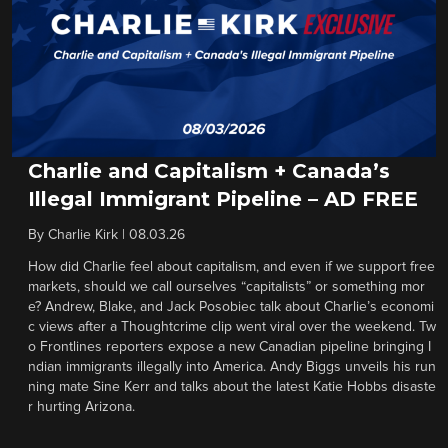
Charlie and Capitalism + Canada’s
Illegal Immigrant Pipeline – AD FREE
By
Charlie Kirk
|
08.03.26
How did Charlie feel about capitalism, and even if we support free
markets, should we call ourselves “capitalists” or something mor
e? Andrew, Blake, and Jack Posobiec talk about Charlie’s economi
c views after a Thoughtcrime clip went viral over the weekend. Tw
o Frontlines reporters expose a new Canadian pipeline bringing I
ndian immigrants illegally into America. Andy Biggs unveils his run
ning mate Sine Kerr and talks about the latest Katie Hobbs disaste
r hurting Arizona.