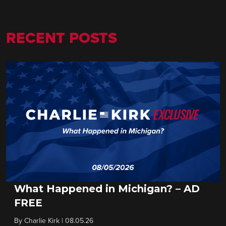
RECENT POSTS
What Happened in Michigan? – AD
FREE
By
Charlie Kirk
|
08.05.26