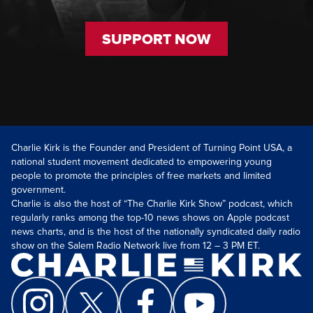
SUPPORT NOW
Charlie Kirk is the Founder and President of Turning Point USA, a
national student movement dedicated to empowering young
people to promote the principles of free markets and limited
government.
Charlie is also the host of “The Charlie Kirk Show” podcast, which
regularly ranks among the top-10 news shows on Apple podcast
news charts, and is the host of the nationally syndicated daily radio
show on the Salem Radio Network live from 12 – 3 PM ET.