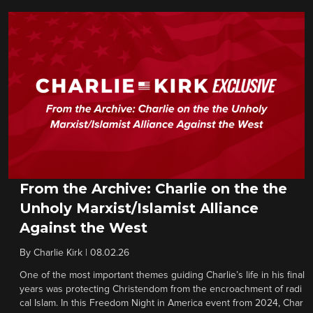
From the Archive: Charlie on the the
Unholy Marxist/Islamist Alliance
Against the West
By
Charlie Kirk
|
08.02.26
One of the most important themes guiding Charlie’s life in his final
years was protecting Christendom from the encroachment of radi
cal Islam. In this Freedom Night in America event from 2024, Char