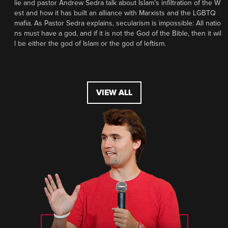
lie and pastor Andrew Sedra talk about Islam’s infiltration of the W
est and how it has built an alliance with Marxists and the LGBTQ
mafia. As Pastor Sedra explains, secularism is impossible: All natio
ns must have a god, and if it is not the God of the Bible, then it wil
l be either the god of Islam or the god of leftism.
VIEW ALL