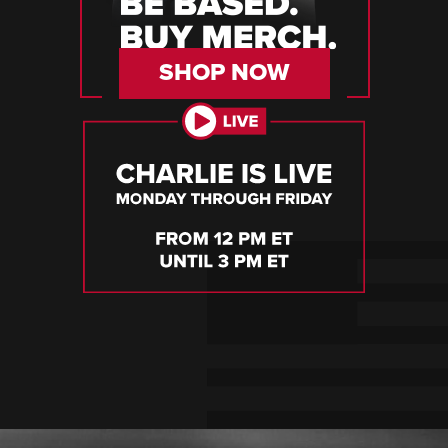
SHOP NOW