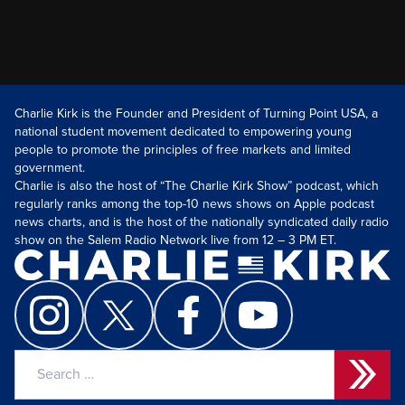
Charlie Kirk is the Founder and President of Turning Point USA, a
national student movement dedicated to empowering young
people to promote the principles of free markets and limited
government.
Charlie is also the host of “The Charlie Kirk Show” podcast, which
regularly ranks among the top-10 news shows on Apple podcast
news charts, and is the host of the nationally syndicated daily radio
show on the Salem Radio Network live from 12 – 3 PM ET.
Search
for: