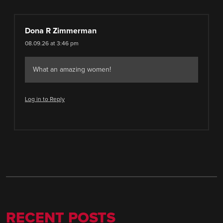
Dona R Zimmerman
08.09.26 at 3:46 pm
What an amazing women!
Log in to Reply
RECENT POSTS