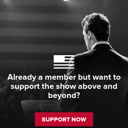
Already a member but want to
support the show above and
beyond?
SUPPORT NOW