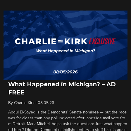
What Happened in Michigan? – AD
FREE
By
Charlie Kirk
|
08.05.26
Abdul El-Sayed is the Democrats’ Senate nominee — but the race
was far closer than any poll indicated after landslide mail vote fro
m Detroit. Mark Mitchell helps ask the question: Just what happen
ed here? Did the Democrat establishment try to stuff ballots again