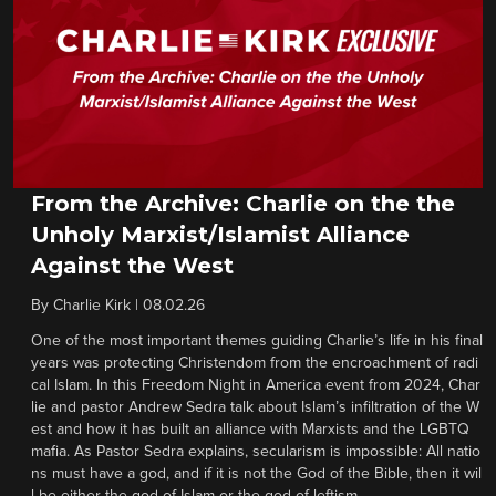
From the Archive: Charlie on the the
Unholy Marxist/Islamist Alliance
Against the West
By
Charlie Kirk
|
08.02.26
One of the most important themes guiding Charlie’s life in his final
years was protecting Christendom from the encroachment of radi
cal Islam. In this Freedom Night in America event from 2024, Char
lie and pastor Andrew Sedra talk about Islam’s infiltration of the W
est and how it has built an alliance with Marxists and the LGBTQ
mafia. As Pastor Sedra explains, secularism is impossible: All natio
ns must have a god, and if it is not the God of the Bible, then it wil
l be either the god of Islam or the god of leftism.