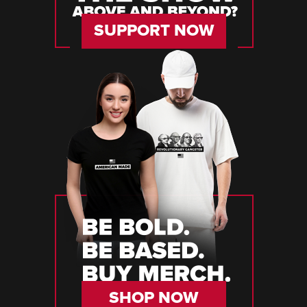
SUPPORT NOW
SHOP NOW