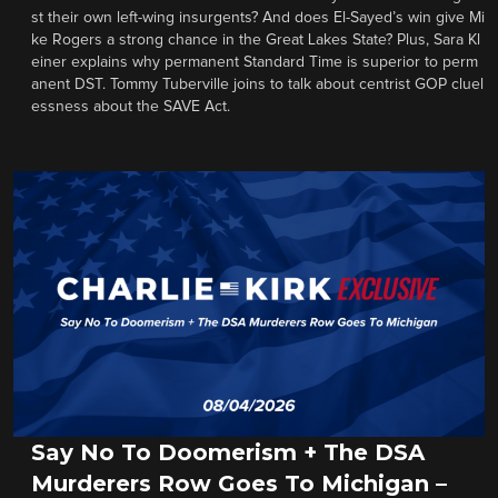
st their own left-wing insurgents? And does El-Sayed’s win give Mi
ke Rogers a strong chance in the Great Lakes State? Plus, Sara Kl
einer explains why permanent Standard Time is superior to perm
anent DST. Tommy Tuberville joins to talk about centrist GOP cluel
essness about the SAVE Act.
Say No To Doomerism + The DSA
Murderers Row Goes To Michigan –