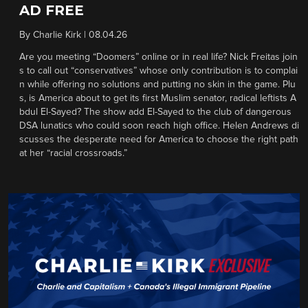
AD FREE
By
Charlie Kirk
|
08.04.26
Are you meeting “Doomers” online or in real life? Nick Freitas join
s to call out “conservatives” whose only contribution is to complai
n while offering no solutions and putting no skin in the game. Plu
s, is America about to get its first Muslim senator, radical leftists A
bdul El-Sayed? The show add El-Sayed to the club of dangerous
DSA lunatics who could soon reach high office. Helen Andrews di
scusses the desperate need for America to choose the right path
at her “racial crossroads.”