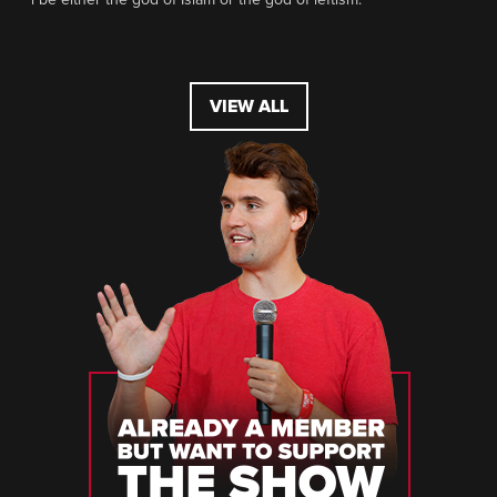
VIEW ALL