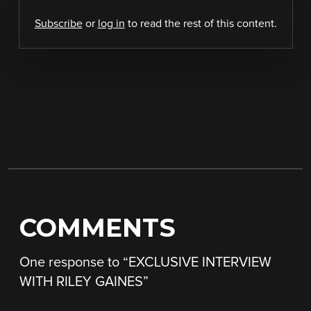
Subscribe
or
log in
to read the rest of this content.
COMMENTS
One response to “
EXCLUSIVE INTERVIEW
WITH RILEY GAINES
”