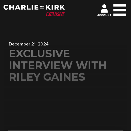
December 21, 2024
EXCLUSIVE
INTERVIEW WITH
RILEY GAINES