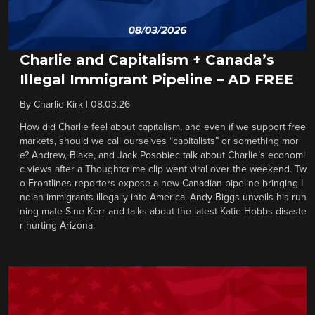
Charlie and Capitalism + Canada’s
Illegal Immigrant Pipeline – AD FREE
By
Charlie Kirk
|
08.03.26
How did Charlie feel about capitalism, and even if we support free
markets, should we call ourselves “capitalists” or something mor
e? Andrew, Blake, and Jack Posobiec talk about Charlie’s economi
c views after a Thoughtcrime clip went viral over the weekend. Tw
o Frontlines reporters expose a new Canadian pipeline bringing I
ndian immigrants illegally into America. Andy Biggs unveils his run
ning mate Sine Kerr and talks about the latest Katie Hobbs disaste
r hurting Arizona.