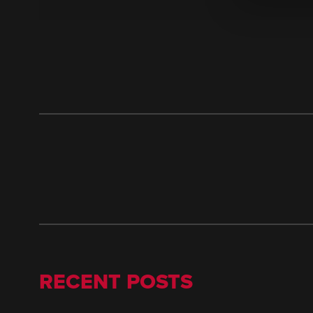
RECENT POSTS