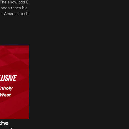
d? The show add E
 soon reach hig
or America to ch
the