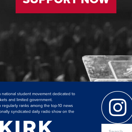
 a national student movement dedicated to
kets and limited government.
ch regularly ranks among the top-10 news
onally syndicated daily radio show on the
Search