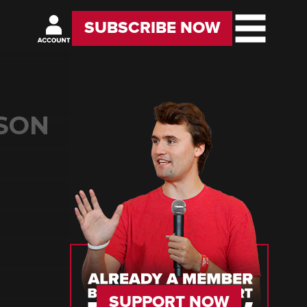
SUBSCRIBE NOW
LSON
SUPPORT NOW