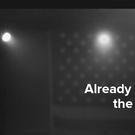
Already
the