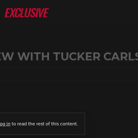
IEW WITH TUCKER CAR
log in
to read the rest of this content.