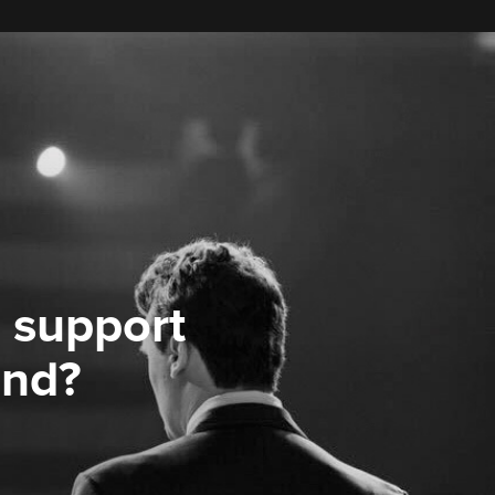
 support
ond?