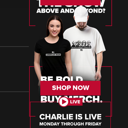
SHOP NOW