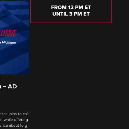
A
 – AD
tas joins to call
n while offering
erica about to g