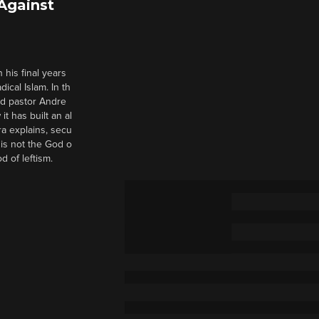
 Against
 his final years
cal Islam. In th
nd pastor Andre
it has built an al
a explains, secu
t is not the God o
d of leftism.