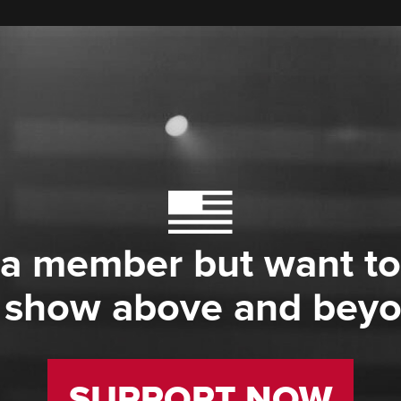
 a member but want to
 show above and bey
SUPPORT NOW