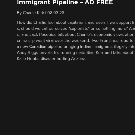
Immigrant Pipeline – AD FREE
By
Charlie Kirk
|
08.03.26
How did Charlie feel about capitalism, and even if we support f
s, should we call ourselves “capitalists” or something more? An
e, and Jack Posobiec talk about Charlie’s economic views after
crime clip went viral over the weekend. Two Frontlines report
a new Canadian pipeline bringing Indian immigrants illegally int
Andy Biggs unveils his running mate Sine Kerr and talks about t
Katie Hobbs disaster hurting Arizona.