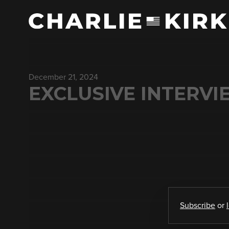
December 21, 2024
EXCLUSIVE INTERV
Subscribe
or