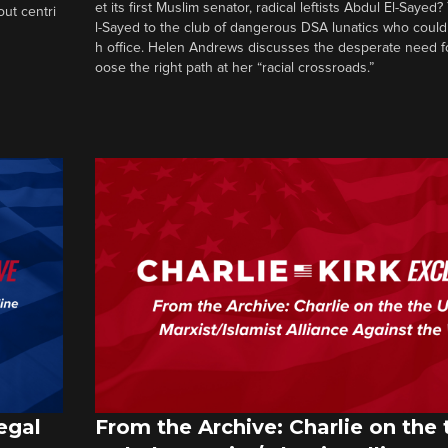
et its first Muslim senator, radical leftists Abdul El-Saye
out centri
l-Sayed to the club of dangerous DSA lunatics who could
h office. Helen Andrews discusses the desperate need f
oose the right path at her “racial crossroads.”
egal
From the Archive: Charlie on the 