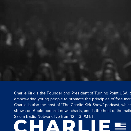
Charlie Kirk is the Founder and President of Turning Point USA,
empowering young people to promote the principles of free mar
Charlie is also the host of “The Charlie Kirk Show” podcast, whi
shows on Apple podcast news charts, and is the host of the nati
Salem Radio Network live from 12 – 3 PM ET.