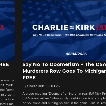
FREE
Say No To Doomerism + The DS
Murderers Row Goes To Michigan
FREE
ce was far
roit. Mark
By
Charlie Kirk
|
08.04.26
d the Demo
Are you meeting “Doomers” online or in real life? Nick Frei
g insurgent
out “conservatives” whose only contribution is to complai
in the Gre
no solutions and putting no skin in the game. Plus, is Am
ndard Time