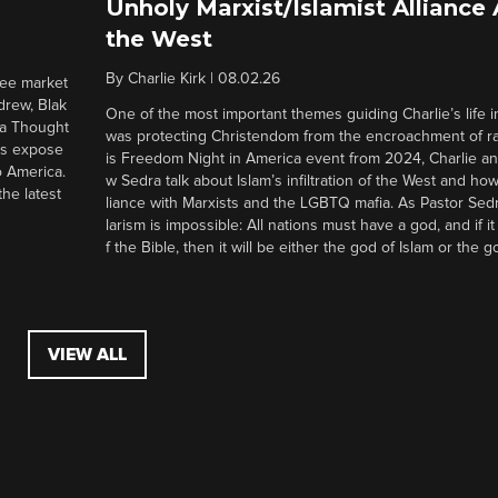
Unholy Marxist/Islamist Alliance
the West
By
Charlie Kirk
|
08.02.26
ree market
drew, Blak
One of the most important themes guiding Charlie’s life in
 a Thought
was protecting Christendom from the encroachment of radi
ers expose
is Freedom Night in America event from 2024, Charlie a
o America.
w Sedra talk about Islam’s infiltration of the West and how 
he latest
liance with Marxists and the LGBTQ mafia. As Pastor Sedr
larism is impossible: All nations must have a god, and if i
f the Bible, then it will be either the god of Islam or the go
VIEW ALL