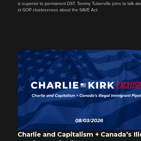
is superior to permanent DST. Tommy Tuberville joins to talk ab
st GOP cluelessness about the SAVE Act.
Charlie and Capitalism + Canada’s Ill