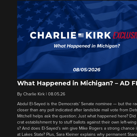
What Happened in Michigan? – AD 
By
Charlie Kirk
|
08.05.26
Abdul El-Sayed is the Democrats’ Senate nominee — but the ra
closer than any poll indicated after landslide mail vote from Det
Mitchell helps ask the question: Just what happened here? Di
crat establishment try to stuff ballots against their own left-win
s? And does El-Sayed’s win give Mike Rogers a strong chance 
at Lakes State? Plus, Sara Kleiner explains why permanent Sta