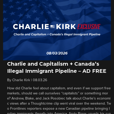
Charlie and Capitalism + Canada’s
Illegal Immigrant Pipeline – AD FREE
By
Charlie Kirk
|
08.03.26
How did Charlie feel about capitalism, and even if we support free
markets, should we call ourselves “capitalists” or something mor
e? Andrew, Blake, and Jack Posobiec talk about Charlie’s economi
c views after a Thoughtcrime clip went viral over the weekend. Tw
o Frontlines reporters expose a new Canadian pipeline bringing I
ndian immigrants illegally into America. Andy Biggs unveils his run