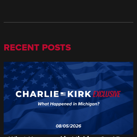
RECENT POSTS