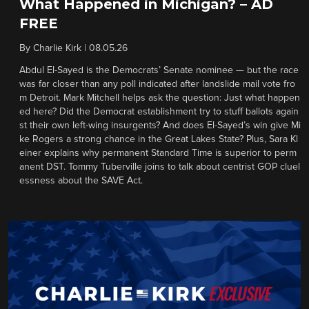
What Happened in Michigan? – AD
FREE
By
Charlie Kirk
|
08.05.26
Abdul El-Sayed is the Democrats’ Senate nominee — but the race
was far closer than any poll indicated after landslide mail vote fro
m Detroit. Mark Mitchell helps ask the question: Just what happen
ed here? Did the Democrat establishment try to stuff ballots again
st their own left-wing insurgents? And does El-Sayed’s win give Mi
ke Rogers a strong chance in the Great Lakes State? Plus, Sara Kl
einer explains why permanent Standard Time is superior to perm
anent DST. Tommy Tuberville joins to talk about centrist GOP cluel
essness about the SAVE Act.