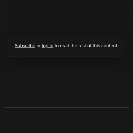
Subscribe
or
log in
to read the rest of this content.