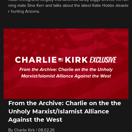
ning mate Sine Kerr and talks about the latest Katie Hobbs disaste
r hurting Arizona.
From the Archive: Charlie on the the
Unholy Marxist/Islamist Alliance
Against the West
By
Charlie Kirk
|
08.02.26