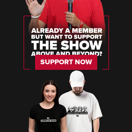
SUPPORT NOW