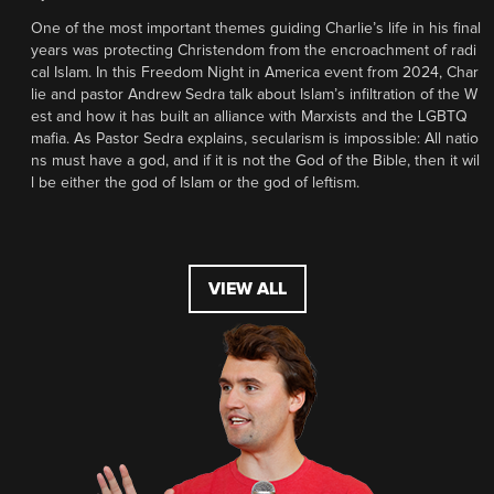
One of the most important themes guiding Charlie’s life in his final
years was protecting Christendom from the encroachment of radi
cal Islam. In this Freedom Night in America event from 2024, Char
lie and pastor Andrew Sedra talk about Islam’s infiltration of the W
est and how it has built an alliance with Marxists and the LGBTQ
mafia. As Pastor Sedra explains, secularism is impossible: All natio
ns must have a god, and if it is not the God of the Bible, then it wil
l be either the god of Islam or the god of leftism.
VIEW ALL