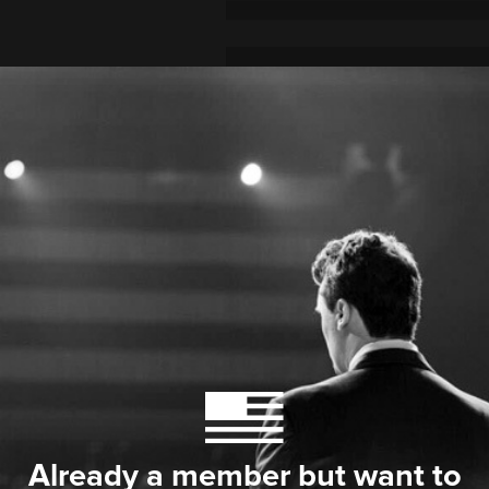
Already a member but want to