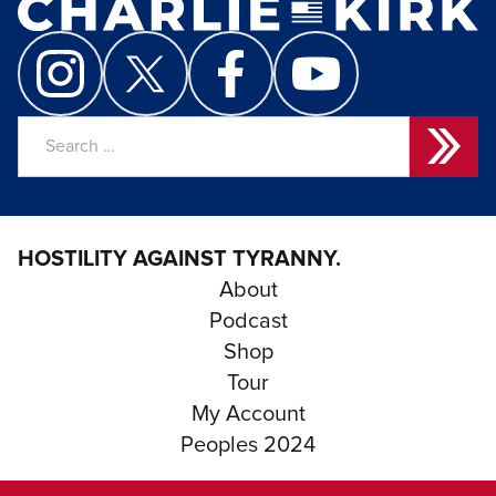
Search
for:
HOSTILITY AGAINST TYRANNY.
About
Podcast
Shop
Tour
My Account
Peoples 2024