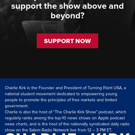
support the show above and
beyond?
SUPPORT NOW
Charlie Kirk is the Founder and President of Turning Point USA, a
national student movement dedicated to empowering young
people to promote the principles of free markets and limited
government.
Charlie is also the host of “The Charlie Kirk Show” podcast, which
regularly ranks among the top-10 news shows on Apple podcast
news charts, and is the host of the nationally syndicated daily radio
show on the Salem Radio Network live from 12 – 3 PM ET.