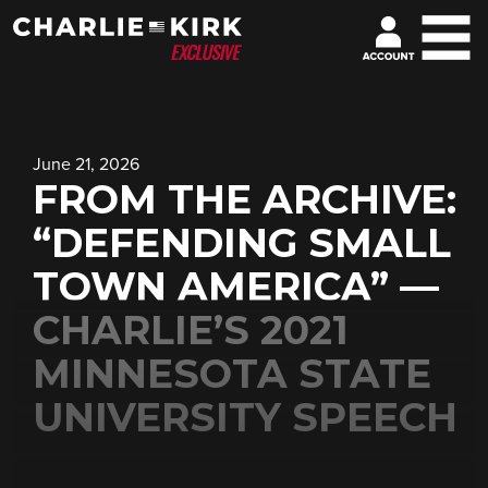
June 21, 2026
FROM THE ARCHIVE:
“DEFENDING SMALL
TOWN AMERICA” —
CHARLIE’S 2021
MINNESOTA STATE
UNIVERSITY SPEECH