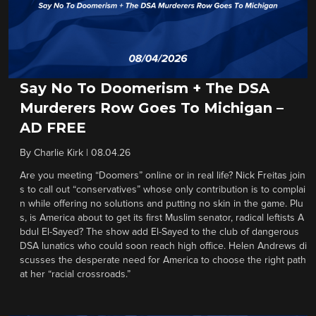
Say No To Doomerism + The DSA
Murderers Row Goes To Michigan –
AD FREE
By
Charlie Kirk
|
08.04.26
Are you meeting “Doomers” online or in real life? Nick Freitas join
s to call out “conservatives” whose only contribution is to complai
n while offering no solutions and putting no skin in the game. Plu
s, is America about to get its first Muslim senator, radical leftists A
bdul El-Sayed? The show add El-Sayed to the club of dangerous
DSA lunatics who could soon reach high office. Helen Andrews di
scusses the desperate need for America to choose the right path
at her “racial crossroads.”