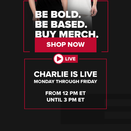
SHOP NOW