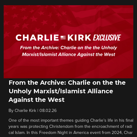
From the Archive: Charlie on the the
Unholy Marxist/Islamist Alliance
Against the West
By
Charlie Kirk
|
08.02.26
One of the most important themes guiding Charlie’s life in his final
years was protecting Christendom from the encroachment of radi
cal Islam. In this Freedom Night in America event from 2024, Char