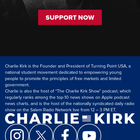
SUPPORT NOW
Charlie Kirk is the Founder and President of Turning Point USA, a
national student movement dedicated to empowering young
people to promote the principles of free markets and limited
government.
Charlie is also the host of “The Charlie Kirk Show” podcast, which
regularly ranks among the top-10 news shows on Apple podcast
news charts, and is the host of the nationally syndicated daily radio
show on the Salem Radio Network live from 12 – 3 PM ET.