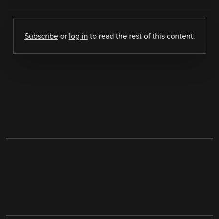
Subscribe
or
log in
to read the rest of this content.