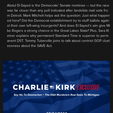
Abdul El-Sayed is the Democrats’ Senate nominee — but the race
was far closer than any poll indicated after landslide mail vote fro
m Detroit. Mark Mitchell helps ask the question: Just what happen
ed here? Did the Democrat establishment try to stuff ballots again
st their own left-wing insurgents? And does El-Sayed’s win give Mi
ke Rogers a strong chance in the Great Lakes State? Plus, Sara Kl
einer explains why permanent Standard Time is superior to perm
anent DST. Tommy Tuberville joins to talk about centrist GOP cluel
essness about the SAVE Act.