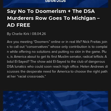
Say No To Doomerism + The DSA
Murderers Row Goes To Michigan –
AD FREE
By
Charlie Kirk
|
08.04.26
Are you meeting “Doomers” online or in real life? Nick Freitas join
s to call out “conservatives” whose only contribution is to complai
n while offering no solutions and putting no skin in the game. Plu
s, is America about to get its first Muslim senator, radical leftists A
bdul El-Sayed? The show add El-Sayed to the club of dangerous
DSA lunatics who could soon reach high office. Helen Andrews di
scusses the desperate need for America to choose the right path
at her “racial crossroads.”