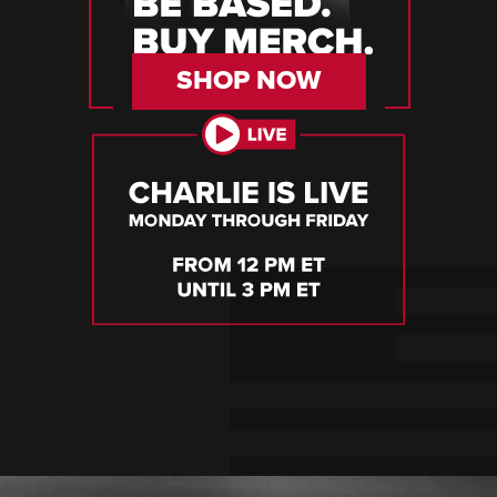
SHOP NOW