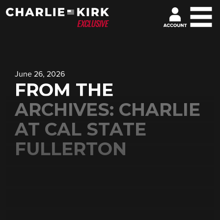
June 26, 2026
FROM THE
ARCHIVES: CHARLIE
AT CAL STATE
FULLERTON