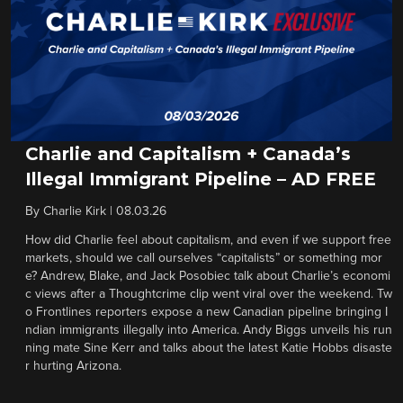
Charlie and Capitalism + Canada’s
Illegal Immigrant Pipeline – AD FREE
By
Charlie Kirk
|
08.03.26
How did Charlie feel about capitalism, and even if we support free
markets, should we call ourselves “capitalists” or something mor
e? Andrew, Blake, and Jack Posobiec talk about Charlie’s economi
c views after a Thoughtcrime clip went viral over the weekend. Tw
o Frontlines reporters expose a new Canadian pipeline bringing I
ndian immigrants illegally into America. Andy Biggs unveils his run
ning mate Sine Kerr and talks about the latest Katie Hobbs disaste
r hurting Arizona.