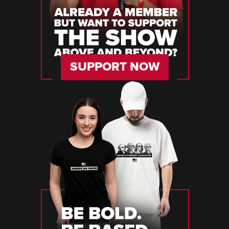
SUPPORT NOW