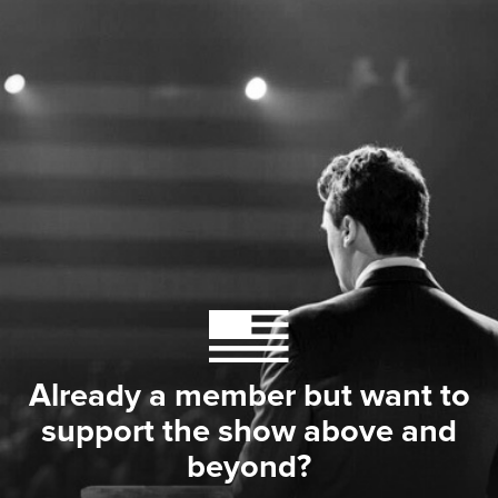
Already a member but want to
support the show above and
beyond?