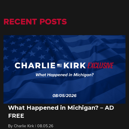
RECENT POSTS
What Happened in Michigan? – AD
FREE
By
Charlie Kirk
|
08.05.26