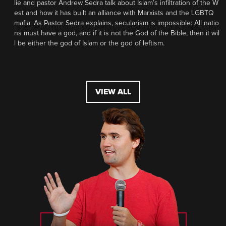
lie and pastor Andrew Sedra talk about Islam’s infiltration of the W
est and how it has built an alliance with Marxists and the LGBTQ
mafia. As Pastor Sedra explains, secularism is impossible: All natio
ns must have a god, and if it is not the God of the Bible, then it wil
l be either the god of Islam or the god of leftism.
VIEW ALL