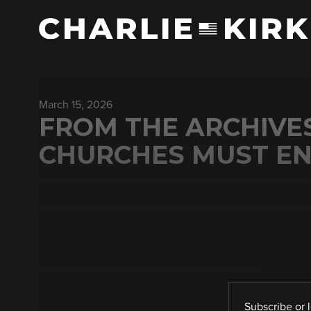
March 15, 2026
FROM THE ARCHIVE
CHURCHES MUST EN
Subscribe
or