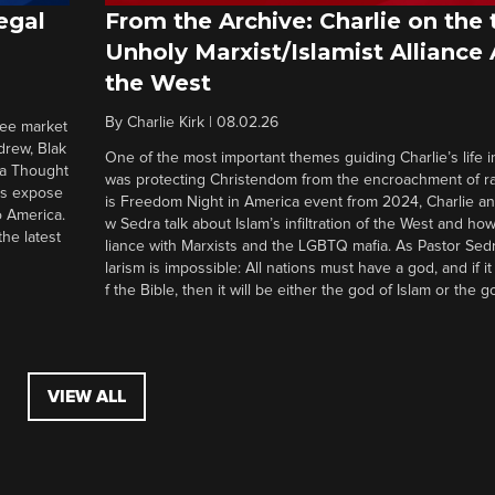
egal
From the Archive: Charlie on the 
Unholy Marxist/Islamist Alliance
the West
By
Charlie Kirk
|
08.02.26
ree market
drew, Blak
One of the most important themes guiding Charlie’s life in
 a Thought
was protecting Christendom from the encroachment of radi
ers expose
is Freedom Night in America event from 2024, Charlie a
o America.
w Sedra talk about Islam’s infiltration of the West and how 
he latest
liance with Marxists and the LGBTQ mafia. As Pastor Sedr
larism is impossible: All nations must have a god, and if i
f the Bible, then it will be either the god of Islam or the go
VIEW ALL