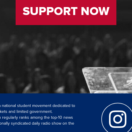
SUPPORT NOW
 a national student movement dedicated to
kets and limited government.
ch regularly ranks among the top-10 news
onally syndicated daily radio show on the