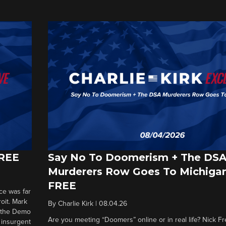
FREE
Say No To Doomerism + The DS
Murderers Row Goes To Michigan
FREE
ce was far
roit. Mark
By
Charlie Kirk
|
08.04.26
d the Demo
Are you meeting “Doomers” online or in real life? Nick Frei
g insurgent