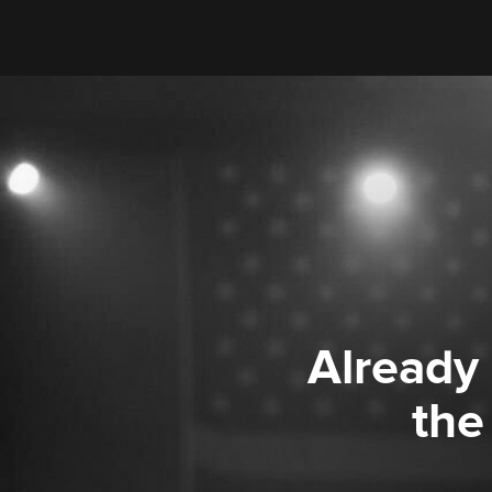
Already
the