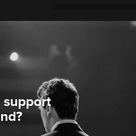
 support
ond?