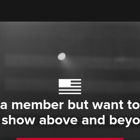
 a member but want to
 show above and bey