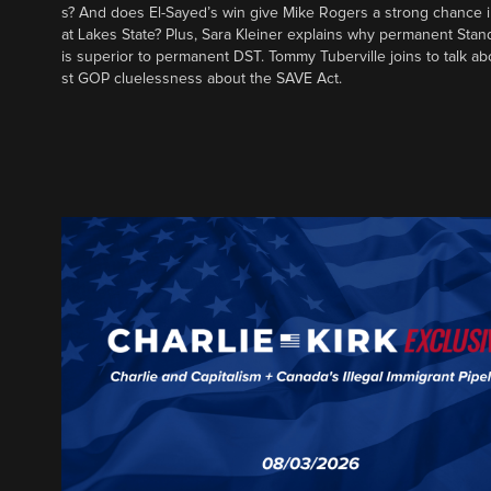
s? And does El-Sayed’s win give Mike Rogers a strong chance 
at Lakes State? Plus, Sara Kleiner explains why permanent Sta
is superior to permanent DST. Tommy Tuberville joins to talk ab
st GOP cluelessness about the SAVE Act.