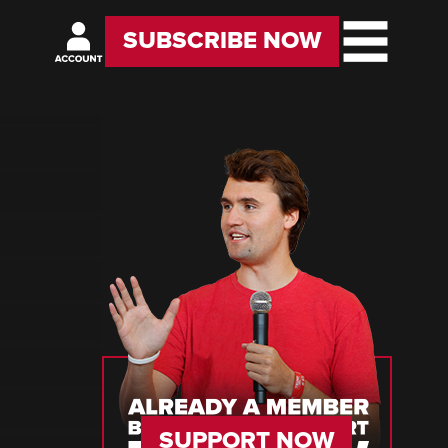
SUBSCRIBE NOW
SUPPORT NOW