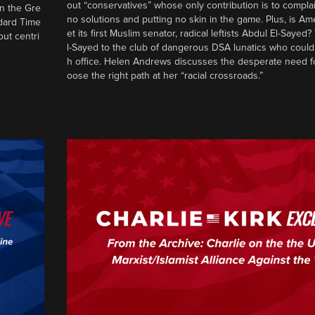
out “conservatives” whose only contribution is to complai
in the Gre
no solutions and putting no skin in the game. Plus, is Am
ndard Time
et its first Muslim senator, radical leftists Abdul El-Saye
out centri
l-Sayed to the club of dangerous DSA lunatics who could
h office. Helen Andrews discusses the desperate need f
oose the right path at her “racial crossroads.”