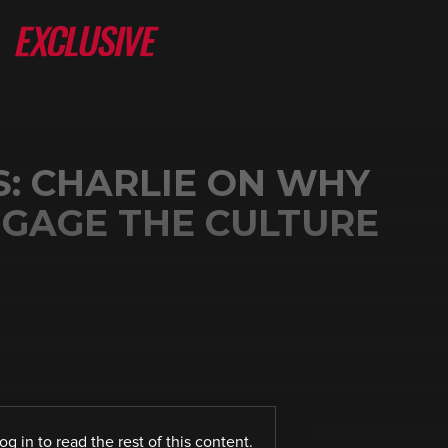
S: CHARLIE ON WHY
GAGE THE CULTURE
log in
to read the rest of this content.