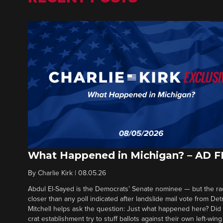
What Happened in Michigan? – AD 
By
Charlie Kirk
|
08.05.26
Abdul El-Sayed is the Democrats’ Senate nominee — but the ra
closer than any poll indicated after landslide mail vote from Det
Mitchell helps ask the question: Just what happened here? Di
crat establishment try to stuff ballots against their own left-win