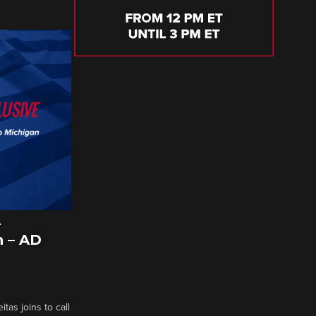
A
 – AD
tas joins to call