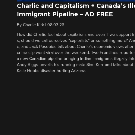
Charlie and Capitalism + Canada’s Ill
Immigrant Pipeline – AD FREE
By
Charlie Kirk
|
08.03.26
How did Charlie feel about capitalism, and even if we support f
s, should we call ourselves “capitalists” or something more? An
e, and Jack Posobiec talk about Charlie’s economic views after
crime clip went viral over the weekend. Two Frontlines report
a new Canadian pipeline bringing Indian immigrants illegally int
Andy Biggs unveils his running mate Sine Kerr and talks about t
Katie Hobbs disaster hurting Arizona.