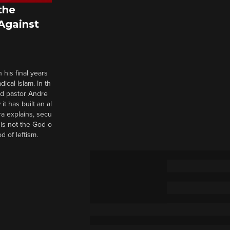
the
 Against
 his final years
cal Islam. In th
nd pastor Andre
it has built an al
a explains, secu
t is not the God o
d of leftism.