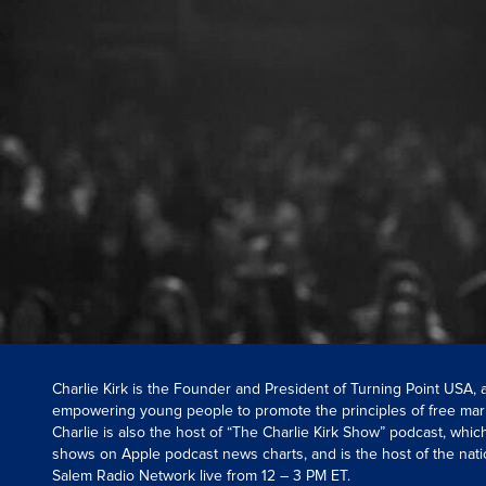
Charlie Kirk is the Founder and President of Turning Point USA,
empowering young people to promote the principles of free mar
Charlie is also the host of “The Charlie Kirk Show” podcast, whi
shows on Apple podcast news charts, and is the host of the nati
Salem Radio Network live from 12 – 3 PM ET.