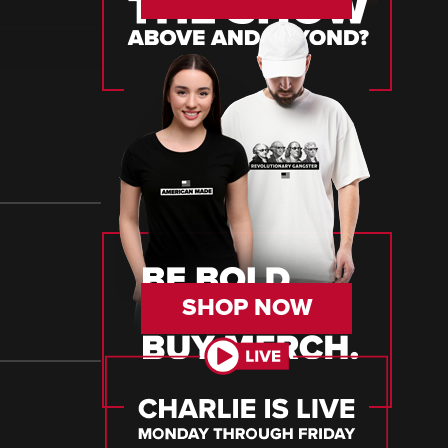
SHOP NOW