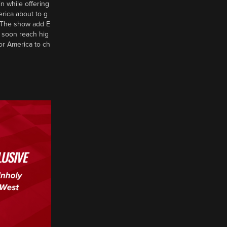
n while offering
erica about to g
d? The show add E
 soon reach hig
or America to ch