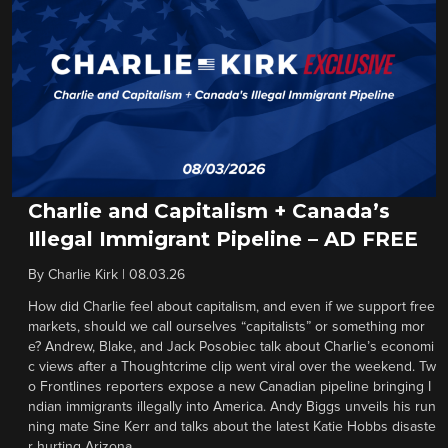
Charlie and Capitalism + Canada’s
Illegal Immigrant Pipeline – AD FREE
By
Charlie Kirk
|
08.03.26
How did Charlie feel about capitalism, and even if we support free
markets, should we call ourselves “capitalists” or something mor
e? Andrew, Blake, and Jack Posobiec talk about Charlie’s economi
c views after a Thoughtcrime clip went viral over the weekend. Tw
o Frontlines reporters expose a new Canadian pipeline bringing I
ndian immigrants illegally into America. Andy Biggs unveils his run
ning mate Sine Kerr and talks about the latest Katie Hobbs disaste
r hurting Arizona.