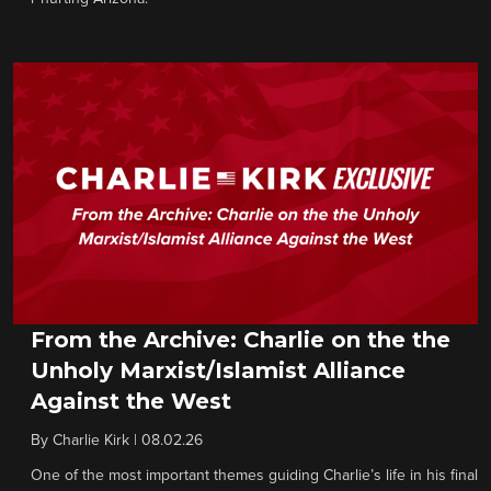
From the Archive: Charlie on the the
Unholy Marxist/Islamist Alliance
Against the West
By
Charlie Kirk
|
08.02.26
One of the most important themes guiding Charlie’s life in his final