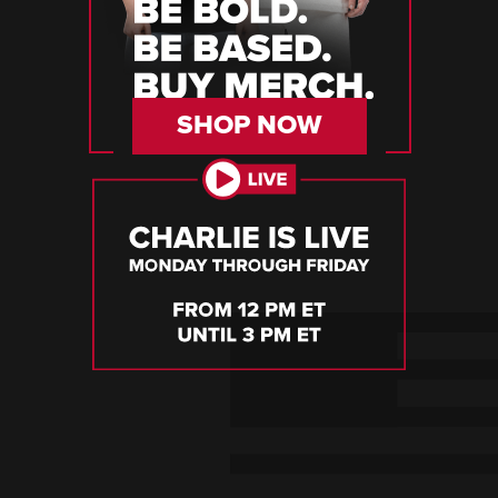
SHOP NOW