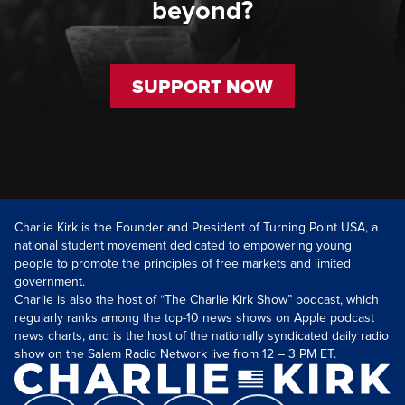
beyond?
SUPPORT NOW
Charlie Kirk is the Founder and President of Turning Point USA, a
national student movement dedicated to empowering young
people to promote the principles of free markets and limited
government.
Charlie is also the host of “The Charlie Kirk Show” podcast, which
regularly ranks among the top-10 news shows on Apple podcast
news charts, and is the host of the nationally syndicated daily radio
show on the Salem Radio Network live from 12 – 3 PM ET.