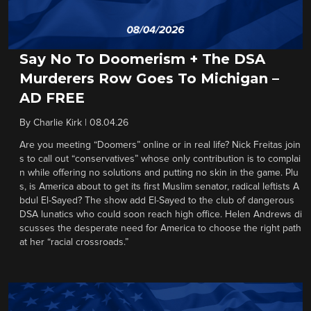
Say No To Doomerism + The DSA
Murderers Row Goes To Michigan –
AD FREE
By
Charlie Kirk
|
08.04.26
Are you meeting “Doomers” online or in real life? Nick Freitas join
s to call out “conservatives” whose only contribution is to complai
n while offering no solutions and putting no skin in the game. Plu
s, is America about to get its first Muslim senator, radical leftists A
bdul El-Sayed? The show add El-Sayed to the club of dangerous
DSA lunatics who could soon reach high office. Helen Andrews di
scusses the desperate need for America to choose the right path
at her “racial crossroads.”