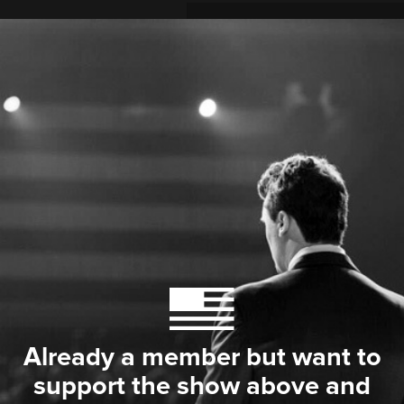
Already a member but want to
support the show above and