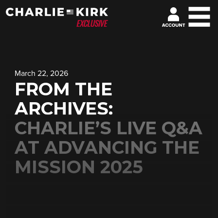
March 22, 2026
FROM THE
ARCHIVES:
CHARLIE’S LIVE Q&A
AT ADVANCING THE
MISSION 2025