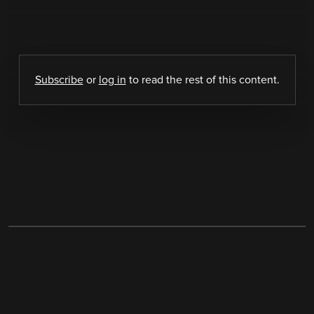
Subscribe
or
log in
to read the rest of this content.