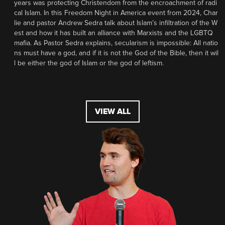
years was protecting Christendom from the encroachment of radi
cal Islam. In this Freedom Night in America event from 2024, Char
lie and pastor Andrew Sedra talk about Islam’s infiltration of the W
est and how it has built an alliance with Marxists and the LGBTQ
mafia. As Pastor Sedra explains, secularism is impossible: All natio
ns must have a god, and if it is not the God of the Bible, then it wil
l be either the god of Islam or the god of leftism.
VIEW ALL