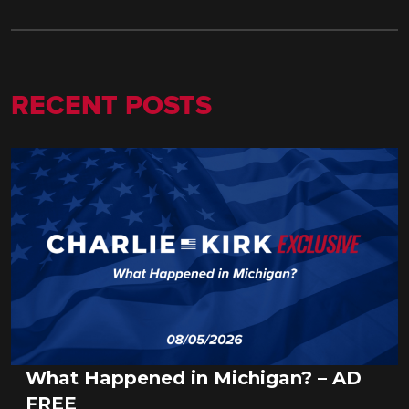
RECENT POSTS
What Happened in Michigan? – AD
FREE