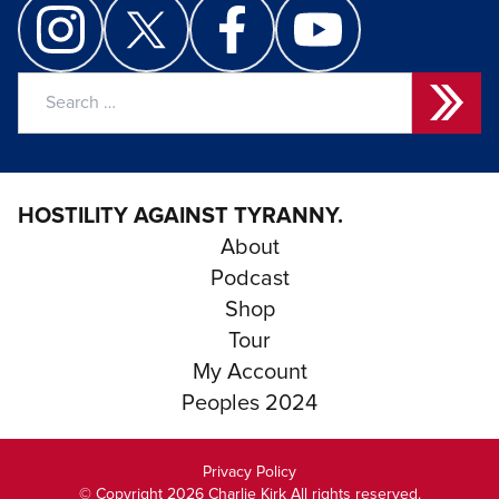
Search
for:
HOSTILITY AGAINST TYRANNY.
About
Podcast
Shop
Tour
My Account
Peoples 2024
Privacy Policy
© Copyright 2026 Charlie Kirk All rights reserved.