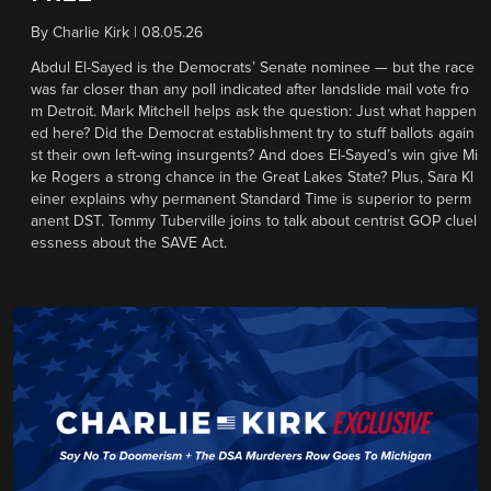
By
Charlie Kirk
|
08.05.26
Abdul El-Sayed is the Democrats’ Senate nominee — but the race
was far closer than any poll indicated after landslide mail vote fro
m Detroit. Mark Mitchell helps ask the question: Just what happen
ed here? Did the Democrat establishment try to stuff ballots again
st their own left-wing insurgents? And does El-Sayed’s win give Mi
ke Rogers a strong chance in the Great Lakes State? Plus, Sara Kl
einer explains why permanent Standard Time is superior to perm
anent DST. Tommy Tuberville joins to talk about centrist GOP cluel
essness about the SAVE Act.