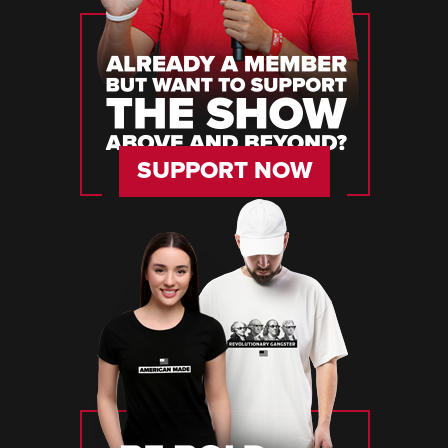
SUPPORT NOW