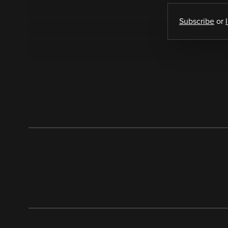
Subscribe
or