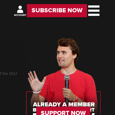
SUBSCRIBE NOW
of the DOJ
SUPPORT NOW