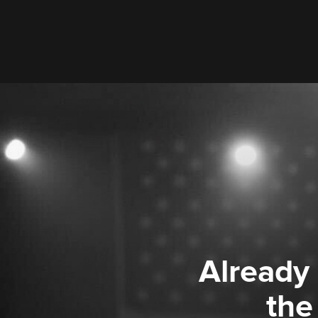
Already
the