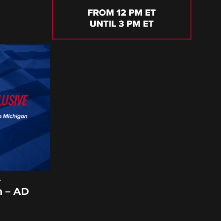
A
 – AD