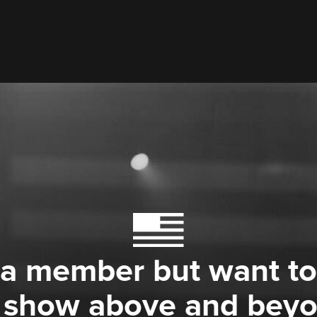
 a member but want to
 show above and bey