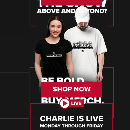
SHOP NOW