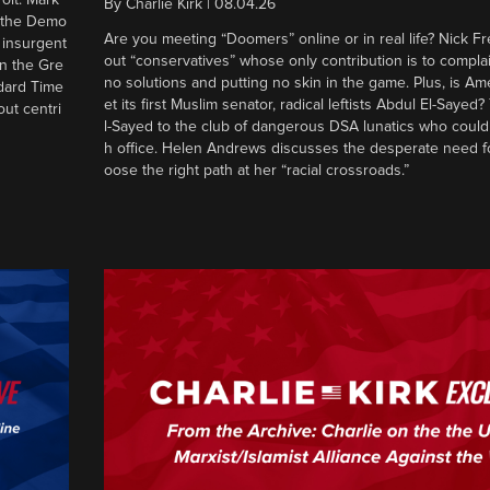
By
Charlie Kirk
|
08.04.26
d the Demo
Are you meeting “Doomers” online or in real life? Nick Frei
g insurgent
out “conservatives” whose only contribution is to complai
in the Gre
no solutions and putting no skin in the game. Plus, is Am
ndard Time
et its first Muslim senator, radical leftists Abdul El-Saye
out centri
l-Sayed to the club of dangerous DSA lunatics who could
h office. Helen Andrews discusses the desperate need f
oose the right path at her “racial crossroads.”