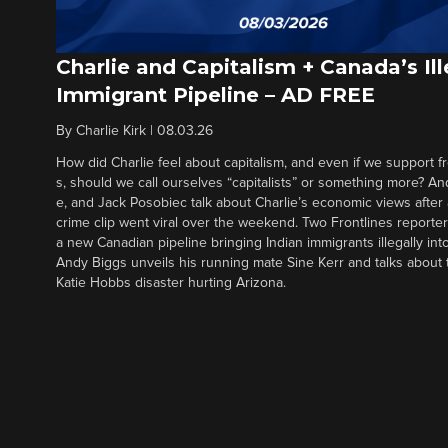
Charlie and Capitalism + Canada’s Ill
Immigrant Pipeline – AD FREE
By
Charlie Kirk
|
08.03.26
How did Charlie feel about capitalism, and even if we support f
s, should we call ourselves “capitalists” or something more? An
e, and Jack Posobiec talk about Charlie’s economic views after
crime clip went viral over the weekend. Two Frontlines report
a new Canadian pipeline bringing Indian immigrants illegally int
Andy Biggs unveils his running mate Sine Kerr and talks about t
Katie Hobbs disaster hurting Arizona.