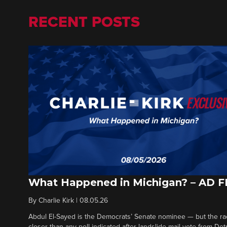
RECENT POSTS
What Happened in Michigan? – AD 
By
Charlie Kirk
|
08.05.26
Abdul El-Sayed is the Democrats’ Senate nominee — but the ra
closer than any poll indicated after landslide mail vote from Det