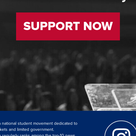
SUPPORT NOW
 a national student movement dedicated to
kets and limited government.
ch regularly ranks among the top-10 news