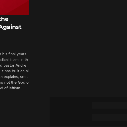
the
 Against
 his final years
cal Islam. In th
nd pastor Andre
it has built an al
a explains, secu
t is not the God o
d of leftism.