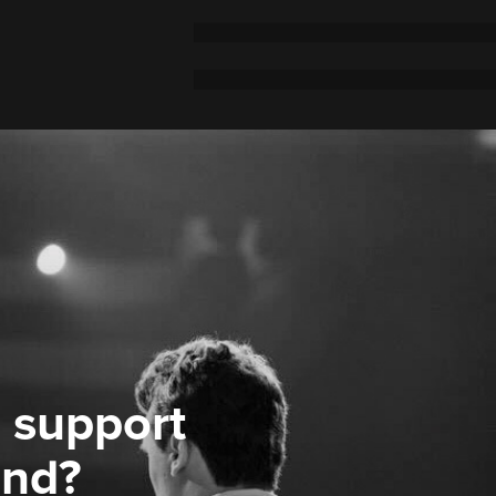
 support
ond?