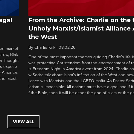
egal
From the Archive: Charlie on the 
Unholy Marxist/Islamist Alliance
the West
By
Charlie Kirk
|
08.02.26
ree market
drew, Blak
One of the most important themes guiding Charlie’s life in
 a Thought
was protecting Christendom from the encroachment of radi
ers expose
is Freedom Night in America event from 2024, Charlie a
o America.
w Sedra talk about Islam’s infiltration of the West and how 
he latest
liance with Marxists and the LGBTQ mafia. As Pastor Sedr
larism is impossible: All nations must have a god, and if i
f the Bible, then it will be either the god of Islam or the go
VIEW ALL