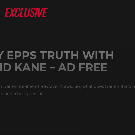
Y EPPS TRUTH WITH
D KANE – AD FREE
 Darren Beattie of Revolver News. So, what does Darren think 
 and a half years af