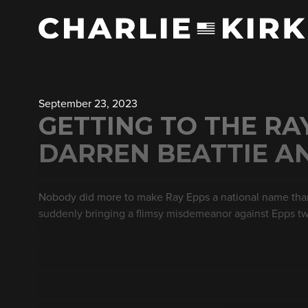
September 23, 2023
GETTING TO THE RA
DARREN BEATTIE AN
Nobody did more to make Ray Epps a national name than
suddenly bringing a flimsy misdemeanor against Epps two