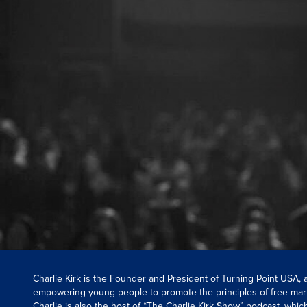
Charlie Kirk is the Founder and President of Turning Point USA,
empowering young people to promote the principles of free mar
Charlie is also the host of “The Charlie Kirk Show” podcast, whi