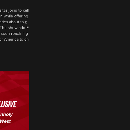
tas joins to call
n while offering
erica about to g
d? The show add E
 soon reach hig
or America to ch