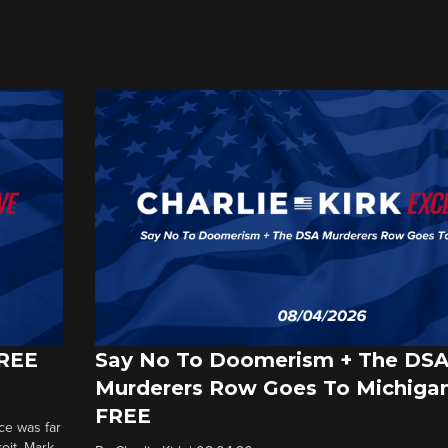
FREE
Say No To Doomerism + The DS
Murderers Row Goes To Michigan
FREE
ce was far
roit. Mark