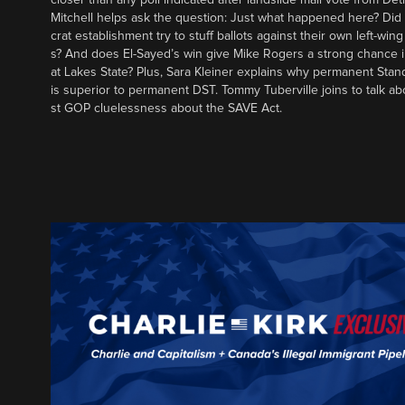
Mitchell helps ask the question: Just what happened here? Di
crat establishment try to stuff ballots against their own left-win
s? And does El-Sayed’s win give Mike Rogers a strong chance 
at Lakes State? Plus, Sara Kleiner explains why permanent Sta
is superior to permanent DST. Tommy Tuberville joins to talk ab
st GOP cluelessness about the SAVE Act.