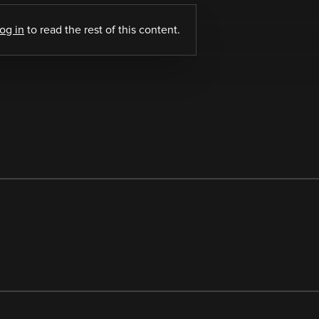
log in
to read the rest of this content.