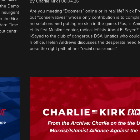
By
Charlie Kirk
|
08.04.26
d the Demo
Are you meeting “Doomers” online or in real life? Nick Frei
g insurgent
out “conservatives” whose only contribution is to complai
in the Gre
no solutions and putting no skin in the game. Plus, is Am
ndard Time
et its first Muslim senator, radical leftists Abdul El-Saye
out centri
l-Sayed to the club of dangerous DSA lunatics who could
h office. Helen Andrews discusses the desperate need f
oose the right path at her “racial crossroads.”