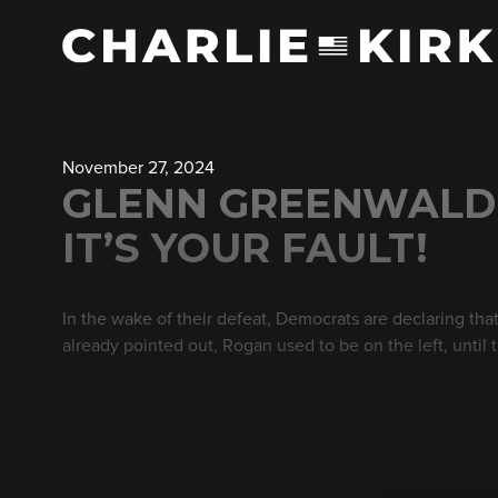
November 27, 2024
GLENN GREENWALD O
IT’S YOUR FAULT!
In the wake of their defeat, Democrats are declaring th
already pointed out, Rogan used to be on the left, until