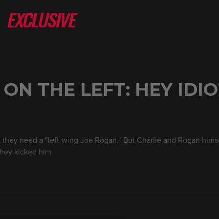
N THE LEFT: HEY IDIO
at they need a "left-wing Joe Rogan." But Charlie and Rogan hims
 they kicked him