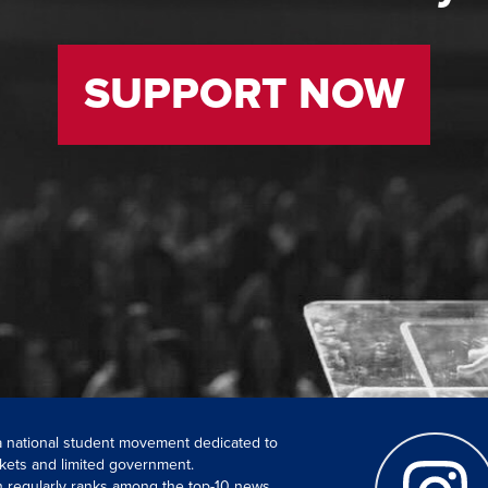
SUPPORT NOW
 a national student movement dedicated to
kets and limited government.
ch regularly ranks among the top-10 news