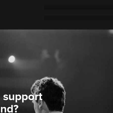
 support
ond?