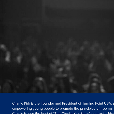
Charlie Kirk is the Founder and President of Turning Point USA,
empowering young people to promote the principles of free mar
Charlie is also the host of “The Charlie Kirk Show” podcast, whi