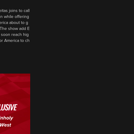
tas joins to call
n while offering
erica about to g
d? The show add E
 soon reach hig
or America to ch