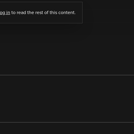
log in
to read the rest of this content.