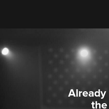
Already
the