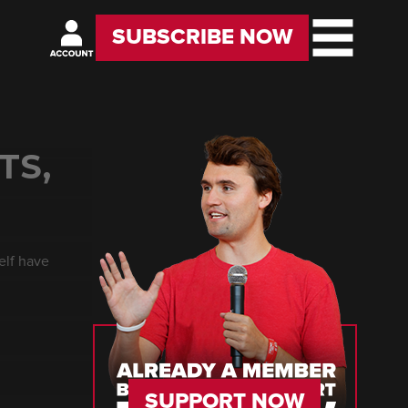
SUBSCRIBE NOW
TS,
elf have
SUPPORT NOW