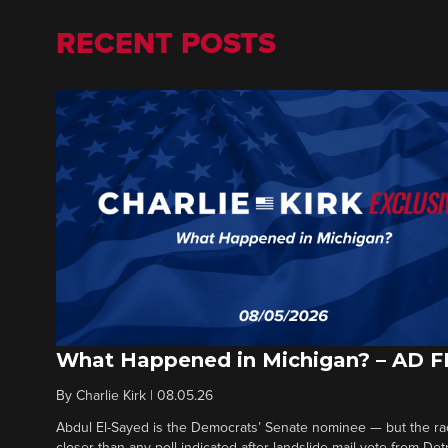
RECENT POSTS
What Happened in Michigan? – AD 
By
Charlie Kirk
|
08.05.26
Abdul El-Sayed is the Democrats’ Senate nominee — but the ra
closer than any poll indicated after landslide mail vote from Det