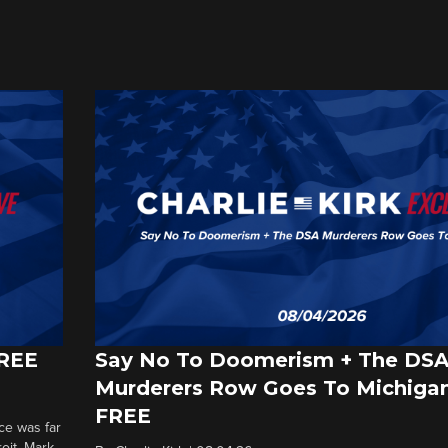
FREE
Say No To Doomerism + The DS
Murderers Row Goes To Michigan
FREE
ce was far
roit. Mark