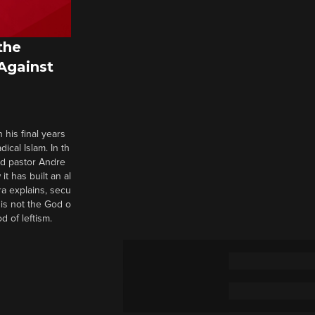
the
 Against
 his final years
cal Islam. In th
nd pastor Andre
it has built an al
a explains, secu
t is not the God o
d of leftism.