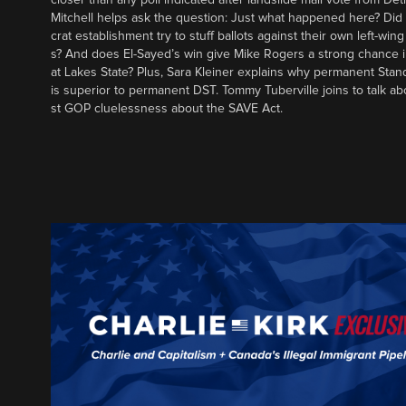
Mitchell helps ask the question: Just what happened here? Di
crat establishment try to stuff ballots against their own left-win
s? And does El-Sayed’s win give Mike Rogers a strong chance 
at Lakes State? Plus, Sara Kleiner explains why permanent Sta
is superior to permanent DST. Tommy Tuberville joins to talk ab
st GOP cluelessness about the SAVE Act.