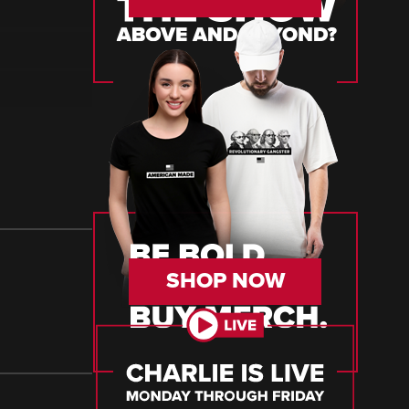
SHOP NOW