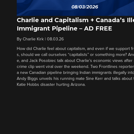
Charlie and Capitalism + Canada’s Ill
Immigrant Pipeline – AD FREE
By
Charlie Kirk
|
08.03.26
How did Charlie feel about capitalism, and even if we support f
s, should we call ourselves “capitalists” or something more? An
e, and Jack Posobiec talk about Charlie’s economic views after
crime clip went viral over the weekend. Two Frontlines report
a new Canadian pipeline bringing Indian immigrants illegally int
Andy Biggs unveils his running mate Sine Kerr and talks about t
Katie Hobbs disaster hurting Arizona.