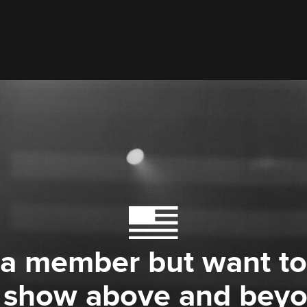
 a member but want to
 show above and bey