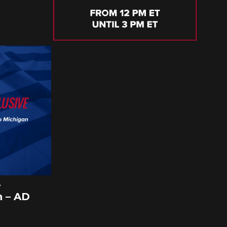
A
 – AD