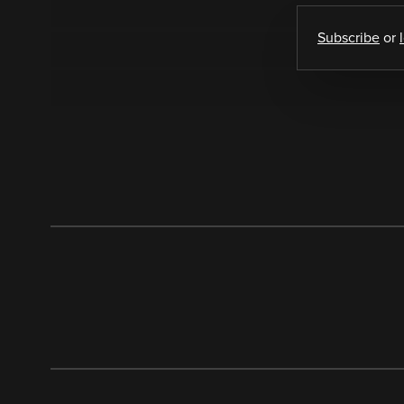
Subscribe
or