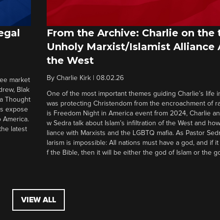
egal
From the Archive: Charlie on the 
Unholy Marxist/Islamist Alliance
the West
By
Charlie Kirk
|
08.02.26
ree market
drew, Blak
One of the most important themes guiding Charlie’s life in
 a Thought
was protecting Christendom from the encroachment of radi
ers expose
is Freedom Night in America event from 2024, Charlie a
o America.
w Sedra talk about Islam’s infiltration of the West and how 
he latest
liance with Marxists and the LGBTQ mafia. As Pastor Sedr
larism is impossible: All nations must have a god, and if i
f the Bible, then it will be either the god of Islam or the go
VIEW ALL