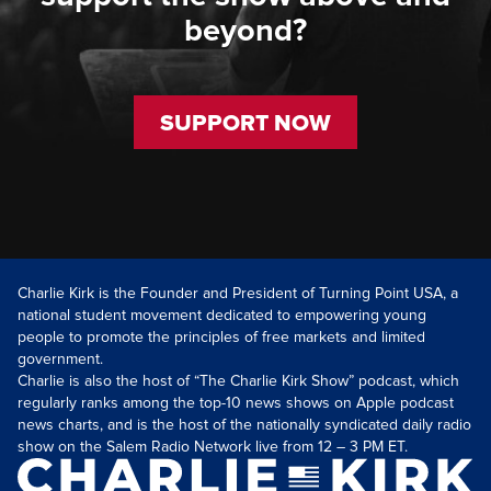
beyond?
SUPPORT NOW
Charlie Kirk is the Founder and President of Turning Point USA, a
national student movement dedicated to empowering young
people to promote the principles of free markets and limited
government.
Charlie is also the host of “The Charlie Kirk Show” podcast, which
regularly ranks among the top-10 news shows on Apple podcast
news charts, and is the host of the nationally syndicated daily radio
show on the Salem Radio Network live from 12 – 3 PM ET.