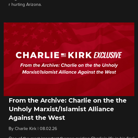
r hurting Arizona.
From the Archive: Charlie on the the
Unholy Marxist/Islamist Alliance
Against the West
By
Charlie Kirk
|
08.02.26