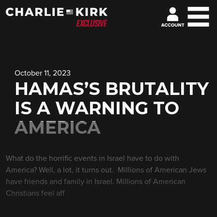
October 11, 2023
HAMAS’S BRUTALITY
IS A WARNING TO
AMERICA
What do the horrific events in Israel have to do with
America? Well, a lot, it turns out. Millions of American Jews
have friends and family in Israel. Millions of American
Christians feel aff