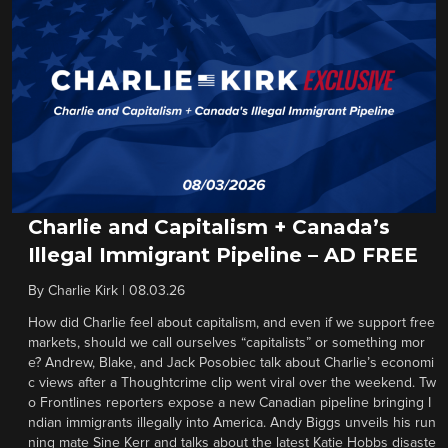
Charlie and Capitalism + Canada’s
Illegal Immigrant Pipeline – AD FREE
By
Charlie Kirk
|
08.03.26
How did Charlie feel about capitalism, and even if we support free
markets, should we call ourselves “capitalists” or something mor
e? Andrew, Blake, and Jack Posobiec talk about Charlie’s economi
c views after a Thoughtcrime clip went viral over the weekend. Tw
o Frontlines reporters expose a new Canadian pipeline bringing I
ndian immigrants illegally into America. Andy Biggs unveils his run
ning mate Sine Kerr and talks about the latest Katie Hobbs disaste