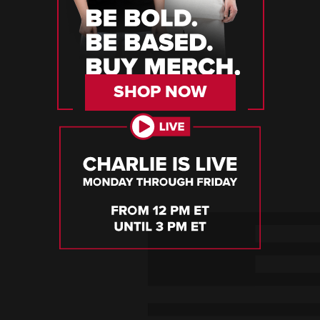
SHOP NOW