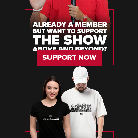
SUPPORT NOW