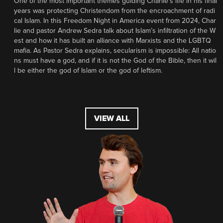
One of the most important themes guiding Charlie’s life in his final
years was protecting Christendom from the encroachment of radi
cal Islam. In this Freedom Night in America event from 2024, Char
lie and pastor Andrew Sedra talk about Islam’s infiltration of the W
est and how it has built an alliance with Marxists and the LGBTQ
mafia. As Pastor Sedra explains, secularism is impossible: All natio
ns must have a god, and if it is not the God of the Bible, then it wil
l be either the god of Islam or the god of leftism.
VIEW ALL