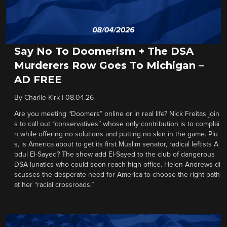
Say No To Doomerism + The DSA
Murderers Row Goes To Michigan –
AD FREE
By
Charlie Kirk
|
08.04.26
Are you meeting “Doomers” online or in real life? Nick Freitas join
s to call out “conservatives” whose only contribution is to complai
n while offering no solutions and putting no skin in the game. Plu
s, is America about to get its first Muslim senator, radical leftists A
bdul El-Sayed? The show add El-Sayed to the club of dangerous
DSA lunatics who could soon reach high office. Helen Andrews di
scusses the desperate need for America to choose the right path
at her “racial crossroads.”