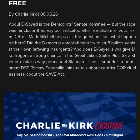
FREE
By
Charlie Kirk
|
08.05.26
Abdul El-Sayed is the Democrats’ Senate nominee — but the race
was far closer than any poll indicated after landslide mail vote fro
m Detroit. Mark Mitchell helps ask the question: Just what happen
ed here? Did the Democrat establishment try to stuff ballots again
st their own left-wing insurgents? And does El-Sayed’s win give Mi
ke Rogers a strong chance in the Great Lakes State? Plus, Sara Kl
einer explains why permanent Standard Time is superior to perm
anent DST. Tommy Tuberville joins to talk about centrist GOP cluel
essness about the SAVE Act.