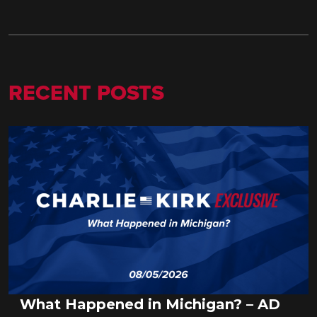
RECENT POSTS
What Happened in Michigan? – AD