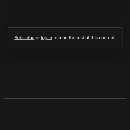
Subscribe
or
log in
to read the rest of this content.