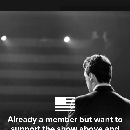
Already a member but want to
support the show above and