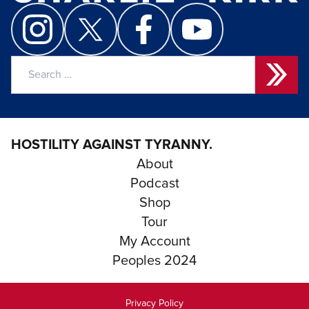
Search
for:
HOSTILITY AGAINST TYRANNY.
About
Podcast
Shop
Tour
My Account
Peoples 2024
Privacy Policy