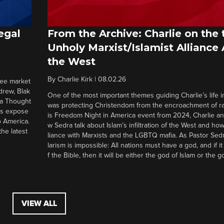
egal
From the Archive: Charlie on the 
Unholy Marxist/Islamist Alliance
the West
By
Charlie Kirk
|
08.02.26
ree market
drew, Blak
One of the most important themes guiding Charlie’s life in
 a Thought
was protecting Christendom from the encroachment of radi
ers expose
is Freedom Night in America event from 2024, Charlie a
o America.
w Sedra talk about Islam’s infiltration of the West and how 
he latest
liance with Marxists and the LGBTQ mafia. As Pastor Sedr
larism is impossible: All nations must have a god, and if i
f the Bible, then it will be either the god of Islam or the go
VIEW ALL