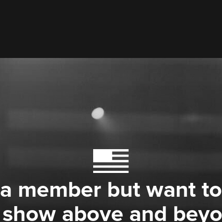
 a member but want to
 show above and bey