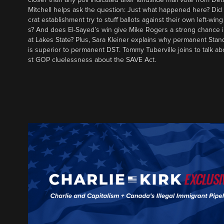
Mitchell helps ask the question: Just what happened here? Di
crat establishment try to stuff ballots against their own left-win
s? And does El-Sayed’s win give Mike Rogers a strong chance 
at Lakes State? Plus, Sara Kleiner explains why permanent Sta
is superior to permanent DST. Tommy Tuberville joins to talk ab
st GOP cluelessness about the SAVE Act.