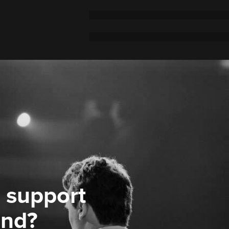
 support
ond?