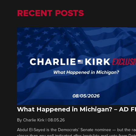
RECENT POSTS
What Happened in Michigan? – AD 
By
Charlie Kirk
|
08.05.26
Abdul El-Sayed is the Democrats’ Senate nominee — but the ra
closer than any poll indicated after landslide mail vote from Det