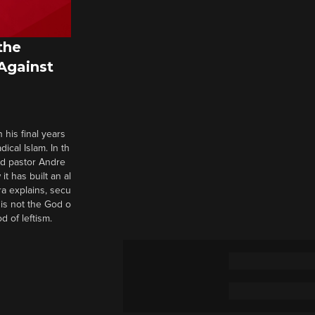
the
 Against
 his final years
cal Islam. In th
nd pastor Andre
it has built an al
a explains, secu
t is not the God o
d of leftism.