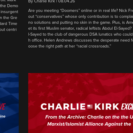
By
Charlie Kirk
|
08.04.26
d the Demo
Are you meeting “Doomers” online or in real life? Nick Frei
g insurgent
out “conservatives” whose only contribution is to complai
in the Gre
no solutions and putting no skin in the game. Plus, is Am
ndard Time
et its first Muslim senator, radical leftists Abdul El-Saye
out centri
l-Sayed to the club of dangerous DSA lunatics who could
h office. Helen Andrews discusses the desperate need f
oose the right path at her “racial crossroads.”