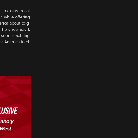
tas joins to call
n while offering
erica about to g
d? The show add E
 soon reach hig
or America to ch