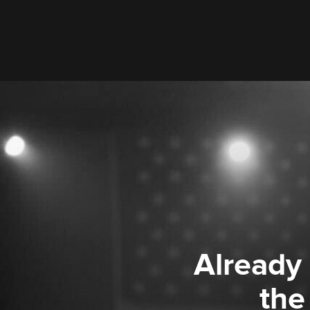
Already
the