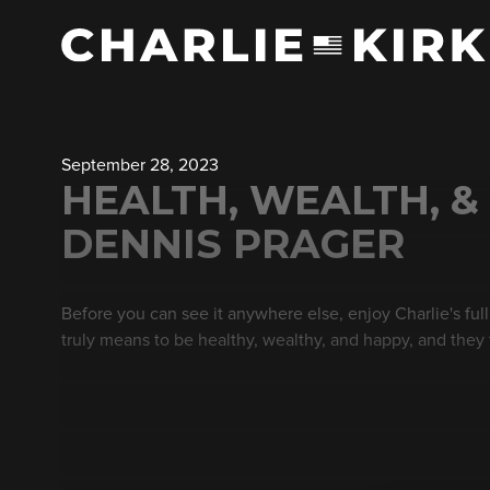
September 28, 2023
HEALTH, WEALTH, & 
DENNIS PRAGER
Before you can see it anywhere else, enjoy Charlie's ful
truly means to be healthy, wealthy, and happy, and they