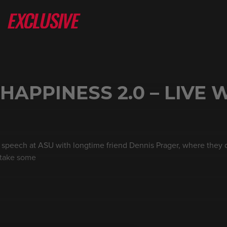
HAPPINESS 2.0 – LIVE 
l speech at ASU with longtime friend Dennis Prager, where they d
 take some