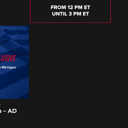
A
 – AD