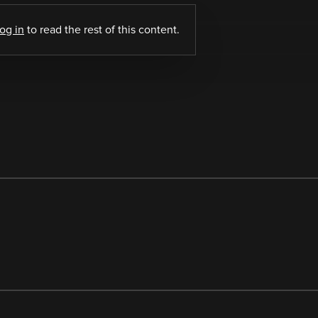
log in
to read the rest of this content.