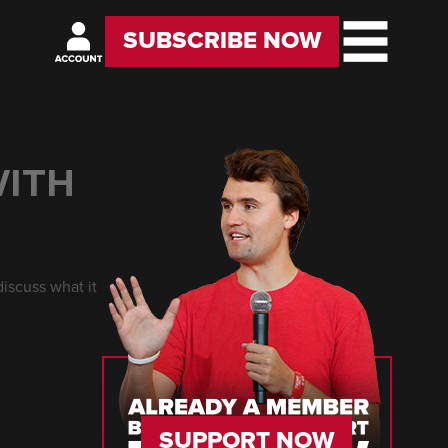
SUBSCRIBE NOW
WITH
iscuss what it
SUPPORT NOW