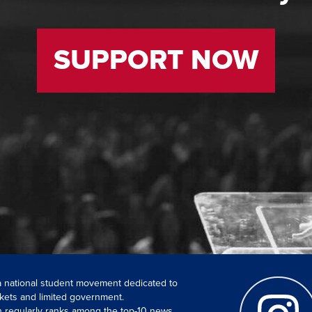
SUPPORT NOW
 a national student movement dedicated to
kets and limited government.
ch regularly ranks among the top-10 news