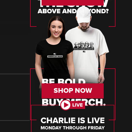
SHOP NOW