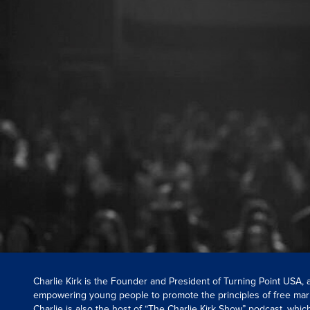
Charlie Kirk is the Founder and President of Turning Point USA,
empowering young people to promote the principles of free mar
Charlie is also the host of “The Charlie Kirk Show” podcast, whi