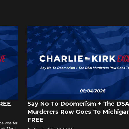
FREE
Say No To Doomerism + The DS
Murderers Row Goes To Michigan
FREE
ce was far
roit. Mark