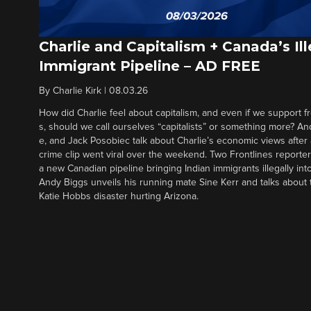
Charlie and Capitalism + Canada’s Ill
Immigrant Pipeline – AD FREE
By
Charlie Kirk
|
08.03.26
How did Charlie feel about capitalism, and even if we support f
s, should we call ourselves “capitalists” or something more? An
e, and Jack Posobiec talk about Charlie’s economic views after
crime clip went viral over the weekend. Two Frontlines report
a new Canadian pipeline bringing Indian immigrants illegally int
Andy Biggs unveils his running mate Sine Kerr and talks about t
Katie Hobbs disaster hurting Arizona.