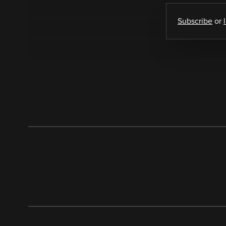
Subscribe
or