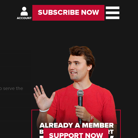
SUBSCRIBE NOW
o serve the
SUPPORT NOW