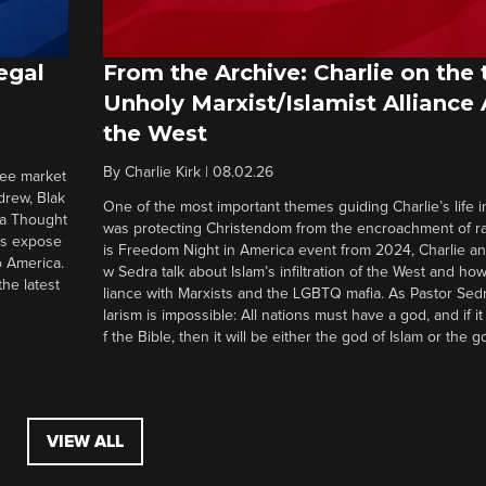
egal
From the Archive: Charlie on the 
Unholy Marxist/Islamist Alliance
the West
By
Charlie Kirk
|
08.02.26
ree market
drew, Blak
One of the most important themes guiding Charlie’s life in
 a Thought
was protecting Christendom from the encroachment of radi
ers expose
is Freedom Night in America event from 2024, Charlie a
o America.
w Sedra talk about Islam’s infiltration of the West and how 
he latest
liance with Marxists and the LGBTQ mafia. As Pastor Sedr
larism is impossible: All nations must have a god, and if i
f the Bible, then it will be either the god of Islam or the go
VIEW ALL