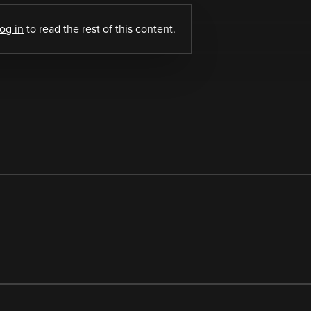
log in
to read the rest of this content.