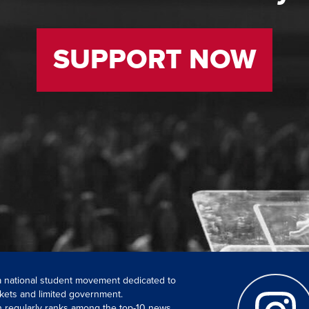
SUPPORT NOW
 a national student movement dedicated to
kets and limited government.
ch regularly ranks among the top-10 news