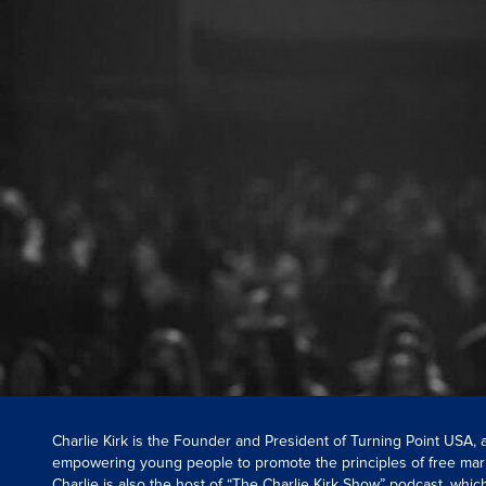
Charlie Kirk is the Founder and President of Turning Point USA,
empowering young people to promote the principles of free mar
Charlie is also the host of “The Charlie Kirk Show” podcast, whi