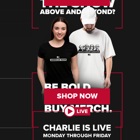
SHOP NOW