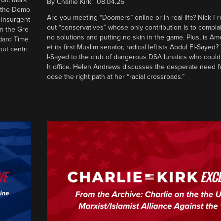
By
Charlie Kirk
|
08.04.26
d the Demo
Are you meeting “Doomers” online or in real life? Nick Frei
g insurgent
out “conservatives” whose only contribution is to complai
in the Gre
no solutions and putting no skin in the game. Plus, is Am
ndard Time
et its first Muslim senator, radical leftists Abdul El-Saye
out centri
l-Sayed to the club of dangerous DSA lunatics who could
h office. Helen Andrews discusses the desperate need f
oose the right path at her “racial crossroads.”