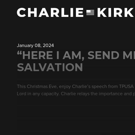
January 08, 2024
“HERE I AM, SEND M
SALVATION
This Christmas Eve, enjoy Charlie’s speech from TPUSA Fa
Lord in any capacity. Charlie relays the importance and 