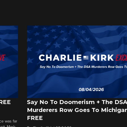
FREE
Say No To Doomerism + The DS
Murderers Row Goes To Michigan
FREE
ce was far
roit. Mark