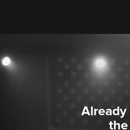
Already
the