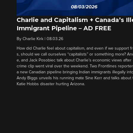
Charlie and Capitalism + Canada’s Ill
Immigrant Pipeline – AD FREE
By
Charlie Kirk
|
08.03.26
How did Charlie feel about capitalism, and even if we support f
s, should we call ourselves “capitalists” or something more? An
e, and Jack Posobiec talk about Charlie’s economic views after
crime clip went viral over the weekend. Two Frontlines report
a new Canadian pipeline bringing Indian immigrants illegally int
Andy Biggs unveils his running mate Sine Kerr and talks about t
Katie Hobbs disaster hurting Arizona.