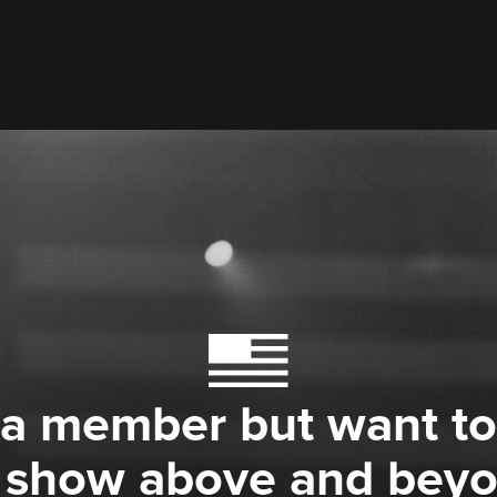
 a member but want to
 show above and bey