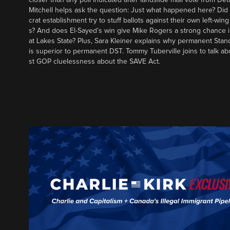
Mitchell helps ask the question: Just what happened here? Di
crat establishment try to stuff ballots against their own left-win
s? And does El-Sayed’s win give Mike Rogers a strong chance 
at Lakes State? Plus, Sara Kleiner explains why permanent Sta
is superior to permanent DST. Tommy Tuberville joins to talk ab
st GOP cluelessness about the SAVE Act.