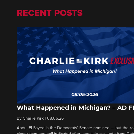
RECENT POSTS
What Happened in Michigan? – AD 
By
Charlie Kirk
|
08.05.26
Abdul El-Sayed is the Democrats’ Senate nominee — but the ra
closer than any poll indicated after landslide mail vote from Det