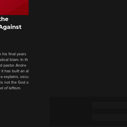
the
 Against
 his final years
cal Islam. In th
nd pastor Andre
it has built an al
a explains, secu
t is not the God o
d of leftism.