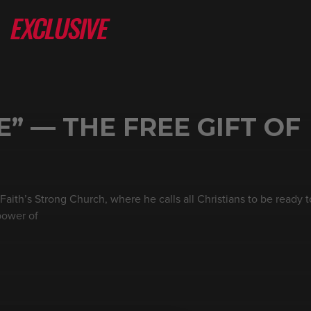
E” — THE FREE GIFT OF
ith’s Strong Church, where he calls all Christians to be ready t
power of