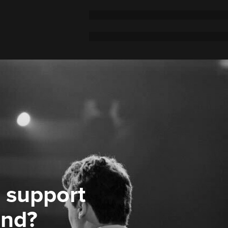
 support
ond?