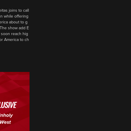
tas joins to call
n while offering
erica about to g
d? The show add E
 soon reach hig
or America to ch