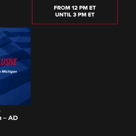
A
 – AD