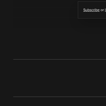
Subscribe
or