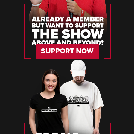
SUPPORT NOW