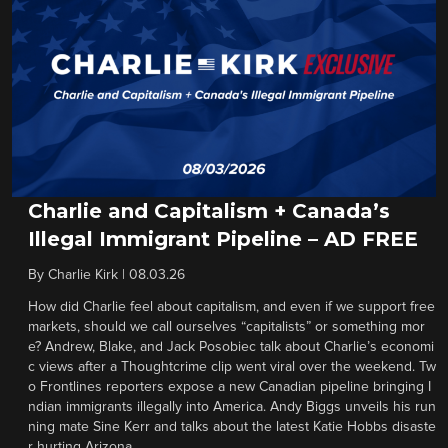
Charlie and Capitalism + Canada’s
Illegal Immigrant Pipeline – AD FREE
By
Charlie Kirk
|
08.03.26
How did Charlie feel about capitalism, and even if we support free
markets, should we call ourselves “capitalists” or something mor
e? Andrew, Blake, and Jack Posobiec talk about Charlie’s economi
c views after a Thoughtcrime clip went viral over the weekend. Tw
o Frontlines reporters expose a new Canadian pipeline bringing I
ndian immigrants illegally into America. Andy Biggs unveils his run
ning mate Sine Kerr and talks about the latest Katie Hobbs disaste
r hurting Arizona.