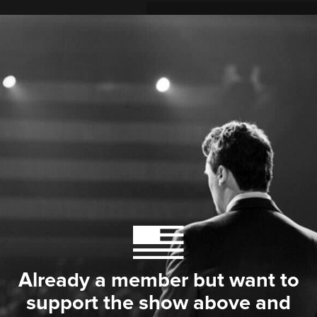
Already a member but want to
support the show above and