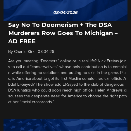
Say No To Doomerism + The DSA
Murderers Row Goes To Michigan –
AD FREE
By
Charlie Kirk
|
08.04.26
Are you meeting “Doomers” online or in real life? Nick Freitas join
s to call out “conservatives” whose only contribution is to complai
n while offering no solutions and putting no skin in the game. Plu
s, is America about to get its first Muslim senator, radical leftists A
bdul El-Sayed? The show add El-Sayed to the club of dangerous
DSA lunatics who could soon reach high office. Helen Andrews di
scusses the desperate need for America to choose the right path
at her “racial crossroads.”