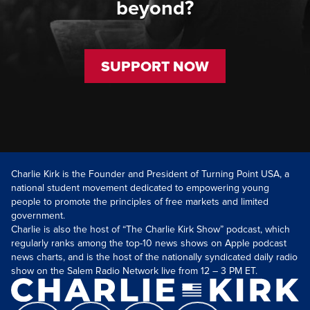
beyond?
SUPPORT NOW
Charlie Kirk is the Founder and President of Turning Point USA, a
national student movement dedicated to empowering young
people to promote the principles of free markets and limited
government.
Charlie is also the host of “The Charlie Kirk Show” podcast, which
regularly ranks among the top-10 news shows on Apple podcast
news charts, and is the host of the nationally syndicated daily radio
show on the Salem Radio Network live from 12 – 3 PM ET.