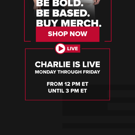
SHOP NOW