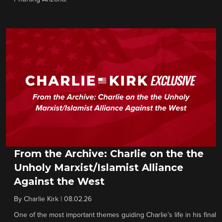
From the Archive: Charlie on the the
Unholy Marxist/Islamist Alliance
Against the West
By
Charlie Kirk
|
08.02.26
One of the most important themes guiding Charlie’s life in his final