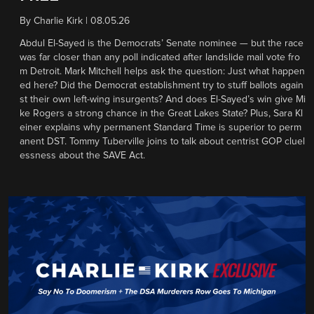
By
Charlie Kirk
|
08.05.26
Abdul El-Sayed is the Democrats’ Senate nominee — but the race
was far closer than any poll indicated after landslide mail vote fro
m Detroit. Mark Mitchell helps ask the question: Just what happen
ed here? Did the Democrat establishment try to stuff ballots again
st their own left-wing insurgents? And does El-Sayed’s win give Mi
ke Rogers a strong chance in the Great Lakes State? Plus, Sara Kl
einer explains why permanent Standard Time is superior to perm
anent DST. Tommy Tuberville joins to talk about centrist GOP cluel
essness about the SAVE Act.