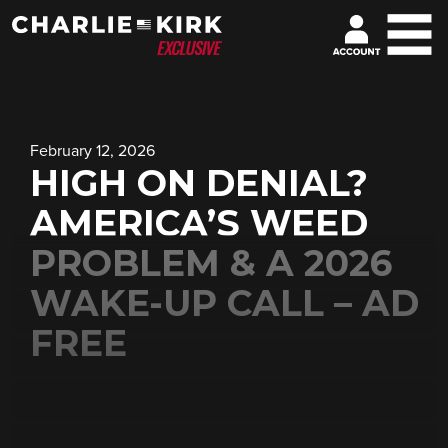
February 12, 2026
HIGH ON DENIAL?
AMERICA’S WEED
PROBLEM & A 2026
WAKE-UP CALL – AD
FREE