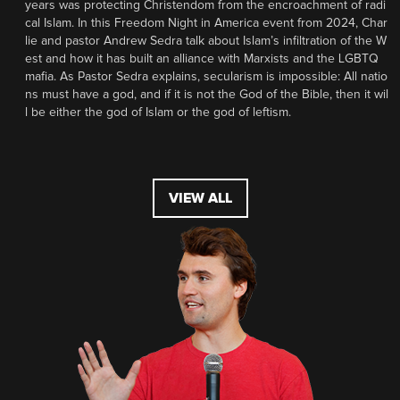
years was protecting Christendom from the encroachment of radi
cal Islam. In this Freedom Night in America event from 2024, Char
lie and pastor Andrew Sedra talk about Islam’s infiltration of the W
est and how it has built an alliance with Marxists and the LGBTQ
mafia. As Pastor Sedra explains, secularism is impossible: All natio
ns must have a god, and if it is not the God of the Bible, then it wil
l be either the god of Islam or the god of leftism.
VIEW ALL