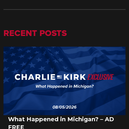
RECENT POSTS
What Happened in Michigan? – AD
FREE