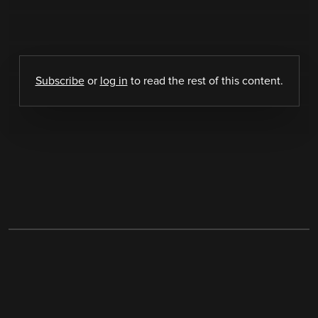
Subscribe
or
log in
to read the rest of this content.