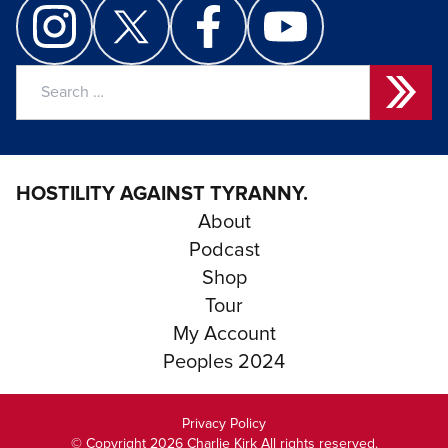
Search
for:
HOSTILITY AGAINST TYRANNY.
About
Podcast
Shop
Tour
My Account
Peoples 2024
Privacy Policy
© Copyright 2026 Charlie Kirk All rights reserved.