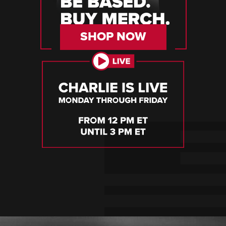
SHOP NOW