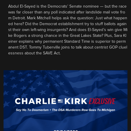
Abdul El-Sayed is the Democrats’ Senate nominee — but the race
was far closer than any poll indicated after landslide mail vote fro
m Detroit. Mark Mitchell helps ask the question: Just what happen
ed here? Did the Democrat establishment try to stuff ballots again
st their own left-wing insurgents? And does El-Sayed’s win give Mi
ke Rogers a strong chance in the Great Lakes State? Plus, Sara Kl
einer explains why permanent Standard Time is superior to perm
anent DST. Tommy Tuberville joins to talk about centrist GOP cluel
essness about the SAVE Act.