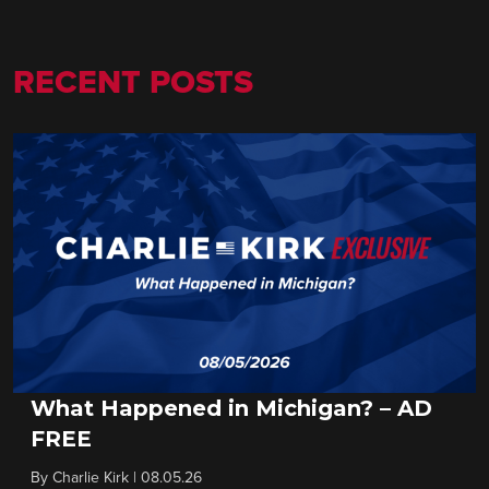
RECENT POSTS
What Happened in Michigan? – AD
FREE
By
Charlie Kirk
|
08.05.26