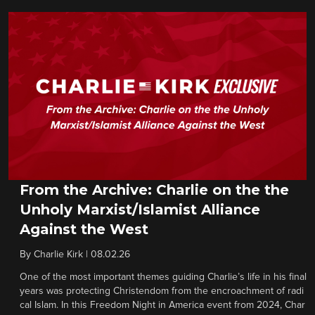
From the Archive: Charlie on the the
Unholy Marxist/Islamist Alliance
Against the West
By
Charlie Kirk
|
08.02.26
One of the most important themes guiding Charlie’s life in his final
years was protecting Christendom from the encroachment of radi
cal Islam. In this Freedom Night in America event from 2024, Char