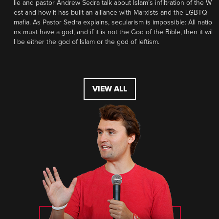
lie and pastor Andrew Sedra talk about Islam’s infiltration of the W
est and how it has built an alliance with Marxists and the LGBTQ
mafia. As Pastor Sedra explains, secularism is impossible: All natio
ns must have a god, and if it is not the God of the Bible, then it wil
l be either the god of Islam or the god of leftism.
VIEW ALL