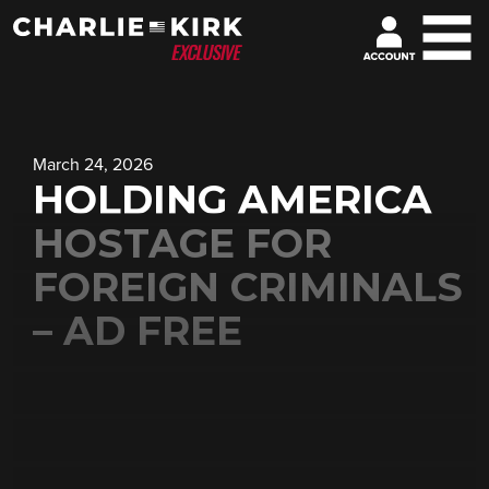
March 24, 2026
HOLDING AMERICA
HOSTAGE FOR
FOREIGN CRIMINALS
– AD FREE