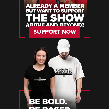
SUPPORT NOW