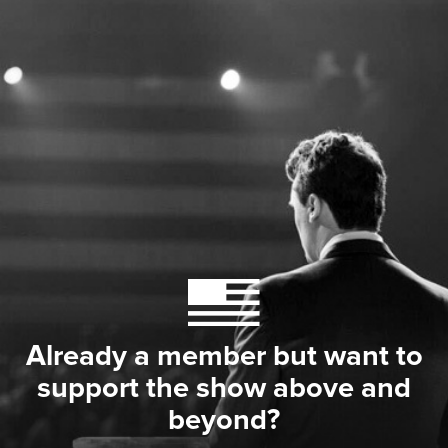
Already a member but want to
support the show above and
beyond?