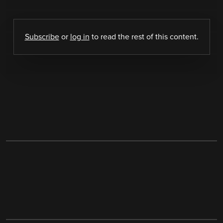
Subscribe
or
log in
to read the rest of this content.