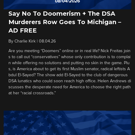
Say No To Doomerism + The DSA
Murderers Row Goes To Michigan –
AD FREE
By
Charlie Kirk
|
08.04.26
Are you meeting “Doomers” online or in real life? Nick Freitas join
s to call out “conservatives” whose only contribution is to complai
n while offering no solutions and putting no skin in the game. Plu
s, is America about to get its first Muslim senator, radical leftists A
bdul El-Sayed? The show add El-Sayed to the club of dangerous
DSA lunatics who could soon reach high office. Helen Andrews di
scusses the desperate need for America to choose the right path
at her “racial crossroads.”