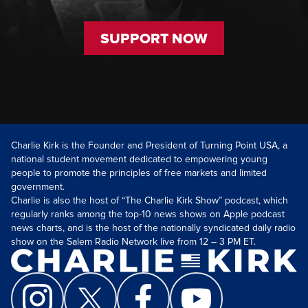
SUPPORT NOW
Charlie Kirk is the Founder and President of Turning Point USA, a
national student movement dedicated to empowering young
people to promote the principles of free markets and limited
government.
Charlie is also the host of “The Charlie Kirk Show” podcast, which
regularly ranks among the top-10 news shows on Apple podcast
news charts, and is the host of the nationally syndicated daily radio
show on the Salem Radio Network live from 12 – 3 PM ET.