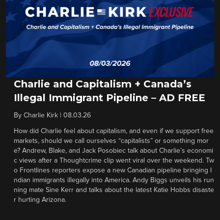
Charlie and Capitalism + Canada’s
Illegal Immigrant Pipeline – AD FREE
By
Charlie Kirk
|
08.03.26
How did Charlie feel about capitalism, and even if we support free
markets, should we call ourselves “capitalists” or something mor
e? Andrew, Blake, and Jack Posobiec talk about Charlie’s economi
c views after a Thoughtcrime clip went viral over the weekend. Tw
o Frontlines reporters expose a new Canadian pipeline bringing I
ndian immigrants illegally into America. Andy Biggs unveils his run
ning mate Sine Kerr and talks about the latest Katie Hobbs disaste
r hurting Arizona.