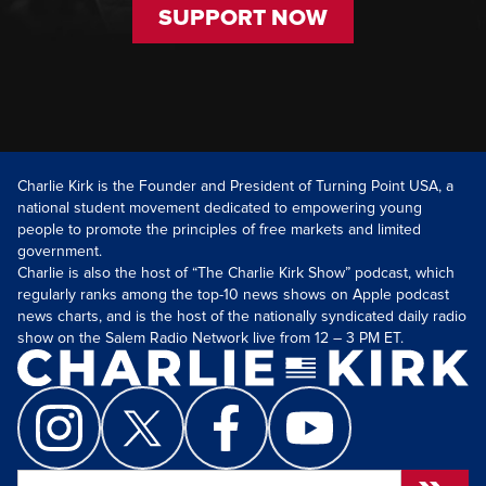
SUPPORT NOW
Charlie Kirk is the Founder and President of Turning Point USA, a
national student movement dedicated to empowering young
people to promote the principles of free markets and limited
government.
Charlie is also the host of “The Charlie Kirk Show” podcast, which
regularly ranks among the top-10 news shows on Apple podcast
news charts, and is the host of the nationally syndicated daily radio
show on the Salem Radio Network live from 12 – 3 PM ET.
Search