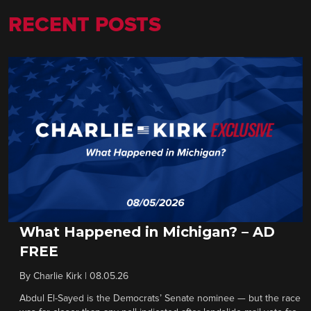
RECENT POSTS
What Happened in Michigan? – AD
FREE
By
Charlie Kirk
|
08.05.26
Abdul El-Sayed is the Democrats’ Senate nominee — but the race