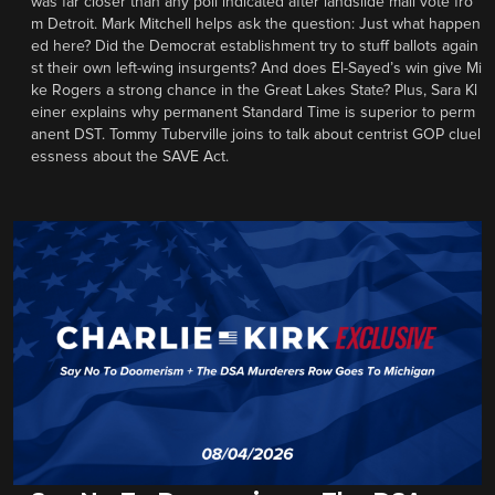
was far closer than any poll indicated after landslide mail vote fro
m Detroit. Mark Mitchell helps ask the question: Just what happen
ed here? Did the Democrat establishment try to stuff ballots again
st their own left-wing insurgents? And does El-Sayed’s win give Mi
ke Rogers a strong chance in the Great Lakes State? Plus, Sara Kl
einer explains why permanent Standard Time is superior to perm
anent DST. Tommy Tuberville joins to talk about centrist GOP cluel
essness about the SAVE Act.