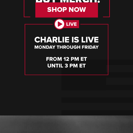
SHOP NOW