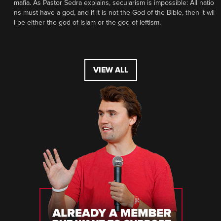
mafia. As Pastor Sedra explains, secularism is impossible: All natio
ns must have a god, and if it is not the God of the Bible, then it wil
l be either the god of Islam or the god of leftism.
VIEW ALL