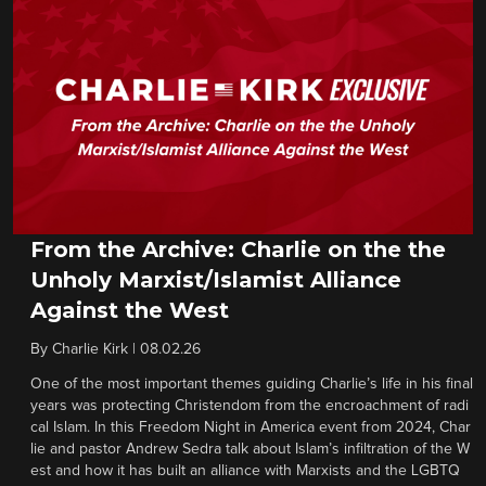
From the Archive: Charlie on the the
Unholy Marxist/Islamist Alliance
Against the West
By
Charlie Kirk
|
08.02.26
One of the most important themes guiding Charlie’s life in his final
years was protecting Christendom from the encroachment of radi
cal Islam. In this Freedom Night in America event from 2024, Char
lie and pastor Andrew Sedra talk about Islam’s infiltration of the W
est and how it has built an alliance with Marxists and the LGBTQ