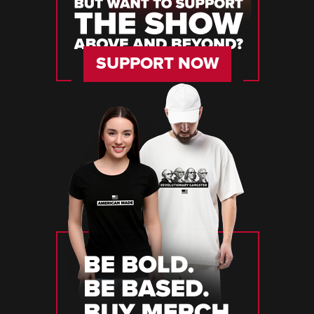
SUPPORT NOW