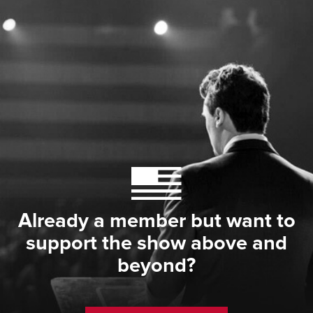
Already a member but want to
support the show above and
beyond?