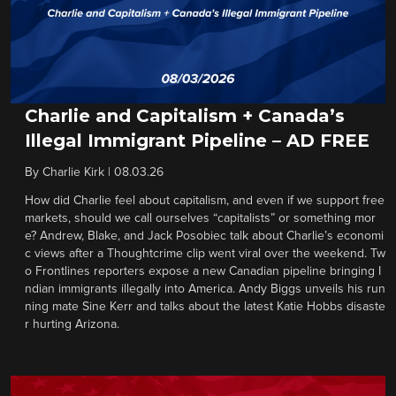
Charlie and Capitalism + Canada’s
Illegal Immigrant Pipeline – AD FREE
By
Charlie Kirk
|
08.03.26
How did Charlie feel about capitalism, and even if we support free
markets, should we call ourselves “capitalists” or something mor
e? Andrew, Blake, and Jack Posobiec talk about Charlie’s economi
c views after a Thoughtcrime clip went viral over the weekend. Tw
o Frontlines reporters expose a new Canadian pipeline bringing I
ndian immigrants illegally into America. Andy Biggs unveils his run
ning mate Sine Kerr and talks about the latest Katie Hobbs disaste
r hurting Arizona.