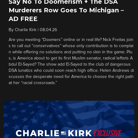
Say No To Doomerism + The DSA
Murderers Row Goes To Michigan –
AD FREE
By
Charlie Kirk
|
08.04.26
Are you meeting “Doomers” online or in real life? Nick Freitas join
s to call out “conservatives” whose only contribution is to complai
n while offering no solutions and putting no skin in the game. Plu
s, is America about to get its first Muslim senator, radical leftists A
bdul El-Sayed? The show add El-Sayed to the club of dangerous
DSA lunatics who could soon reach high office. Helen Andrews di
scusses the desperate need for America to choose the right path
at her “racial crossroads.”