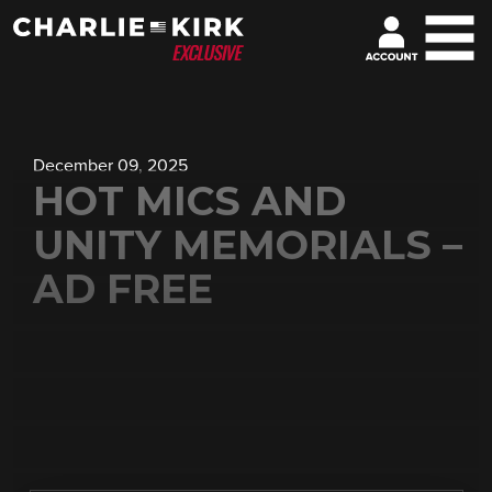
December 09, 2025
HOT MICS AND
UNITY MEMORIALS –
AD FREE