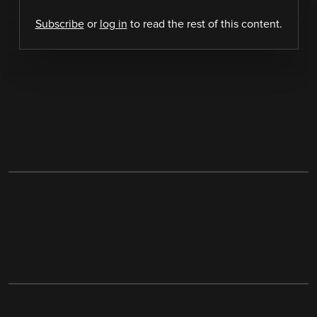
Subscribe
or
log in
to read the rest of this content.