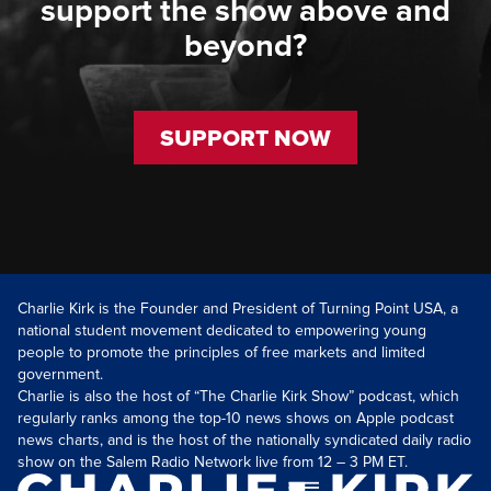
support the show above and
beyond?
SUPPORT NOW
Charlie Kirk is the Founder and President of Turning Point USA, a
national student movement dedicated to empowering young
people to promote the principles of free markets and limited
government.
Charlie is also the host of “The Charlie Kirk Show” podcast, which
regularly ranks among the top-10 news shows on Apple podcast
news charts, and is the host of the nationally syndicated daily radio
show on the Salem Radio Network live from 12 – 3 PM ET.