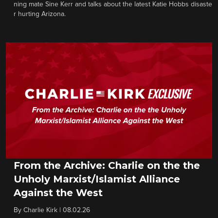
ning mate Sine Kerr and talks about the latest Katie Hobbs disaste
r hurting Arizona.
From the Archive: Charlie on the the
Unholy Marxist/Islamist Alliance
Against the West
By
Charlie Kirk
|
08.02.26