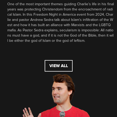
One of the most important themes guiding Charlie’s life in his final
years was protecting Christendom from the encroachment of radi
cal Islam. In this Freedom Night in America event from 2024, Char
lie and pastor Andrew Sedra talk about Islam’s infiltration of the W
est and how it has built an alliance with Marxists and the LGBTQ
mafia. As Pastor Sedra explains, secularism is impossible: All natio
ns must have a god, and if it is not the God of the Bible, then it wil
l be either the god of Islam or the god of leftism.
VIEW ALL