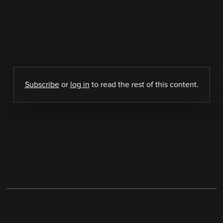
Subscribe
or
log in
to read the rest of this content.