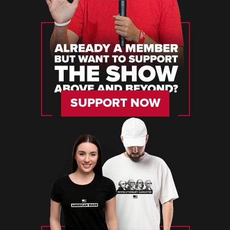
SUPPORT NOW