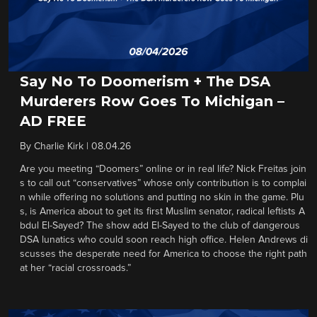
Say No To Doomerism + The DSA
Murderers Row Goes To Michigan –
AD FREE
By
Charlie Kirk
|
08.04.26
Are you meeting “Doomers” online or in real life? Nick Freitas join
s to call out “conservatives” whose only contribution is to complai
n while offering no solutions and putting no skin in the game. Plu
s, is America about to get its first Muslim senator, radical leftists A
bdul El-Sayed? The show add El-Sayed to the club of dangerous
DSA lunatics who could soon reach high office. Helen Andrews di
scusses the desperate need for America to choose the right path
at her “racial crossroads.”