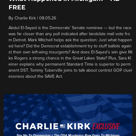
FREE
By
Charlie Kirk
|
08.05.26
Abdul El-Sayed is the Democrats’ Senate nominee — but the race
was far closer than any poll indicated after landslide mail vote fro
m Detroit. Mark Mitchell helps ask the question: Just what happen
ed here? Did the Democrat establishment try to stuff ballots again
st their own left-wing insurgents? And does El-Sayed’s win give Mi
ke Rogers a strong chance in the Great Lakes State? Plus, Sara Kl
einer explains why permanent Standard Time is superior to perm
anent DST. Tommy Tuberville joins to talk about centrist GOP cluel
essness about the SAVE Act.