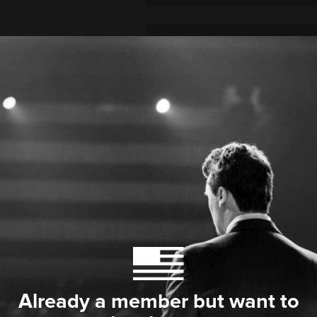
Already a member but want to