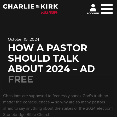
October 15, 2024
HOW A PASTOR
SHOULD TALK
ABOUT 2024 – AD
FREE
Christians are supposed to fearlessly speak God's truth no
matter the consequences — so why are so many pastors
afraid to say anything about the stakes of the 2024 election?
Stonebridge Bible Church