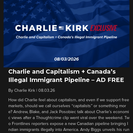
Charlie and Capitalism + Canada’s
Illegal Immigrant Pipeline – AD FREE
By
Charlie Kirk
|
08.03.26
How did Charlie feel about capitalism, and even if we support free
markets, should we call ourselves “capitalists” or something mor
e? Andrew, Blake, and Jack Posobiec talk about Charlie’s economi
c views after a Thoughtcrime clip went viral over the weekend. Tw
o Frontlines reporters expose a new Canadian pipeline bringing I
ndian immigrants illegally into America. Andy Biggs unveils his run