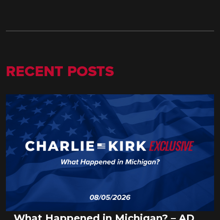
RECENT POSTS
What Happened in Michigan? – AD