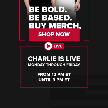
SHOP NOW