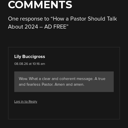
COMMENTS
One response to “
How a Pastor Should Talk
About 2024 – AD FREE
”
Lily Buccigross
08.08.26 at 10:16 am
Wow. What a clear and coherent message. A true
and fearless Pastor. Amen and amen.
Log in to Reply