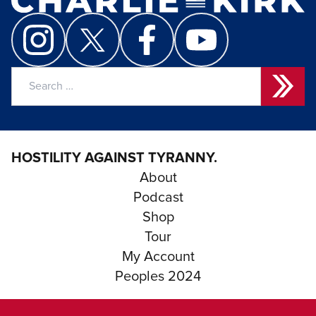
Search
for:
HOSTILITY AGAINST TYRANNY.
About
Podcast
Shop
Tour
My Account
Peoples 2024