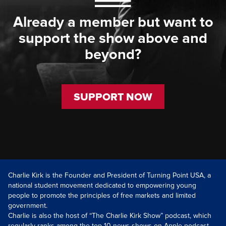
Already a member but want to
support the show above and
beyond?
SUPPORT NOW
Charlie Kirk is the Founder and President of Turning Point USA, a
national student movement dedicated to empowering young
people to promote the principles of free markets and limited
government.
Charlie is also the host of “The Charlie Kirk Show” podcast, which