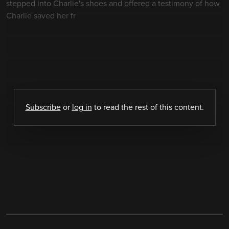
stepped into Charlie's shoes and offered a testimony of how
Charlie saved her fr
Subscribe
or
log in
to read the rest of this content.