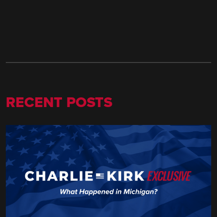
RECENT POSTS