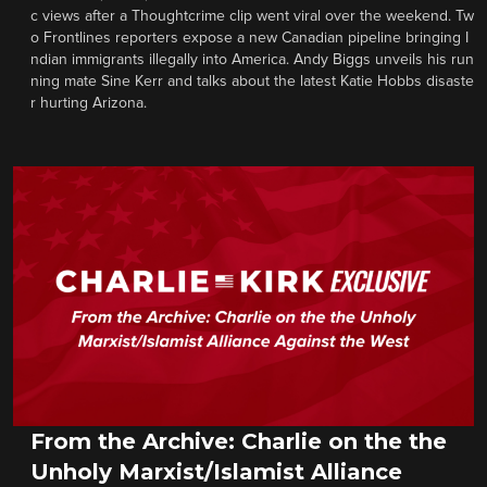
c views after a Thoughtcrime clip went viral over the weekend. Tw
o Frontlines reporters expose a new Canadian pipeline bringing I
ndian immigrants illegally into America. Andy Biggs unveils his run
ning mate Sine Kerr and talks about the latest Katie Hobbs disaste
r hurting Arizona.
From the Archive: Charlie on the the
Unholy Marxist/Islamist Alliance