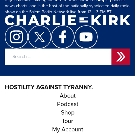
regularly ranks among the top-10 news shows on Apple podcast
news charts, and is the host of the nationally syndicated daily radio
show on the Salem Radio Network live from 12 – 3 PM ET.
Search
for:
HOSTILITY AGAINST TYRANNY.
About
Podcast
Shop
Tour
My Account