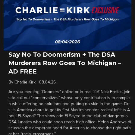
Say No To Doomerism + The DSA
Murderers Row Goes To Michigan –
AD FREE
By
Charlie Kirk
|
08.04.26
Are you meeting “Doomers” online or in real life? Nick Freitas join
s to call out “conservatives” whose only contribution is to complai
n while offering no solutions and putting no skin in the game. Plu
s, is America about to get its first Muslim senator, radical leftists A
bdul El-Sayed? The show add El-Sayed to the club of dangerous
DSA lunatics who could soon reach high office. Helen Andrews di
scusses the desperate need for America to choose the right path
at her “racial crossroads.”