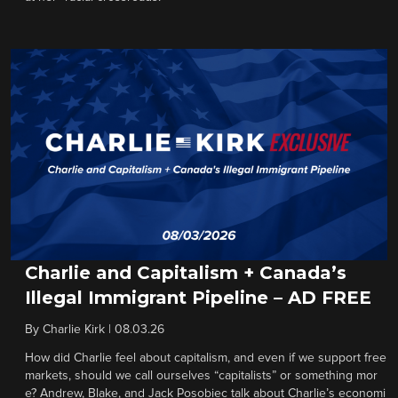
Charlie and Capitalism + Canada’s
Illegal Immigrant Pipeline – AD FREE
By
Charlie Kirk
|
08.03.26
How did Charlie feel about capitalism, and even if we support free
markets, should we call ourselves “capitalists” or something mor
e? Andrew, Blake, and Jack Posobiec talk about Charlie’s economi