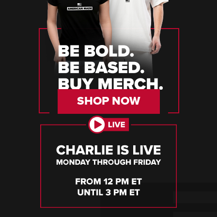
SHOP NOW