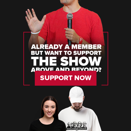
SUPPORT NOW