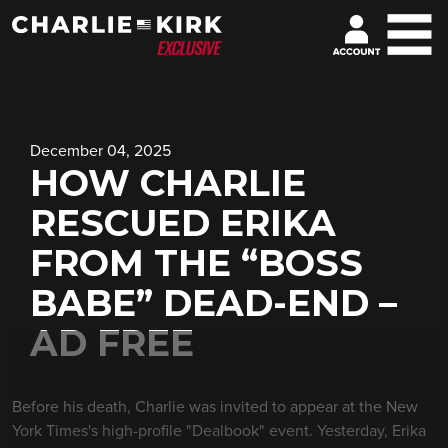
December 04, 2025
HOW CHARLIE
RESCUED ERIKA
FROM THE “BOSS
BABE” DEAD-END –
AD FREE
Before his death, Charlie was invited to appear at the New
York Times's high-profile "Dealbook" event. Yesterday, Erika