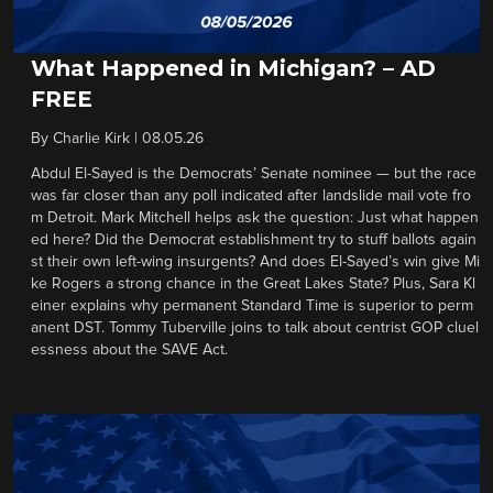
What Happened in Michigan? – AD
FREE
By
Charlie Kirk
|
08.05.26
Abdul El-Sayed is the Democrats’ Senate nominee — but the race
was far closer than any poll indicated after landslide mail vote fro
m Detroit. Mark Mitchell helps ask the question: Just what happen
ed here? Did the Democrat establishment try to stuff ballots again
st their own left-wing insurgents? And does El-Sayed’s win give Mi
ke Rogers a strong chance in the Great Lakes State? Plus, Sara Kl
einer explains why permanent Standard Time is superior to perm
anent DST. Tommy Tuberville joins to talk about centrist GOP cluel
essness about the SAVE Act.