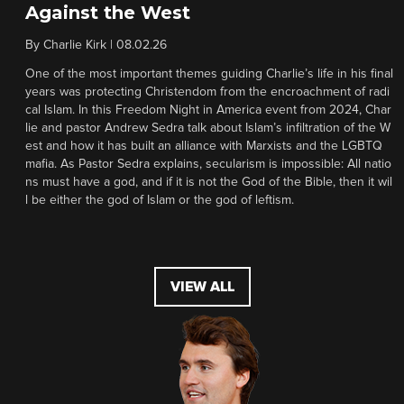
Against the West
By
Charlie Kirk
|
08.02.26
One of the most important themes guiding Charlie’s life in his final
years was protecting Christendom from the encroachment of radi
cal Islam. In this Freedom Night in America event from 2024, Char
lie and pastor Andrew Sedra talk about Islam’s infiltration of the W
est and how it has built an alliance with Marxists and the LGBTQ
mafia. As Pastor Sedra explains, secularism is impossible: All natio
ns must have a god, and if it is not the God of the Bible, then it wil
l be either the god of Islam or the god of leftism.
VIEW ALL