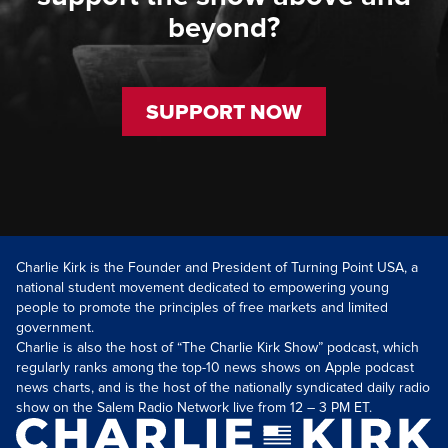
beyond?
SUPPORT NOW
Charlie Kirk is the Founder and President of Turning Point USA, a
national student movement dedicated to empowering young
people to promote the principles of free markets and limited
government.
Charlie is also the host of “The Charlie Kirk Show” podcast, which
regularly ranks among the top-10 news shows on Apple podcast
news charts, and is the host of the nationally syndicated daily radio
show on the Salem Radio Network live from 12 – 3 PM ET.