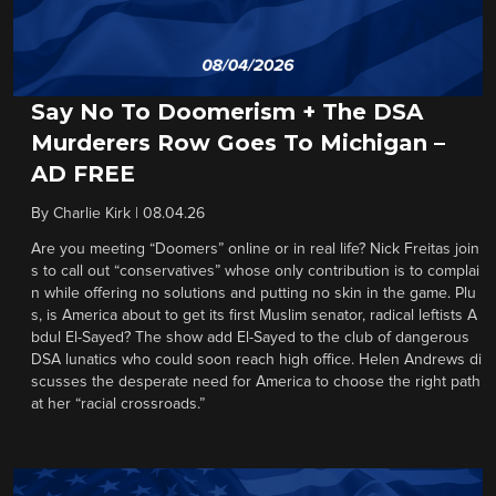
Say No To Doomerism + The DSA
Murderers Row Goes To Michigan –
AD FREE
By
Charlie Kirk
|
08.04.26
Are you meeting “Doomers” online or in real life? Nick Freitas join
s to call out “conservatives” whose only contribution is to complai
n while offering no solutions and putting no skin in the game. Plu
s, is America about to get its first Muslim senator, radical leftists A
bdul El-Sayed? The show add El-Sayed to the club of dangerous
DSA lunatics who could soon reach high office. Helen Andrews di
scusses the desperate need for America to choose the right path
at her “racial crossroads.”