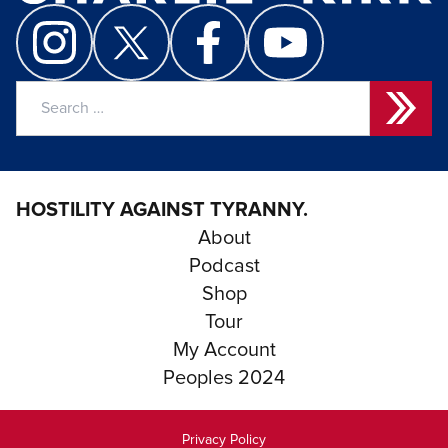
Search
for:
HOSTILITY AGAINST TYRANNY.
About
Podcast
Shop
Tour
My Account
Peoples 2024
Privacy Policy