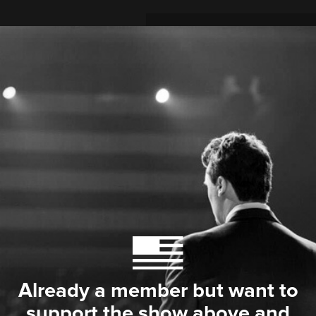
Already a member but want to
support the show above and