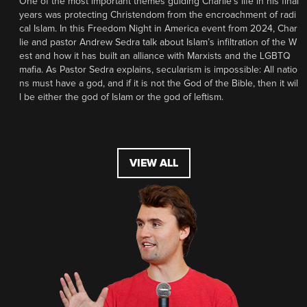
One of the most important themes guiding Charlie’s life in his final
years was protecting Christendom from the encroachment of radi
cal Islam. In this Freedom Night in America event from 2024, Char
lie and pastor Andrew Sedra talk about Islam’s infiltration of the W
est and how it has built an alliance with Marxists and the LGBTQ
mafia. As Pastor Sedra explains, secularism is impossible: All natio
ns must have a god, and if it is not the God of the Bible, then it wil
l be either the god of Islam or the god of leftism.
VIEW ALL