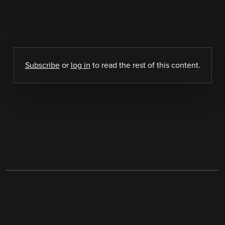
Subscribe
or
log in
to read the rest of this content.