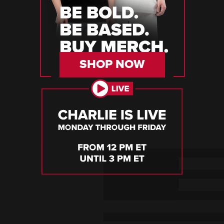
SHOP NOW