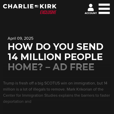
April 09, 2025
HOW DO YOU SEND
14 MILLION PEOPLE
HOME? – AD FREE
Trump is fresh off a big SCOTUS win on immigration, but 14
million is a lot of illegals to remove. Mark Krikorian of the
Center for Immigration Studies explains the barriers to faster
deportation and