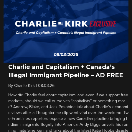
Charlie and Capitalism + Canada’s
Illegal Immigrant Pipeline – AD FREE
By
Charlie Kirk
|
08.03.26
How did Charlie feel about capitalism, and even if we support free
markets, should we call ourselves “capitalists” or something mor
e? Andrew, Blake, and Jack Posobiec talk about Charlie’s economi
c views after a Thoughtcrime clip went viral over the weekend. Tw
o Frontlines reporters expose a new Canadian pipeline bringing I
ndian immigrants illegally into America. Andy Biggs unveils his run
ning mate Sine Kerr and talks about the latest Katie Hobbs disaste