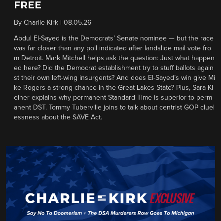
FREE
By
Charlie Kirk
|
08.05.26
Abdul El-Sayed is the Democrats’ Senate nominee — but the race
was far closer than any poll indicated after landslide mail vote fro
m Detroit. Mark Mitchell helps ask the question: Just what happen
ed here? Did the Democrat establishment try to stuff ballots again
st their own left-wing insurgents? And does El-Sayed’s win give Mi
ke Rogers a strong chance in the Great Lakes State? Plus, Sara Kl
einer explains why permanent Standard Time is superior to perm
anent DST. Tommy Tuberville joins to talk about centrist GOP cluel
essness about the SAVE Act.