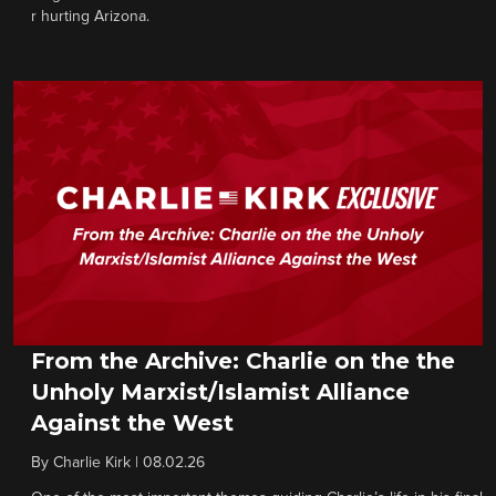
r hurting Arizona.
From the Archive: Charlie on the the
Unholy Marxist/Islamist Alliance
Against the West
By
Charlie Kirk
|
08.02.26