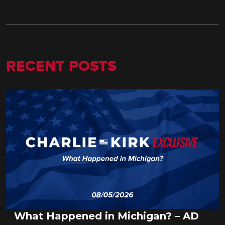
RECENT POSTS
What Happened in Michigan? – AD