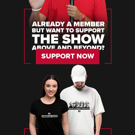
SUPPORT NOW