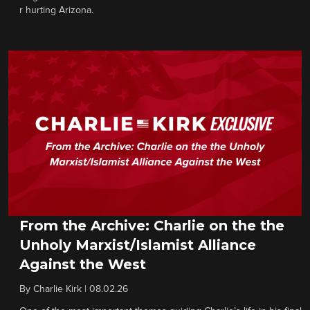
r hurting Arizona.
From the Archive: Charlie on the the
Unholy Marxist/Islamist Alliance
Against the West
By
Charlie Kirk
|
08.02.26