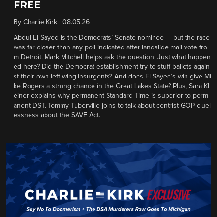
FREE
By
Charlie Kirk
|
08.05.26
Abdul El-Sayed is the Democrats’ Senate nominee — but the race
was far closer than any poll indicated after landslide mail vote fro
m Detroit. Mark Mitchell helps ask the question: Just what happen
ed here? Did the Democrat establishment try to stuff ballots again
st their own left-wing insurgents? And does El-Sayed’s win give Mi
ke Rogers a strong chance in the Great Lakes State? Plus, Sara Kl
einer explains why permanent Standard Time is superior to perm
anent DST. Tommy Tuberville joins to talk about centrist GOP cluel
essness about the SAVE Act.