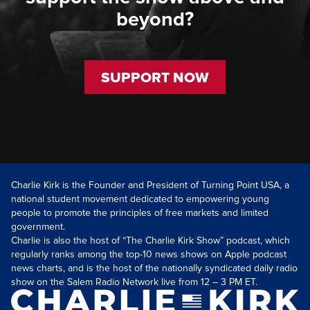
beyond?
SUPPORT NOW
Charlie Kirk is the Founder and President of Turning Point USA, a
national student movement dedicated to empowering young
people to promote the principles of free markets and limited
government.
Charlie is also the host of “The Charlie Kirk Show” podcast, which
regularly ranks among the top-10 news shows on Apple podcast
news charts, and is the host of the nationally syndicated daily radio
show on the Salem Radio Network live from 12 – 3 PM ET.