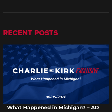
RECENT POSTS
What Happened in Michigan? – AD