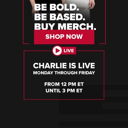
SHOP NOW