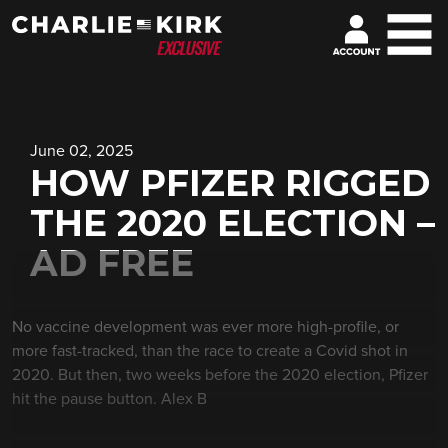
June 02, 2025
HOW PFIZER RIGGED
THE 2020 ELECTION –
AD FREE
No vaccine development was ever more high-profile, or
more fast-tracked, than the race to create a Covid shot in
2020. But then, two weeks before the 2020 election, Pfizer
hit the pause button. Alex B