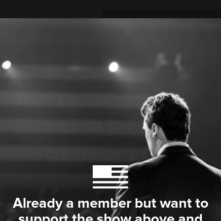
Already a member but want to
support the show above and