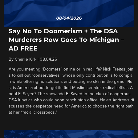
Say No To Doomerism + The DSA
Murderers Row Goes To Michigan –
AD FREE
By
Charlie Kirk
|
08.04.26
Are you meeting “Doomers” online or in real life? Nick Freitas join
s to call out “conservatives” whose only contribution is to complai
n while offering no solutions and putting no skin in the game. Plu
s, is America about to get its first Muslim senator, radical leftists A
bdul El-Sayed? The show add El-Sayed to the club of dangerous
DSA lunatics who could soon reach high office. Helen Andrews di
scusses the desperate need for America to choose the right path
at her “racial crossroads.”