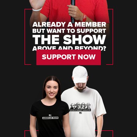
SUPPORT NOW