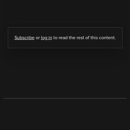
Subscribe
or
log in
to read the rest of this content.