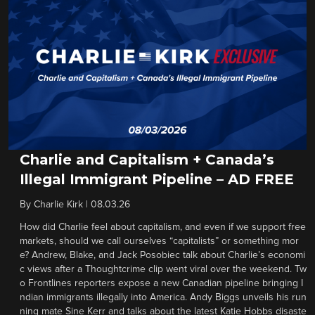
Charlie and Capitalism + Canada’s
Illegal Immigrant Pipeline – AD FREE
By
Charlie Kirk
|
08.03.26
How did Charlie feel about capitalism, and even if we support free
markets, should we call ourselves “capitalists” or something mor
e? Andrew, Blake, and Jack Posobiec talk about Charlie’s economi
c views after a Thoughtcrime clip went viral over the weekend. Tw
o Frontlines reporters expose a new Canadian pipeline bringing I
ndian immigrants illegally into America. Andy Biggs unveils his run
ning mate Sine Kerr and talks about the latest Katie Hobbs disaste