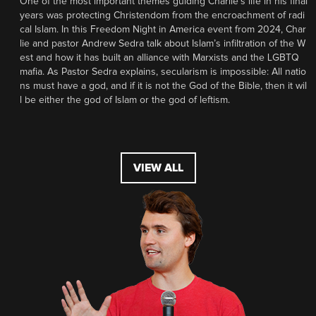
One of the most important themes guiding Charlie’s life in his final
years was protecting Christendom from the encroachment of radi
cal Islam. In this Freedom Night in America event from 2024, Char
lie and pastor Andrew Sedra talk about Islam’s infiltration of the W
est and how it has built an alliance with Marxists and the LGBTQ
mafia. As Pastor Sedra explains, secularism is impossible: All natio
ns must have a god, and if it is not the God of the Bible, then it wil
l be either the god of Islam or the god of leftism.
VIEW ALL