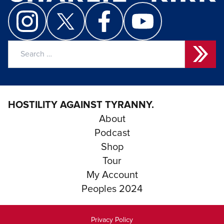
Search
for:
HOSTILITY AGAINST TYRANNY.
About
Podcast
Shop
Tour
My Account
Peoples 2024
Privacy Policy