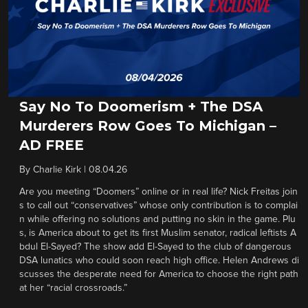
Say No To Doomerism + The DSA
Murderers Row Goes To Michigan –
AD FREE
By
Charlie Kirk
|
08.04.26
Are you meeting “Doomers” online or in real life? Nick Freitas join
s to call out “conservatives” whose only contribution is to complai
n while offering no solutions and putting no skin in the game. Plu
s, is America about to get its first Muslim senator, radical leftists A
bdul El-Sayed? The show add El-Sayed to the club of dangerous
DSA lunatics who could soon reach high office. Helen Andrews di
scusses the desperate need for America to choose the right path
at her “racial crossroads.”