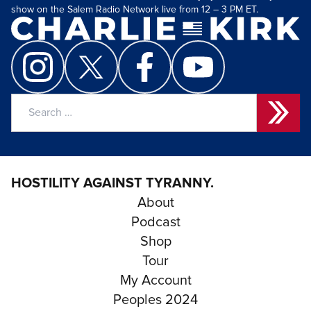
show on the Salem Radio Network live from 12 – 3 PM ET.
Search
for:
HOSTILITY AGAINST TYRANNY.
About
Podcast
Shop
Tour
My Account
Peoples 2024