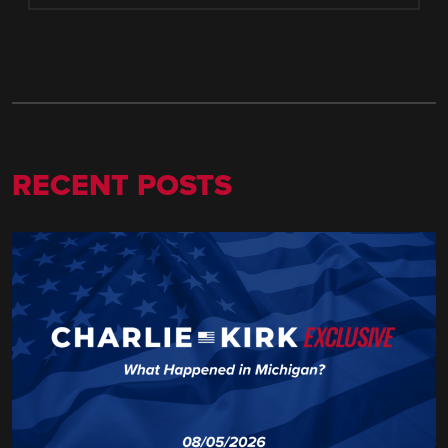
RECENT POSTS