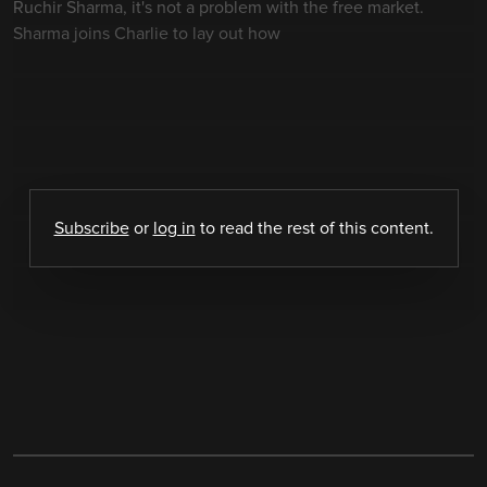
Ruchir Sharma, it's not a problem with the free market.
Sharma joins Charlie to lay out how
Subscribe
or
log in
to read the rest of this content.