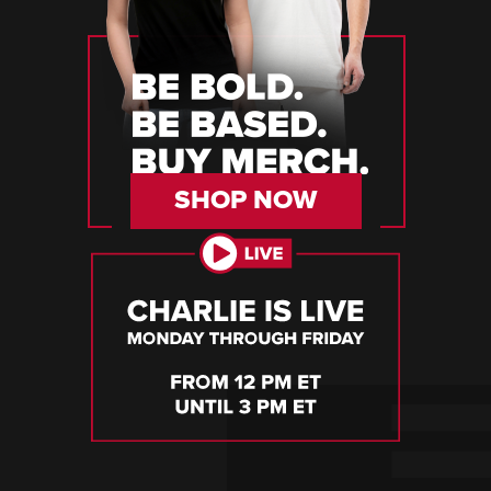
SHOP NOW