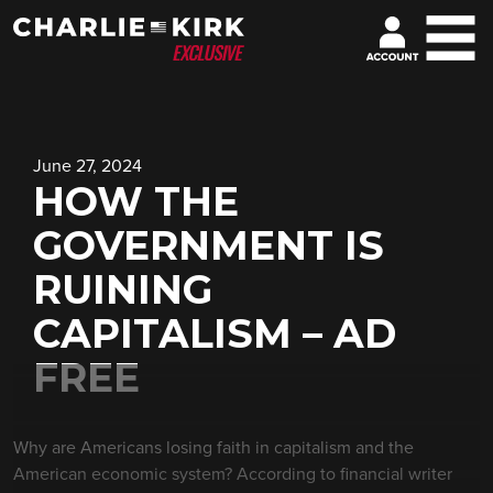
June 27, 2024
HOW THE
GOVERNMENT IS
RUINING
CAPITALISM – AD
FREE
Why are Americans losing faith in capitalism and the
American economic system? According to financial writer