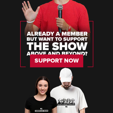
SUPPORT NOW