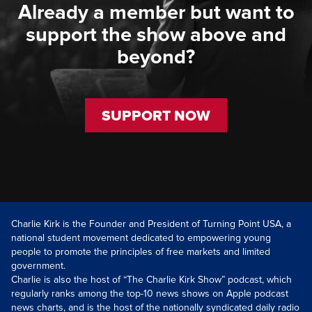
Already a member but want to
support the show above and
beyond?
SUPPORT NOW
Charlie Kirk is the Founder and President of Turning Point USA, a
national student movement dedicated to empowering young
people to promote the principles of free markets and limited
government.
Charlie is also the host of “The Charlie Kirk Show” podcast, which
regularly ranks among the top-10 news shows on Apple podcast
news charts, and is the host of the nationally syndicated daily radio