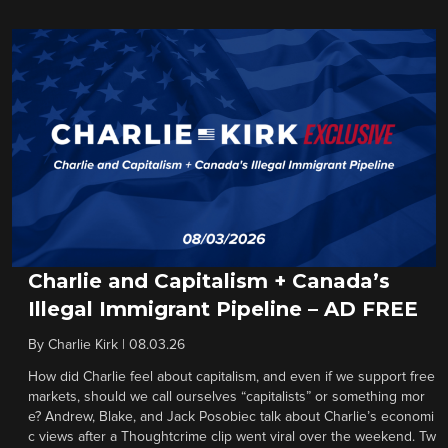
Charlie and Capitalism + Canada’s
Illegal Immigrant Pipeline – AD FREE
By
Charlie Kirk
|
08.03.26
How did Charlie feel about capitalism, and even if we support free
markets, should we call ourselves “capitalists” or something mor
e? Andrew, Blake, and Jack Posobiec talk about Charlie’s economi
c views after a Thoughtcrime clip went viral over the weekend. Tw