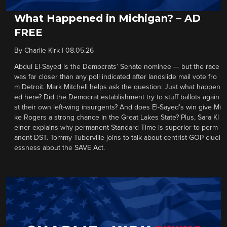
What Happened in Michigan? – AD
FREE
By
Charlie Kirk
|
08.05.26
Abdul El-Sayed is the Democrats’ Senate nominee — but the race
was far closer than any poll indicated after landslide mail vote fro
m Detroit. Mark Mitchell helps ask the question: Just what happen
ed here? Did the Democrat establishment try to stuff ballots again
st their own left-wing insurgents? And does El-Sayed’s win give Mi
ke Rogers a strong chance in the Great Lakes State? Plus, Sara Kl
einer explains why permanent Standard Time is superior to perm
anent DST. Tommy Tuberville joins to talk about centrist GOP cluel
essness about the SAVE Act.