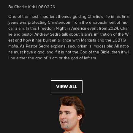
By
Charlie Kirk
|
08.02.26
One of the most important themes guiding Charlie’s life in his final
years was protecting Christendom from the encroachment of radi
cal Islam. In this Freedom Night in America event from 2024, Char
lie and pastor Andrew Sedra talk about Islam’s infiltration of the W
est and how it has built an alliance with Marxists and the LGBTQ
mafia. As Pastor Sedra explains, secularism is impossible: All natio
ns must have a god, and if it is not the God of the Bible, then it wil
l be either the god of Islam or the god of leftism.
VIEW ALL