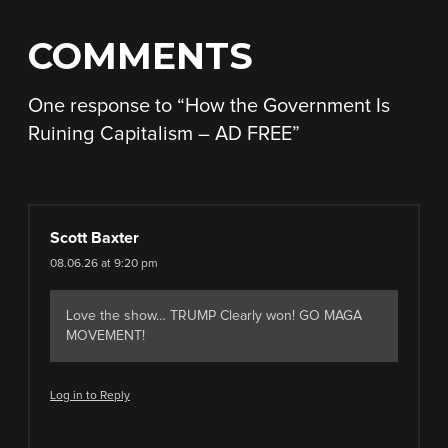
COMMENTS
One response to “
How the Government Is
Ruining Capitalism – AD FREE
”
Scott Baxter
08.06.26 at 9:20 pm
Love the show… TRUMP Clearly won! GO MAGA
MOVEMENT!
Log in to Reply