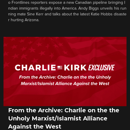
o Frontlines reporters expose a new Canadian pipeline bringing I
ndian immigrants illegally into America. Andy Biggs unveils his run
ning mate Sine Kerr and talks about the latest Katie Hobbs disaste
r hurting Arizona.
From the Archive: Charlie on the the
Unholy Marxist/Islamist Alliance
Against the West