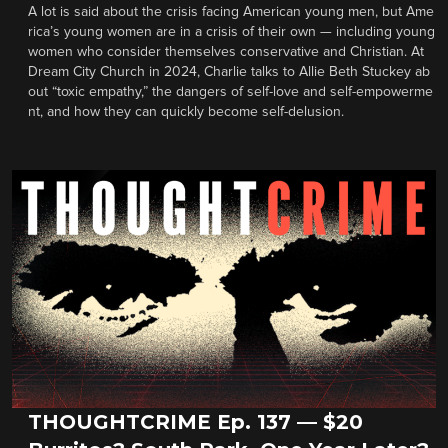
A lot is said about the crisis facing American young men, but Ame
rica’s young women are in a crisis of their own — including young
women who consider themselves conservative and Christian. At
Dream City Church in 2024, Charlie talks to Allie Beth Stuckey ab
out “toxic empathy,” the dangers of self-love and self-empowerme
nt, and how they can quickly become self-delusion.
THOUGHTCRIME Ep. 137 — $20