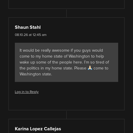
Shaun Stahl
08.10.26 at 12:45 am
It would be really awesome if you guys would
come to my home state of Washington to help
wake up some of the people here. I’m so tired of
the politics in my home state. Please
come to
Washington state.
Log in to Reply
Karina Lopez Callejas