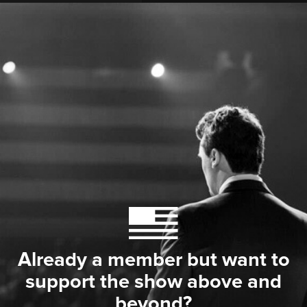
Already a member but want to
support the show above and
beyond?