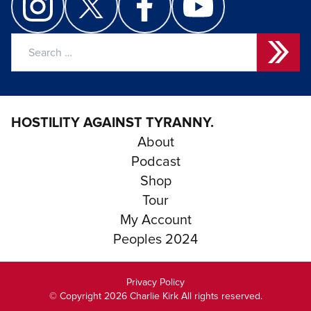
Search
for:
HOSTILITY AGAINST TYRANNY.
About
Podcast
Shop
Tour
My Account
Peoples 2024
Privacy Policy
© Copyright 2026 Charlie Kirk All rights reserved.