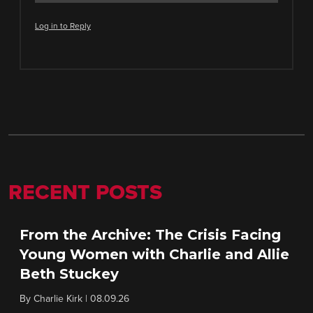
Log in to Reply
RECENT POSTS
From the Archive: The Crisis Facing
Young Women with Charlie and Allie
Beth Stuckey
By
Charlie Kirk
|
08.09.26