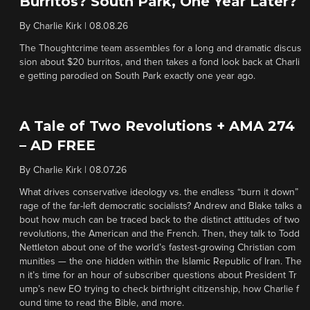
Burritos? South Park, One Year Later?
By
Charlie Kirk
|
08.08.26
The Thoughtcrime team assembles for a long and dramatic discus
sion about $20 burritos, and then takes a fond look back at Charli
e getting parodied on South Park exactly one year ago.
A Tale of Two Revolutions + AMA 274
– AD FREE
By
Charlie Kirk
|
08.07.26
What drives conservative ideology vs. the endless “burn it down”
rage of the far-left democratic socialists? Andrew and Blake talks a
bout how much can be traced back to the distinct attitudes of two
revolutions, the American and the French. Then, they talk to Todd
Nettleton about one of the world’s fastest-growing Christian com
munities — the one hidden within the Islamic Republic of Iran. The
n it’s time for an hour of subscriber questions about President Tr
ump’s new EO trying to check birthright citizenship, how Charlie f
ound time to read the Bible, and more.