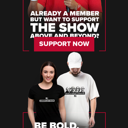
SUPPORT NOW