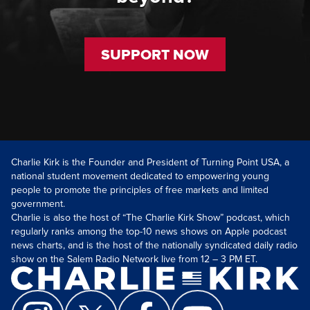
SUPPORT NOW
Charlie Kirk is the Founder and President of Turning Point USA, a
national student movement dedicated to empowering young
people to promote the principles of free markets and limited
government.
Charlie is also the host of “The Charlie Kirk Show” podcast, which
regularly ranks among the top-10 news shows on Apple podcast
news charts, and is the host of the nationally syndicated daily radio
show on the Salem Radio Network live from 12 – 3 PM ET.