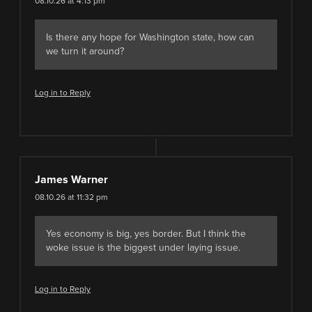
08.10.26 at 4:13 pm
Is there any hope for Washington state, how can
we turn it around?
Log in to Reply
James Warner
08.10.26 at 11:32 pm
Yes economy is big, yes border. But I think the
woke issue is the biggest under laying issue.
Log in to Reply