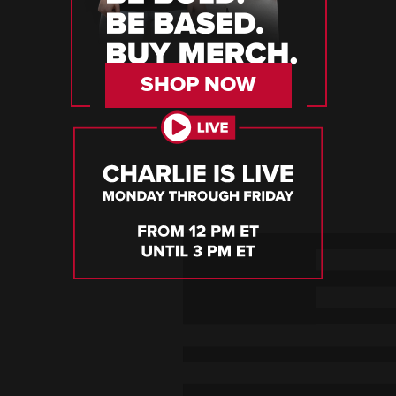
SHOP NOW