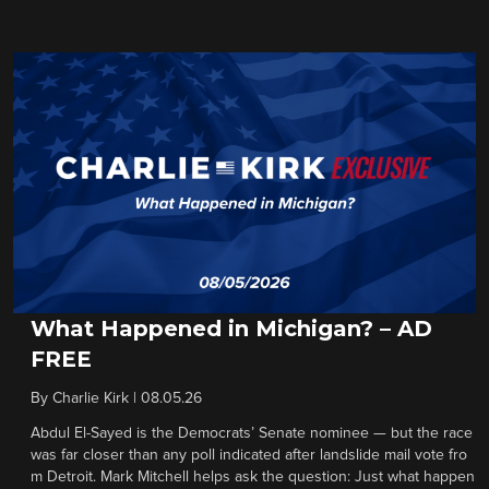
What Happened in Michigan? – AD
FREE
By
Charlie Kirk
|
08.05.26
Abdul El-Sayed is the Democrats’ Senate nominee — but the race
was far closer than any poll indicated after landslide mail vote fro
m Detroit. Mark Mitchell helps ask the question: Just what happen