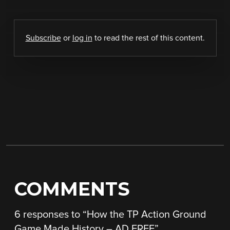
Subscribe
or
log in
to read the rest of this content.
COMMENTS
6 responses to “
How the TP Action Ground
Game Made History – AD FREE
”