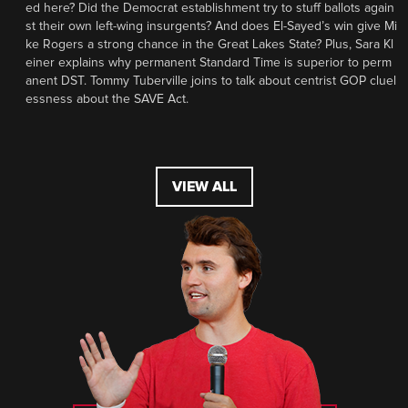
ed here? Did the Democrat establishment try to stuff ballots again
st their own left-wing insurgents? And does El-Sayed’s win give Mi
ke Rogers a strong chance in the Great Lakes State? Plus, Sara Kl
einer explains why permanent Standard Time is superior to perm
anent DST. Tommy Tuberville joins to talk about centrist GOP cluel
essness about the SAVE Act.
VIEW ALL