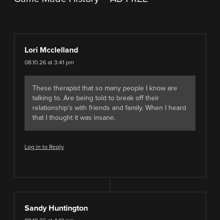
Lori Mcclelland
08.10.26 at 3:41 pm
These therapist that so many people I know are
talking to. Are being told to break off their
relationship’s with friends and family. When I heard
that I thought it was insane.
Log in to Reply
Sandy Huntington