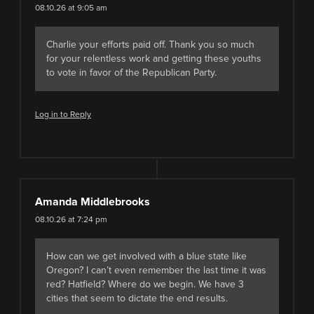
08.10.26 at 9:05 am
Charlie your efforts paid off. Thank you so much
for your relentless work and getting these youths
to vote in favor of the Republican Party.
Log in to Reply
Amanda Middlebrooks
08.10.26 at 7:24 pm
How can we get involved with a blue state like
Oregon? I can’t even remember the last time it was
red? Hatfield? Where do we begin. We have 3
cities that seem to dictate the end results.