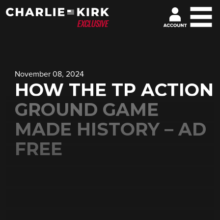
November 08, 2024
HOW THE TP ACTION
GROUND GAME
MADE HISTORY – AD
FREE