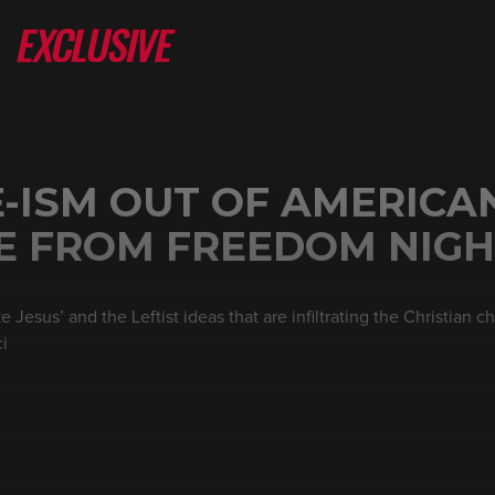
-ISM OUT OF AMERICA
VE FROM FREEDOM NIG
 Jesus’ and the Leftist ideas that are infiltrating the Christian 
ci