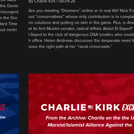
By
Charlie Kirk
|
08.04.26
d the Demo
Are you meeting “Doomers” online or in real life? Nick Frei
g insurgent
out “conservatives” whose only contribution is to complai
in the Gre
no solutions and putting no skin in the game. Plus, is Am
ndard Time
et its first Muslim senator, radical leftists Abdul El-Saye
out centri
l-Sayed to the club of dangerous DSA lunatics who could
h office. Helen Andrews discusses the desperate need f
oose the right path at her “racial crossroads.”