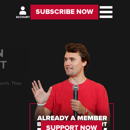
SUBSCRIBE NOW
N
HT
church. They
SUPPORT NOW