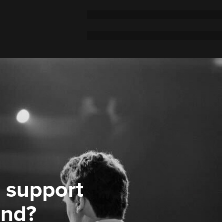
 support
ond?