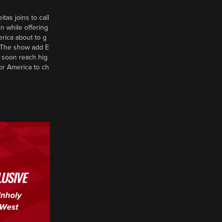
tas joins to call
n while offering
erica about to g
d? The show add E
 soon reach hig
or America to ch