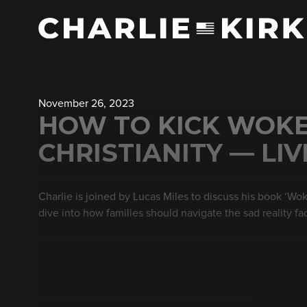
November 26, 2023
HOW TO KICK WOKE
CHRISTIANITY — LI
Charlie is joined by Lucas Miles to discuss his book ‘Woke
dive into how families should navigate the sad reality fa