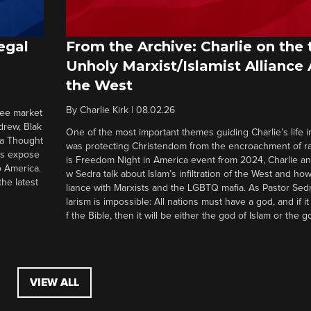
egal
From the Archive: Charlie on the 
Unholy Marxist/Islamist Alliance
the West
By
Charlie Kirk
|
08.02.26
ree market
drew, Blak
One of the most important themes guiding Charlie’s life in
 a Thought
was protecting Christendom from the encroachment of radi
ers expose
is Freedom Night in America event from 2024, Charlie a
o America.
w Sedra talk about Islam’s infiltration of the West and how 
he latest
liance with Marxists and the LGBTQ mafia. As Pastor Sedr
larism is impossible: All nations must have a god, and if i
f the Bible, then it will be either the god of Islam or the go
VIEW ALL