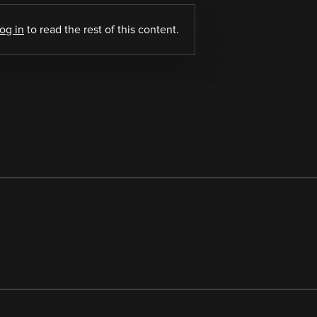
log in
to read the rest of this content.