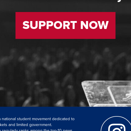
SUPPORT NOW
 a national student movement dedicated to
kets and limited government.
ch regularly ranks among the top-10 news