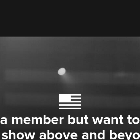
 a member but want to
 show above and bey