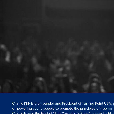
Charlie Kirk is the Founder and President of Turning Point USA,
empowering young people to promote the principles of free mar
Charlie is also the host of “The Charlie Kirk Show” podcast, whi