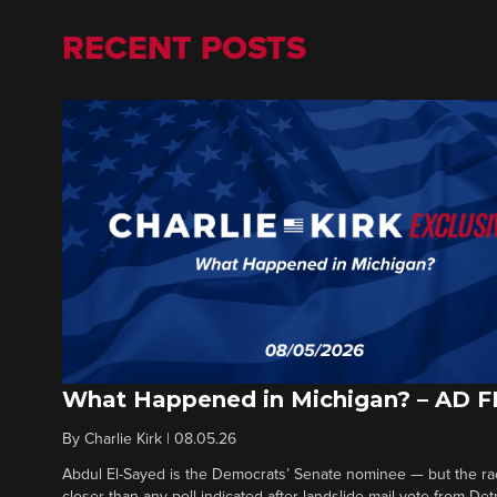
RECENT POSTS
What Happened in Michigan? – AD 
By
Charlie Kirk
|
08.05.26
Abdul El-Sayed is the Democrats’ Senate nominee — but the ra
closer than any poll indicated after landslide mail vote from Det