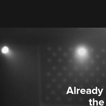
Already
the