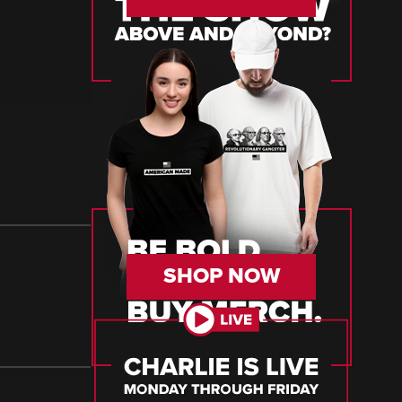
SHOP NOW