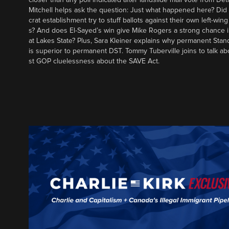
Mitchell helps ask the question: Just what happened here? Di
crat establishment try to stuff ballots against their own left-win
s? And does El-Sayed’s win give Mike Rogers a strong chance 
at Lakes State? Plus, Sara Kleiner explains why permanent Sta
is superior to permanent DST. Tommy Tuberville joins to talk ab
st GOP cluelessness about the SAVE Act.