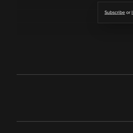
Subscribe
or