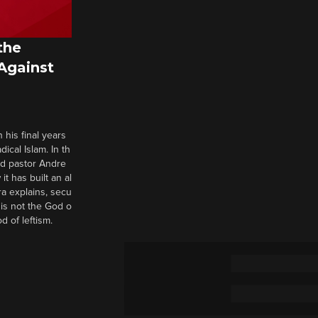
the
 Against
 his final years
cal Islam. In th
nd pastor Andre
it has built an al
a explains, secu
t is not the God o
d of leftism.