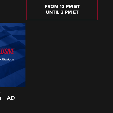
A
 – AD