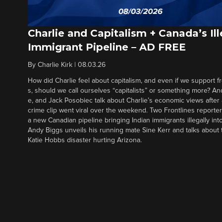
Charlie and Capitalism + Canada’s Ill
Immigrant Pipeline – AD FREE
By
Charlie Kirk
|
08.03.26
How did Charlie feel about capitalism, and even if we support f
s, should we call ourselves “capitalists” or something more? An
e, and Jack Posobiec talk about Charlie’s economic views after
crime clip went viral over the weekend. Two Frontlines report
a new Canadian pipeline bringing Indian immigrants illegally int
Andy Biggs unveils his running mate Sine Kerr and talks about t
Katie Hobbs disaster hurting Arizona.