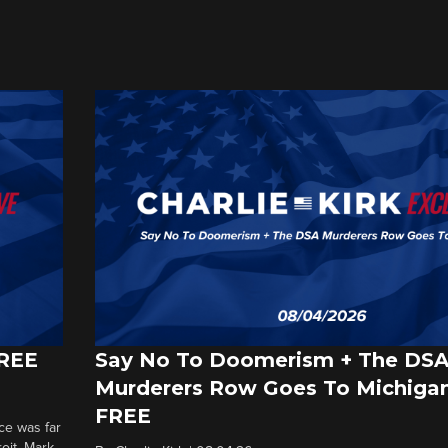
FREE
Say No To Doomerism + The DS
Murderers Row Goes To Michigan
FREE
ce was far
roit. Mark