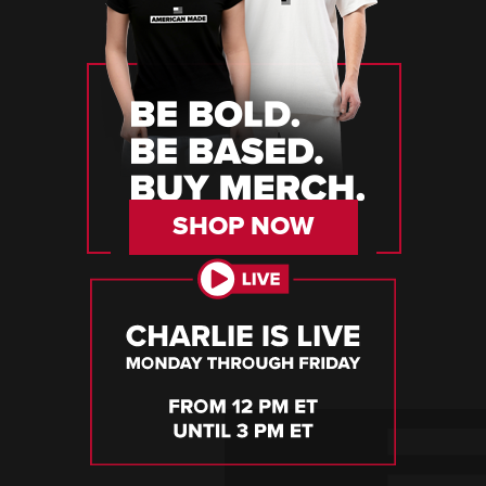
SHOP NOW