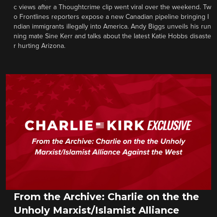
c views after a Thoughtcrime clip went viral over the weekend. Tw
o Frontlines reporters expose a new Canadian pipeline bringing I
ndian immigrants illegally into America. Andy Biggs unveils his run
ning mate Sine Kerr and talks about the latest Katie Hobbs disaste
r hurting Arizona.
From the Archive: Charlie on the the
Unholy Marxist/Islamist Alliance