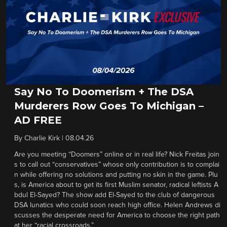
Say No To Doomerism + The DSA
Murderers Row Goes To Michigan –
AD FREE
By
Charlie Kirk
|
08.04.26
Are you meeting “Doomers” online or in real life? Nick Freitas join
s to call out “conservatives” whose only contribution is to complai
n while offering no solutions and putting no skin in the game. Plu
s, is America about to get its first Muslim senator, radical leftists A
bdul El-Sayed? The show add El-Sayed to the club of dangerous
DSA lunatics who could soon reach high office. Helen Andrews di
scusses the desperate need for America to choose the right path
at her “racial crossroads.”