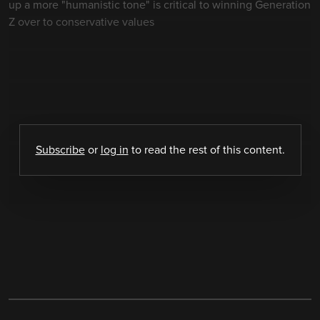
up a more "humanistic tone" is critical to winning Generation
Z over to conservative values
Subscribe
or
log in
to read the rest of this content.