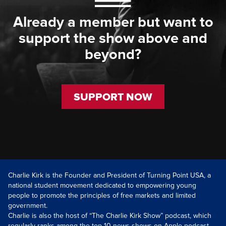
Already a member but want to
support the show above and
beyond?
SUPPORT NOW
Charlie Kirk is the Founder and President of Turning Point USA, a
national student movement dedicated to empowering young
people to promote the principles of free markets and limited
government.
Charlie is also the host of “The Charlie Kirk Show” podcast, which