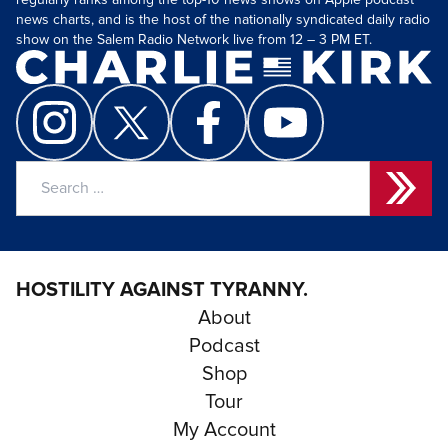
regularly ranks among the top-10 news shows on Apple podcast
news charts, and is the host of the nationally syndicated daily radio
show on the Salem Radio Network live from 12 – 3 PM ET.
Search
for:
HOSTILITY AGAINST TYRANNY.
About
Podcast
Shop
Tour
My Account