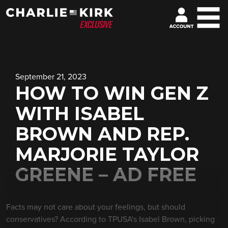
September 21, 2023
HOW TO WIN GEN Z
WITH ISABEL
BROWN AND REP.
MARJORIE TAYLOR
GREENE – AD FREE
Facts may not care about your feelings, but should
conservatives? According to TPUSA's Isabel Brown, picking