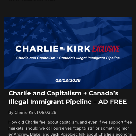
Charlie and Capitalism + Canada’s
Illegal Immigrant Pipeline – AD FREE
By
Charlie Kirk
|
08.03.26
How did Charlie feel about capitalism, and even if we support free
markets, should we call ourselves “capitalists” or something mor
e? Andrew, Blake, and Jack Posobiec talk about Charlie’s economi