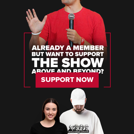
SUPPORT NOW