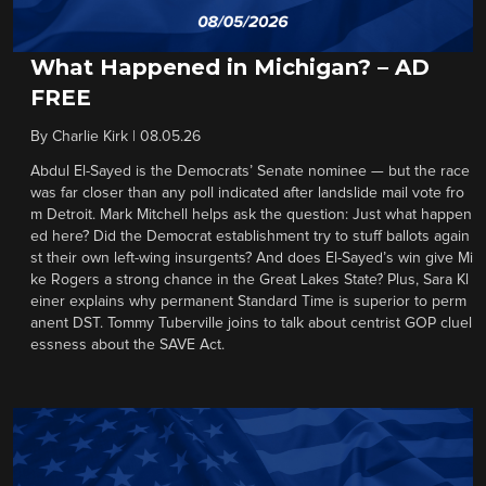
What Happened in Michigan? – AD
FREE
By
Charlie Kirk
|
08.05.26
Abdul El-Sayed is the Democrats’ Senate nominee — but the race
was far closer than any poll indicated after landslide mail vote fro
m Detroit. Mark Mitchell helps ask the question: Just what happen
ed here? Did the Democrat establishment try to stuff ballots again
st their own left-wing insurgents? And does El-Sayed’s win give Mi
ke Rogers a strong chance in the Great Lakes State? Plus, Sara Kl
einer explains why permanent Standard Time is superior to perm
anent DST. Tommy Tuberville joins to talk about centrist GOP cluel
essness about the SAVE Act.