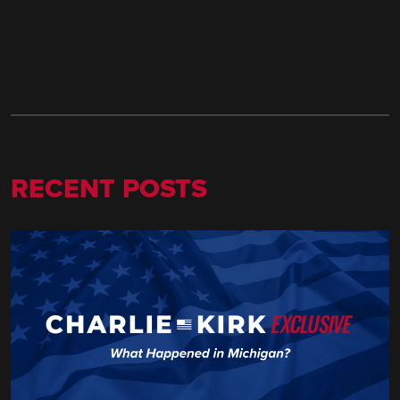
RECENT POSTS