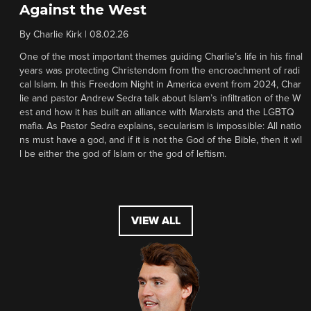
Against the West
By
Charlie Kirk
|
08.02.26
One of the most important themes guiding Charlie’s life in his final
years was protecting Christendom from the encroachment of radi
cal Islam. In this Freedom Night in America event from 2024, Char
lie and pastor Andrew Sedra talk about Islam’s infiltration of the W
est and how it has built an alliance with Marxists and the LGBTQ
mafia. As Pastor Sedra explains, secularism is impossible: All natio
ns must have a god, and if it is not the God of the Bible, then it wil
l be either the god of Islam or the god of leftism.
VIEW ALL