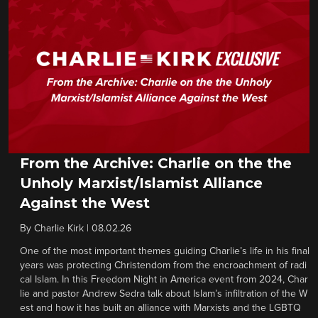
From the Archive: Charlie on the the
Unholy Marxist/Islamist Alliance
Against the West
By
Charlie Kirk
|
08.02.26
One of the most important themes guiding Charlie’s life in his final
years was protecting Christendom from the encroachment of radi
cal Islam. In this Freedom Night in America event from 2024, Char
lie and pastor Andrew Sedra talk about Islam’s infiltration of the W
est and how it has built an alliance with Marxists and the LGBTQ