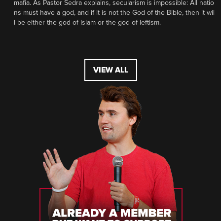
mafia. As Pastor Sedra explains, secularism is impossible: All natio
ns must have a god, and if it is not the God of the Bible, then it wil
l be either the god of Islam or the god of leftism.
VIEW ALL