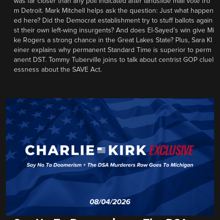
was far closer than any poll indicated after landslide mail vote fro
m Detroit. Mark Mitchell helps ask the question: Just what happen
ed here? Did the Democrat establishment try to stuff ballots again
st their own left-wing insurgents? And does El-Sayed’s win give Mi
ke Rogers a strong chance in the Great Lakes State? Plus, Sara Kl
einer explains why permanent Standard Time is superior to perm
anent DST. Tommy Tuberville joins to talk about centrist GOP cluel
essness about the SAVE Act.