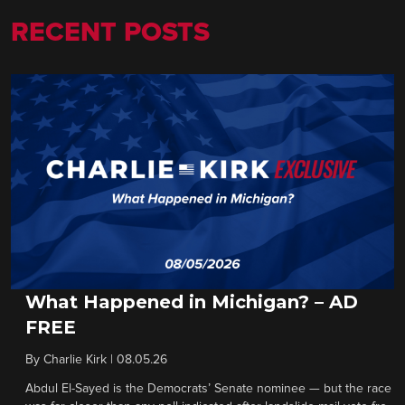
RECENT POSTS
What Happened in Michigan? – AD
FREE
By
Charlie Kirk
|
08.05.26
Abdul El-Sayed is the Democrats’ Senate nominee — but the race