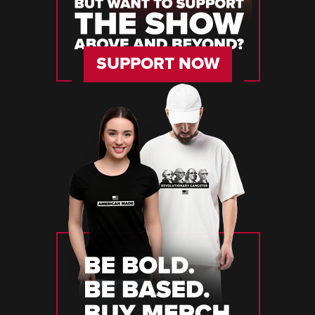
SUPPORT NOW