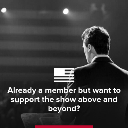
Already a member but want to
support the show above and
beyond?