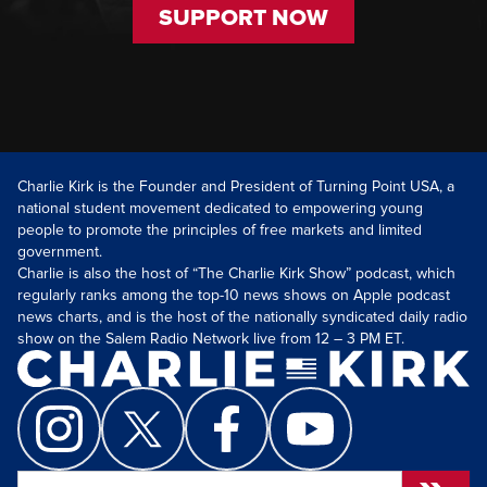
SUPPORT NOW
Charlie Kirk is the Founder and President of Turning Point USA, a
national student movement dedicated to empowering young
people to promote the principles of free markets and limited
government.
Charlie is also the host of “The Charlie Kirk Show” podcast, which
regularly ranks among the top-10 news shows on Apple podcast
news charts, and is the host of the nationally syndicated daily radio
show on the Salem Radio Network live from 12 – 3 PM ET.
Search