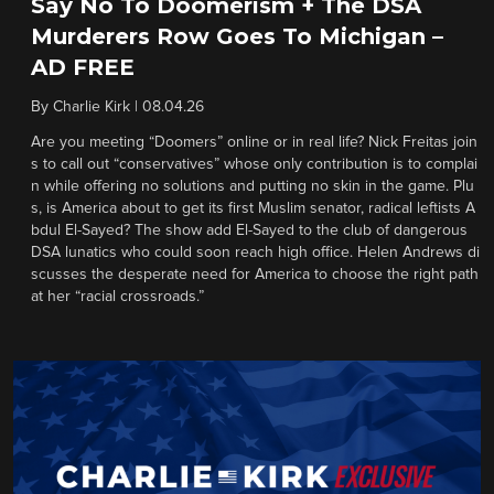
Say No To Doomerism + The DSA
Murderers Row Goes To Michigan –
AD FREE
By
Charlie Kirk
|
08.04.26
Are you meeting “Doomers” online or in real life? Nick Freitas join
s to call out “conservatives” whose only contribution is to complai
n while offering no solutions and putting no skin in the game. Plu
s, is America about to get its first Muslim senator, radical leftists A
bdul El-Sayed? The show add El-Sayed to the club of dangerous
DSA lunatics who could soon reach high office. Helen Andrews di
scusses the desperate need for America to choose the right path
at her “racial crossroads.”