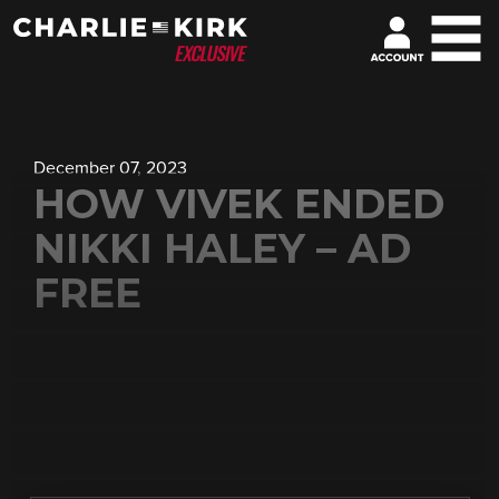
December 07, 2023
HOW VIVEK ENDED
NIKKI HALEY – AD
FREE