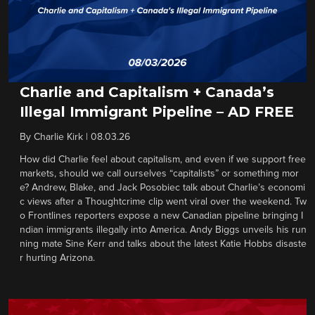
Charlie and Capitalism + Canada’s
Illegal Immigrant Pipeline – AD FREE
By
Charlie Kirk
|
08.03.26
How did Charlie feel about capitalism, and even if we support free
markets, should we call ourselves “capitalists” or something mor
e? Andrew, Blake, and Jack Posobiec talk about Charlie’s economi
c views after a Thoughtcrime clip went viral over the weekend. Tw
o Frontlines reporters expose a new Canadian pipeline bringing I
ndian immigrants illegally into America. Andy Biggs unveils his run
ning mate Sine Kerr and talks about the latest Katie Hobbs disaste
r hurting Arizona.