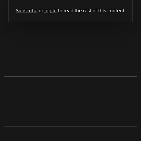
Subscribe
or
log in
to read the rest of this content.