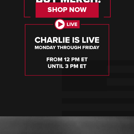
SHOP NOW