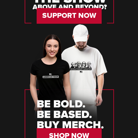
SUPPORT NOW
SHOP NOW