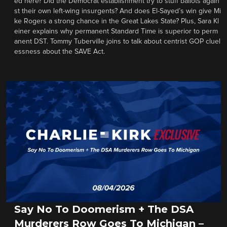
ed here? Did the Democrat establishment try to stuff ballots again
st their own left-wing insurgents? And does El-Sayed’s win give Mi
ke Rogers a strong chance in the Great Lakes State? Plus, Sara Kl
einer explains why permanent Standard Time is superior to perm
anent DST. Tommy Tuberville joins to talk about centrist GOP cluel
essness about the SAVE Act.
Say No To Doomerism + The DSA
Murderers Row Goes To Michigan –