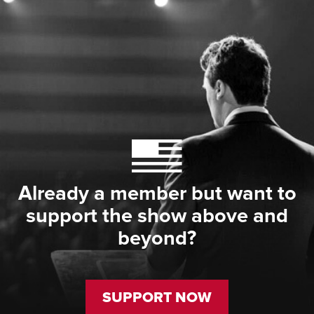
Already a member but want to
support the show above and
beyond?
SUPPORT NOW