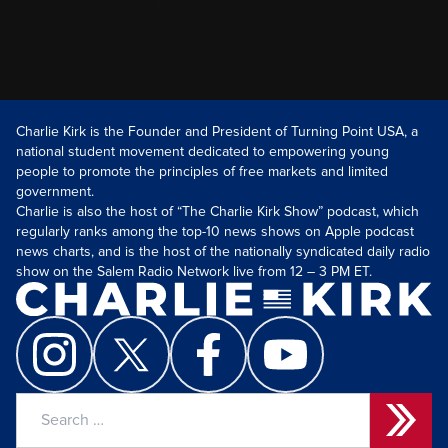
Charlie Kirk is the Founder and President of Turning Point USA, a
national student movement dedicated to empowering young
people to promote the principles of free markets and limited
government.
Charlie is also the host of “The Charlie Kirk Show” podcast, which
regularly ranks among the top-10 news shows on Apple podcast
news charts, and is the host of the nationally syndicated daily radio
show on the Salem Radio Network live from 12 – 3 PM ET.
Search
for: