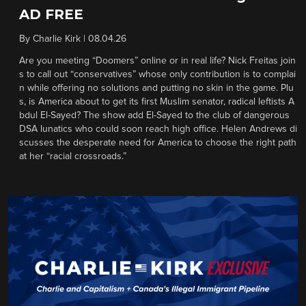
AD FREE
By
Charlie Kirk
|
08.04.26
Are you meeting “Doomers” online or in real life? Nick Freitas join
s to call out “conservatives” whose only contribution is to complai
n while offering no solutions and putting no skin in the game. Plu
s, is America about to get its first Muslim senator, radical leftists A
bdul El-Sayed? The show add El-Sayed to the club of dangerous
DSA lunatics who could soon reach high office. Helen Andrews di
scusses the desperate need for America to choose the right path
at her “racial crossroads.”