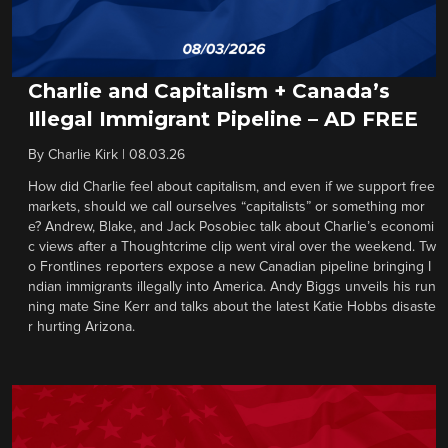
Charlie and Capitalism + Canada’s
Illegal Immigrant Pipeline – AD FREE
By
Charlie Kirk
|
08.03.26
How did Charlie feel about capitalism, and even if we support free
markets, should we call ourselves “capitalists” or something mor
e? Andrew, Blake, and Jack Posobiec talk about Charlie’s economi
c views after a Thoughtcrime clip went viral over the weekend. Tw
o Frontlines reporters expose a new Canadian pipeline bringing I
ndian immigrants illegally into America. Andy Biggs unveils his run
ning mate Sine Kerr and talks about the latest Katie Hobbs disaste
r hurting Arizona.