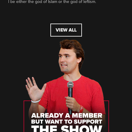
l be either the god of Islam or the god of leftism.
VIEW ALL