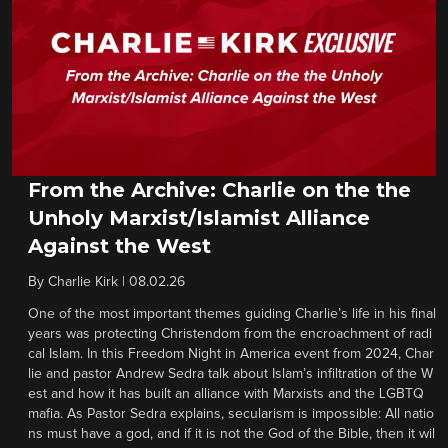
From the Archive: Charlie on the the
Unholy Marxist/Islamist Alliance
Against the West
By
Charlie Kirk
|
08.02.26
One of the most important themes guiding Charlie’s life in his final
years was protecting Christendom from the encroachment of radi
cal Islam. In this Freedom Night in America event from 2024, Char
lie and pastor Andrew Sedra talk about Islam’s infiltration of the W
est and how it has built an alliance with Marxists and the LGBTQ
mafia. As Pastor Sedra explains, secularism is impossible: All natio
ns must have a god, and if it is not the God of the Bible, then it wil