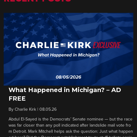
What Happened in Michigan? – AD
FREE
By
Charlie Kirk
|
08.05.26
Abdul El-Sayed is the Democrats’ Senate nominee — but the race
was far closer than any poll indicated after landslide mail vote fro
m Detroit. Mark Mitchell helps ask the question: Just what happen