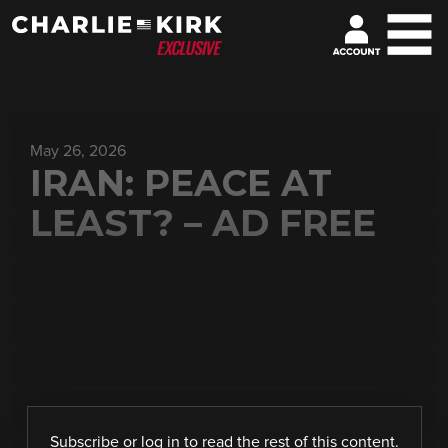
May 26, 2026
IRAN: PEACE AT
LEAST? – AD FREE
Subscribe
or
log in
to read the rest of this content.