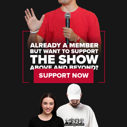
SUPPORT NOW