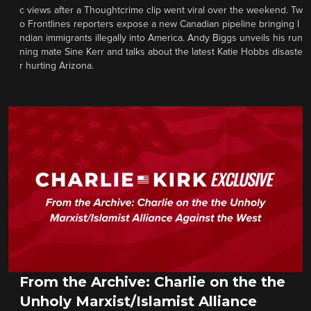
c views after a Thoughtcrime clip went viral over the weekend. Tw
o Frontlines reporters expose a new Canadian pipeline bringing I
ndian immigrants illegally into America. Andy Biggs unveils his run
ning mate Sine Kerr and talks about the latest Katie Hobbs disaste
r hurting Arizona.
From the Archive: Charlie on the the
Unholy Marxist/Islamist Alliance