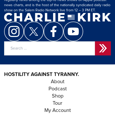
regularly ranks among the top-10 news shows on Apple podcast
news charts, and is the host of the nationally syndicated daily radio
show on the Salem Radio Network live from 12 – 3 PM ET.
Search
for:
HOSTILITY AGAINST TYRANNY.
About
Podcast
Shop
Tour
My Account