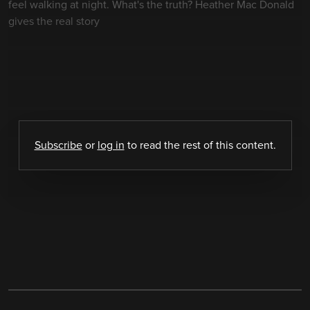
feel walking at night. What's the truth? Heather Mac Donald
gives the real story
Subscribe
or
log in
to read the rest of this content.