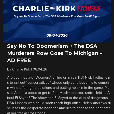
Say No To Doomerism + The DSA
Murderers Row Goes To Michigan –
AD FREE
By
Charlie Kirk
|
08.04.26
Are you meeting “Doomers” online or in real life? Nick Freitas join
s to call out “conservatives” whose only contribution is to complai
n while offering no solutions and putting no skin in the game. Plu
s, is America about to get its first Muslim senator, radical leftists A
bdul El-Sayed? The show add El-Sayed to the club of dangerous
DSA lunatics who could soon reach high office. Helen Andrews di
scusses the desperate need for America to choose the right path
at her “racial crossroads.”