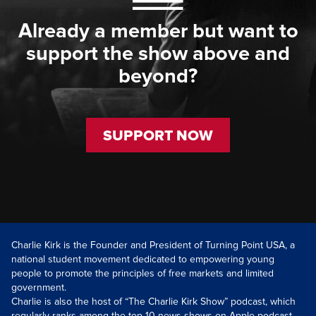
Already a member but want to
support the show above and
beyond?
SUPPORT NOW
Charlie Kirk is the Founder and President of Turning Point USA, a
national student movement dedicated to empowering young
people to promote the principles of free markets and limited
government.
Charlie is also the host of “The Charlie Kirk Show” podcast, which