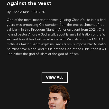
Against the West
By
Charlie Kirk
|
08.02.26
One of the most important themes guiding Charlie’s life in his final
years was protecting Christendom from the encroachment of radi
cal Islam. In this Freedom Night in America event from 2024, Char
lie and pastor Andrew Sedra talk about Islam’s infiltration of the W
est and how it has built an alliance with Marxists and the LGBTQ
mafia. As Pastor Sedra explains, secularism is impossible: All natio
ns must have a god, and if it is not the God of the Bible, then it wil
l be either the god of Islam or the god of leftism.
VIEW ALL