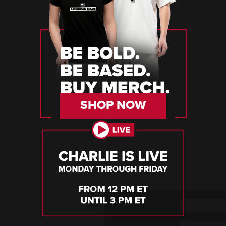
SHOP NOW