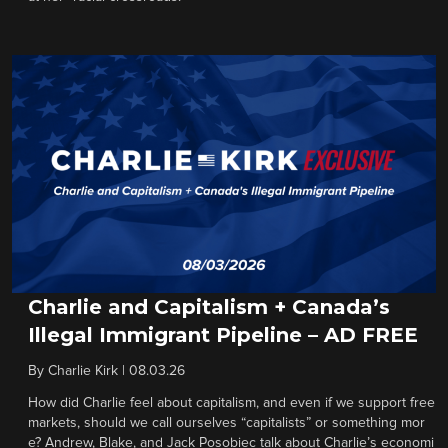
Charlie and Capitalism + Canada’s
Illegal Immigrant Pipeline – AD FREE
By
Charlie Kirk
|
08.03.26
How did Charlie feel about capitalism, and even if we support free
markets, should we call ourselves “capitalists” or something mor
e? Andrew, Blake, and Jack Posobiec talk about Charlie’s economi