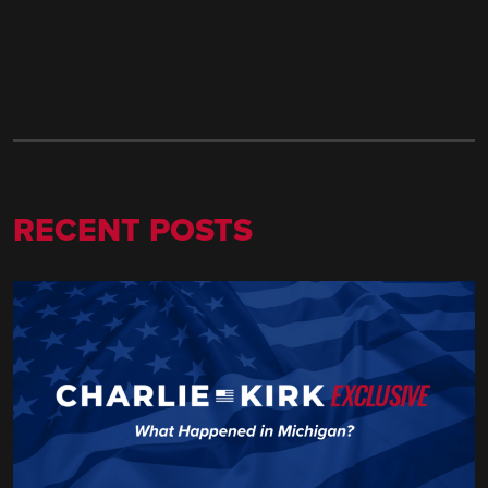
RECENT POSTS