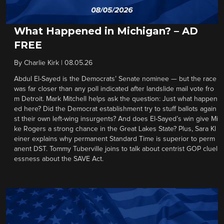
What Happened in Michigan? – AD
FREE
By
Charlie Kirk
|
08.05.26
Abdul El-Sayed is the Democrats’ Senate nominee — but the race
was far closer than any poll indicated after landslide mail vote fro
m Detroit. Mark Mitchell helps ask the question: Just what happen
ed here? Did the Democrat establishment try to stuff ballots again
st their own left-wing insurgents? And does El-Sayed’s win give Mi
ke Rogers a strong chance in the Great Lakes State? Plus, Sara Kl
einer explains why permanent Standard Time is superior to perm
anent DST. Tommy Tuberville joins to talk about centrist GOP cluel
essness about the SAVE Act.