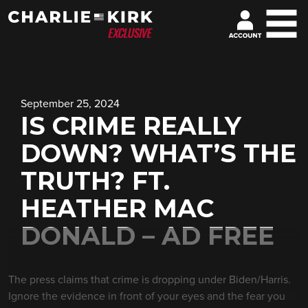
September 25, 2024
IS CRIME REALLY
DOWN? WHAT’S THE
TRUTH? FT.
HEATHER MAC
DONALD – AD FREE
The press claims that crime is dropping under Biden/Harris.
Ignore the evidence in front of your eyes and the fear you