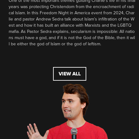
One of the most important themes guiding Charlie’s life in his final
years was protecting Christendom from the encroachment of radi
cal Islam. In this Freedom Night in America event from 2024, Char
lie and pastor Andrew Sedra talk about Islam’s infiltration of the W
est and how it has built an alliance with Marxists and the LGBTQ
mafia. As Pastor Sedra explains, secularism is impossible: All natio
ns must have a god, and if it is not the God of the Bible, then it wil
l be either the god of Islam or the god of leftism.
VIEW ALL