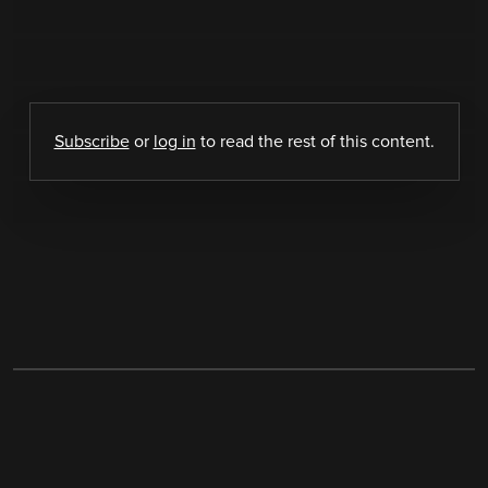
Subscribe
or
log in
to read the rest of this content.