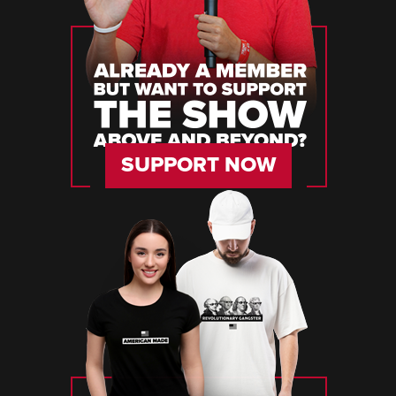
SUPPORT NOW