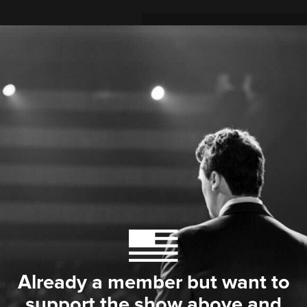
Already a member but want to
support the show above and