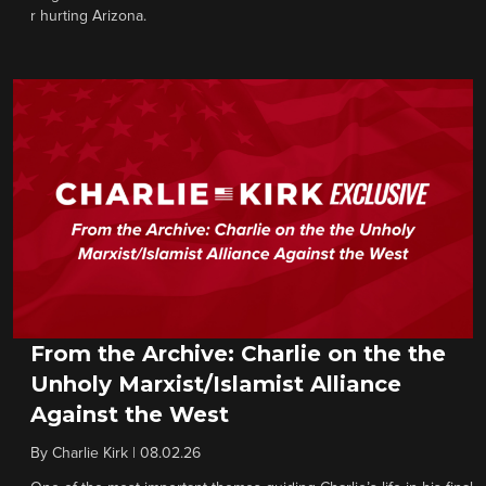
r hurting Arizona.
From the Archive: Charlie on the the
Unholy Marxist/Islamist Alliance
Against the West
By
Charlie Kirk
|
08.02.26