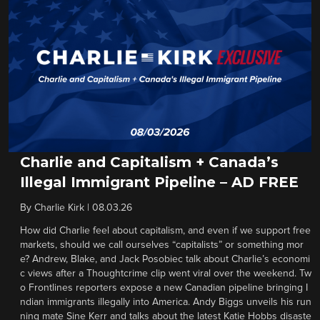
Charlie and Capitalism + Canada’s
Illegal Immigrant Pipeline – AD FREE
By
Charlie Kirk
|
08.03.26
How did Charlie feel about capitalism, and even if we support free
markets, should we call ourselves “capitalists” or something mor
e? Andrew, Blake, and Jack Posobiec talk about Charlie’s economi
c views after a Thoughtcrime clip went viral over the weekend. Tw
o Frontlines reporters expose a new Canadian pipeline bringing I
ndian immigrants illegally into America. Andy Biggs unveils his run
ning mate Sine Kerr and talks about the latest Katie Hobbs disaste