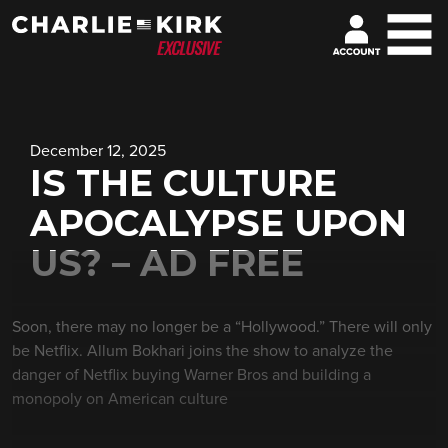
December 12, 2025
IS THE CULTURE
APOCALYPSE UPON
US? – AD FREE
Soon, there may no longer be a “Hollywood.” There will only
be Netflix. Allum Bokhari joins the show to analyze the
danger of Netflix buying Warner Bros and building a
monopoly on American culture