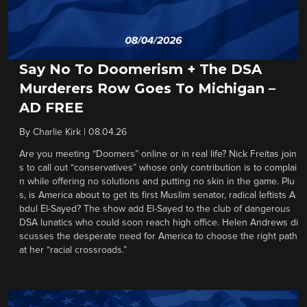
Say No To Doomerism + The DSA
Murderers Row Goes To Michigan –
AD FREE
By
Charlie Kirk
|
08.04.26
Are you meeting “Doomers” online or in real life? Nick Freitas join
s to call out “conservatives” whose only contribution is to complai
n while offering no solutions and putting no skin in the game. Plu
s, is America about to get its first Muslim senator, radical leftists A
bdul El-Sayed? The show add El-Sayed to the club of dangerous
DSA lunatics who could soon reach high office. Helen Andrews di
scusses the desperate need for America to choose the right path
at her “racial crossroads.”