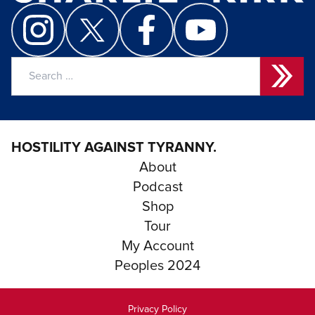
Search
for:
HOSTILITY AGAINST TYRANNY.
About
Podcast
Shop
Tour
My Account
Peoples 2024
Privacy Policy