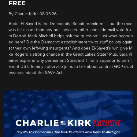
FREE
By
Charlie Kirk
|
08.05.26
Abdul El-Sayed is the Democrats’ Senate nominee — but the race
was far closer than any poll indicated after landslide mail vote fro
m Detroit. Mark Mitchell helps ask the question: Just what happen
ed here? Did the Democrat establishment try to stuff ballots again
st their own left-wing insurgents? And does El-Sayed’s win give Mi
ke Rogers a strong chance in the Great Lakes State? Plus, Sara Kl
einer explains why permanent Standard Time is superior to perm
anent DST. Tommy Tuberville joins to talk about centrist GOP cluel
essness about the SAVE Act.