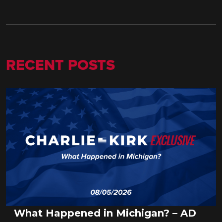
RECENT POSTS
What Happened in Michigan? – AD