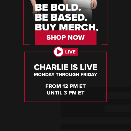
SHOP NOW