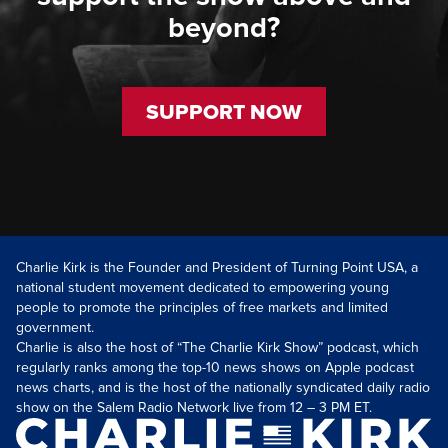
beyond?
SUPPORT NOW
Charlie Kirk is the Founder and President of Turning Point USA, a
national student movement dedicated to empowering young
people to promote the principles of free markets and limited
government.
Charlie is also the host of “The Charlie Kirk Show” podcast, which
regularly ranks among the top-10 news shows on Apple podcast
news charts, and is the host of the nationally syndicated daily radio
show on the Salem Radio Network live from 12 – 3 PM ET.