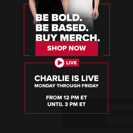
SHOP NOW