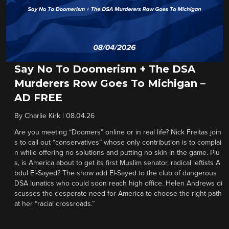
Say No To Doomerism + The DSA
Murderers Row Goes To Michigan –
AD FREE
By
Charlie Kirk
|
08.04.26
Are you meeting “Doomers” online or in real life? Nick Freitas join
s to call out “conservatives” whose only contribution is to complai
n while offering no solutions and putting no skin in the game. Plu
s, is America about to get its first Muslim senator, radical leftists A
bdul El-Sayed? The show add El-Sayed to the club of dangerous
DSA lunatics who could soon reach high office. Helen Andrews di
scusses the desperate need for America to choose the right path
at her “racial crossroads.”