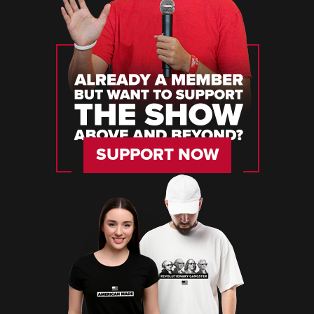
SUPPORT NOW