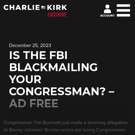
December 25, 2023
IS THE FBI
BLACKMAILING
YOUR
CONGRESSMAN? –
AD FREE
Congressman Tim Burchett just made a stunning allegation
to Benny Johnson: Sinister actors are luring Congressmen