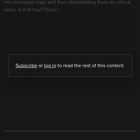
into honeypot traps and then blackmailing them on critical
votes. Is that true? Does i
Subscribe
or
log in
to read the rest of this content.