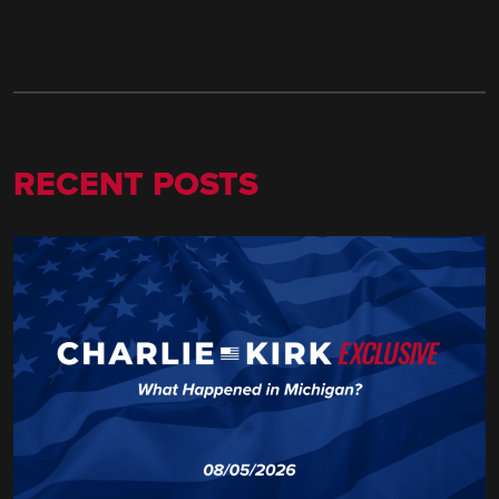
RECENT POSTS