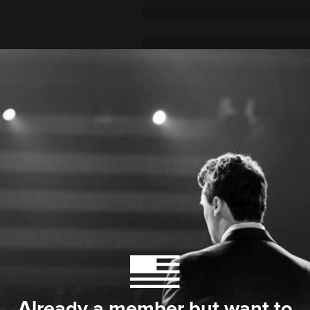
Already a member but want to