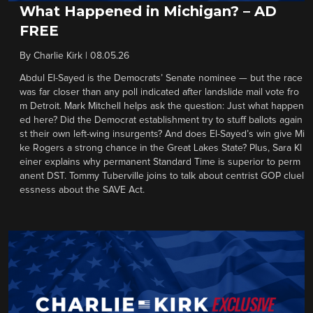
What Happened in Michigan? – AD
FREE
By
Charlie Kirk
|
08.05.26
Abdul El-Sayed is the Democrats’ Senate nominee — but the race
was far closer than any poll indicated after landslide mail vote fro
m Detroit. Mark Mitchell helps ask the question: Just what happen
ed here? Did the Democrat establishment try to stuff ballots again
st their own left-wing insurgents? And does El-Sayed’s win give Mi
ke Rogers a strong chance in the Great Lakes State? Plus, Sara Kl
einer explains why permanent Standard Time is superior to perm
anent DST. Tommy Tuberville joins to talk about centrist GOP cluel
essness about the SAVE Act.