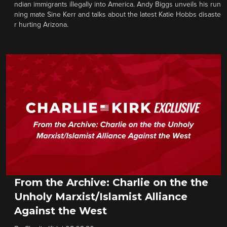
ndian immigrants illegally into America. Andy Biggs unveils his run
ning mate Sine Kerr and talks about the latest Katie Hobbs disaste
r hurting Arizona.
From the Archive: Charlie on the the
Unholy Marxist/Islamist Alliance
Against the West