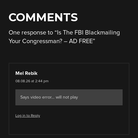
COMMENTS
One response to “
Is The FBI Blackmailing
Your Congressman? – AD FREE
”
Mel Rebik
08.08.26 at 2:44 pm
Says video error… will not play
Log in to Reply