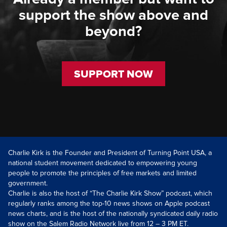
support the show above and
beyond?
SUPPORT NOW
Charlie Kirk is the Founder and President of Turning Point USA, a
national student movement dedicated to empowering young
people to promote the principles of free markets and limited
government.
Charlie is also the host of “The Charlie Kirk Show” podcast, which
regularly ranks among the top-10 news shows on Apple podcast
news charts, and is the host of the nationally syndicated daily radio
show on the Salem Radio Network live from 12 – 3 PM ET.