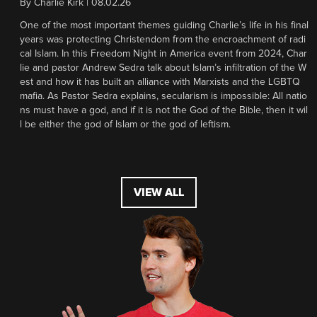
By
Charlie Kirk
|
08.02.26
One of the most important themes guiding Charlie’s life in his final
years was protecting Christendom from the encroachment of radi
cal Islam. In this Freedom Night in America event from 2024, Char
lie and pastor Andrew Sedra talk about Islam’s infiltration of the W
est and how it has built an alliance with Marxists and the LGBTQ
mafia. As Pastor Sedra explains, secularism is impossible: All natio
ns must have a god, and if it is not the God of the Bible, then it wil
l be either the god of Islam or the god of leftism.
VIEW ALL