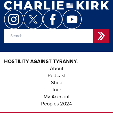
Search
for:
HOSTILITY AGAINST TYRANNY.
About
Podcast
Shop
Tour
My Account
Peoples 2024