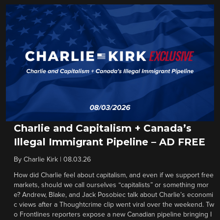
Charlie and Capitalism + Canada’s
Illegal Immigrant Pipeline – AD FREE
By
Charlie Kirk
|
08.03.26
How did Charlie feel about capitalism, and even if we support free
markets, should we call ourselves “capitalists” or something mor
e? Andrew, Blake, and Jack Posobiec talk about Charlie’s economi
c views after a Thoughtcrime clip went viral over the weekend. Tw
o Frontlines reporters expose a new Canadian pipeline bringing I