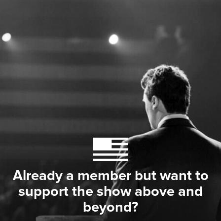
Already a member but want to
support the show above and
beyond?