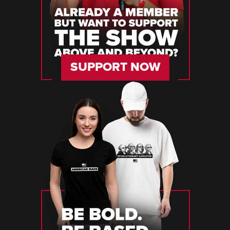
SUPPORT NOW