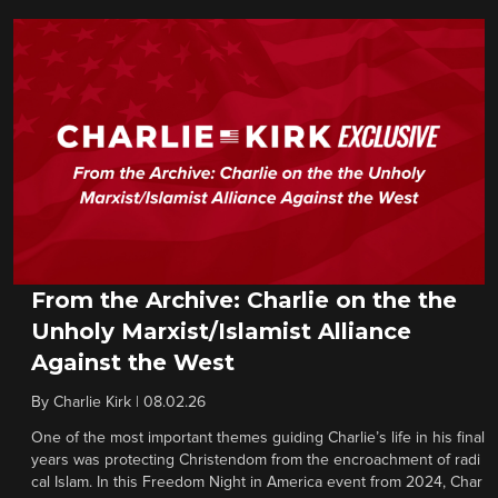
From the Archive: Charlie on the the
Unholy Marxist/Islamist Alliance
Against the West
By
Charlie Kirk
|
08.02.26
One of the most important themes guiding Charlie’s life in his final
years was protecting Christendom from the encroachment of radi
cal Islam. In this Freedom Night in America event from 2024, Char