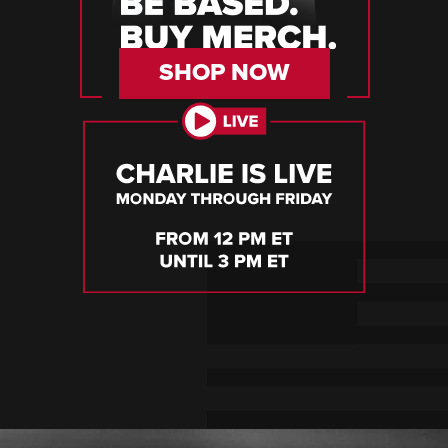
SHOP NOW