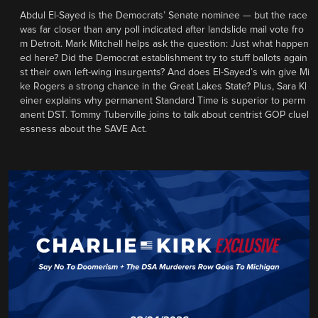
Abdul El-Sayed is the Democrats’ Senate nominee — but the race
was far closer than any poll indicated after landslide mail vote fro
m Detroit. Mark Mitchell helps ask the question: Just what happen
ed here? Did the Democrat establishment try to stuff ballots again
st their own left-wing insurgents? And does El-Sayed’s win give Mi
ke Rogers a strong chance in the Great Lakes State? Plus, Sara Kl
einer explains why permanent Standard Time is superior to perm
anent DST. Tommy Tuberville joins to talk about centrist GOP cluel
essness about the SAVE Act.