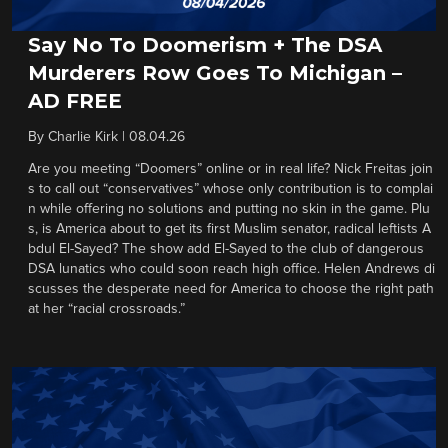
Say No To Doomerism + The DSA
Murderers Row Goes To Michigan –
AD FREE
By
Charlie Kirk
|
08.04.26
Are you meeting “Doomers” online or in real life? Nick Freitas join
s to call out “conservatives” whose only contribution is to complai
n while offering no solutions and putting no skin in the game. Plu
s, is America about to get its first Muslim senator, radical leftists A
bdul El-Sayed? The show add El-Sayed to the club of dangerous
DSA lunatics who could soon reach high office. Helen Andrews di
scusses the desperate need for America to choose the right path
at her “racial crossroads.”