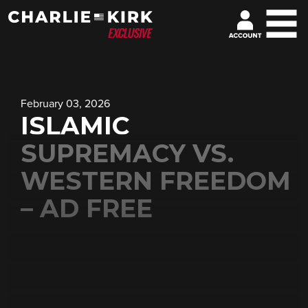
February 03, 2026
ISLAMIC
SUPREMACY VS.
WESTERN FREEDOM
– AD FREE