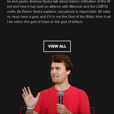
lie and pastor Andrew Sedra talk about Islam’s infiltration of the W
est and how it has built an alliance with Marxists and the LGBTQ
mafia. As Pastor Sedra explains, secularism is impossible: All natio
ns must have a god, and if it is not the God of the Bible, then it wil
l be either the god of Islam or the god of leftism.
VIEW ALL