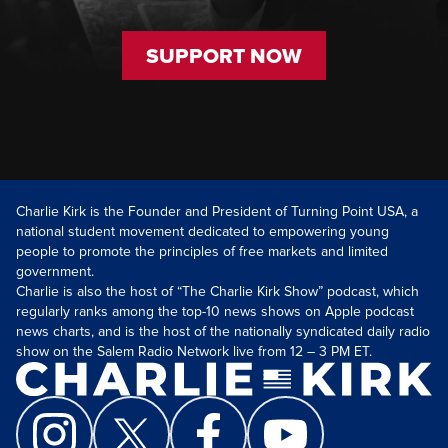
SUPPORT NOW
Charlie Kirk is the Founder and President of Turning Point USA, a
national student movement dedicated to empowering young
people to promote the principles of free markets and limited
government.
Charlie is also the host of “The Charlie Kirk Show” podcast, which
regularly ranks among the top-10 news shows on Apple podcast
news charts, and is the host of the nationally syndicated daily radio
show on the Salem Radio Network live from 12 – 3 PM ET.