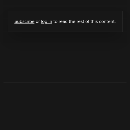
Subscribe
or
log in
to read the rest of this content.