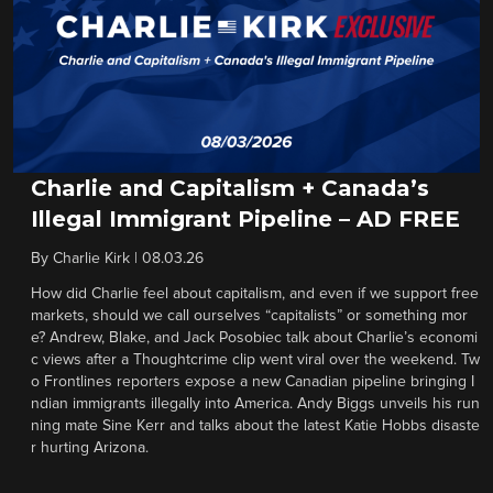
Charlie and Capitalism + Canada’s
Illegal Immigrant Pipeline – AD FREE
By
Charlie Kirk
|
08.03.26
How did Charlie feel about capitalism, and even if we support free
markets, should we call ourselves “capitalists” or something mor
e? Andrew, Blake, and Jack Posobiec talk about Charlie’s economi
c views after a Thoughtcrime clip went viral over the weekend. Tw
o Frontlines reporters expose a new Canadian pipeline bringing I
ndian immigrants illegally into America. Andy Biggs unveils his run
ning mate Sine Kerr and talks about the latest Katie Hobbs disaste
r hurting Arizona.