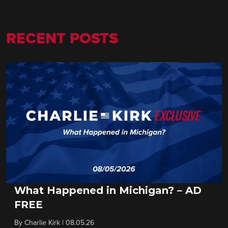
RECENT POSTS
What Happened in Michigan? – AD
FREE
By
Charlie Kirk
|
08.05.26