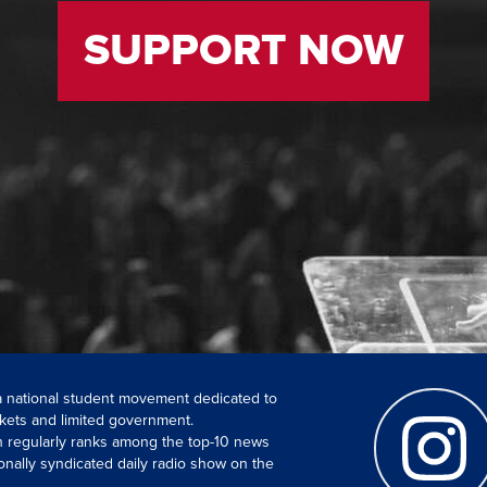
SUPPORT NOW
 a national student movement dedicated to
kets and limited government.
ch regularly ranks among the top-10 news
onally syndicated daily radio show on the