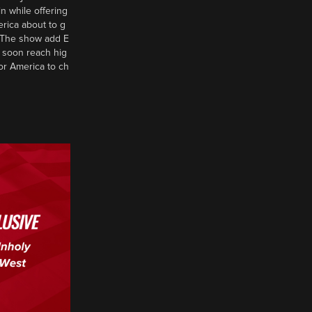
n while offering
erica about to g
d? The show add E
 soon reach hig
or America to ch