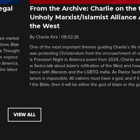
egal
From the Archive: Charlie on the 
Unholy Marxist/Islamist Alliance
the West
By
Charlie Kirk
|
08.02.26
ree market
drew, Blak
One of the most important themes guiding Charlie’s life in
 a Thought
was protecting Christendom from the encroachment of radi
ers expose
is Freedom Night in America event from 2024, Charlie a
o America.
w Sedra talk about Islam’s infiltration of the West and how 
he latest
liance with Marxists and the LGBTQ mafia. As Pastor Sedr
larism is impossible: All nations must have a god, and if i
f the Bible, then it will be either the god of Islam or the go
VIEW ALL