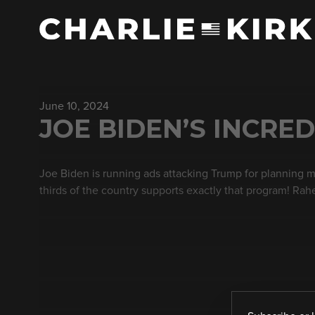
June 10, 2024
JOE BIDEN’S INCRED
Joe Biden is running ads attacking Trump for planning m
thirds of the country supports exactly that program! Ra