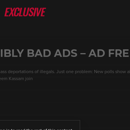
IBLY BAD ADS – AD FRE
ass deportations of illegals. Just one problem: New polls show 
heem Kassam join