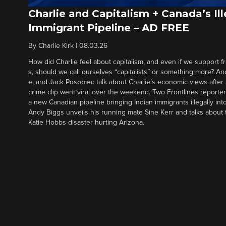
Charlie and Capitalism + Canada’s Ill
Immigrant Pipeline – AD FREE
By
Charlie Kirk
|
08.03.26
How did Charlie feel about capitalism, and even if we support f
s, should we call ourselves “capitalists” or something more? An
e, and Jack Posobiec talk about Charlie’s economic views after
crime clip went viral over the weekend. Two Frontlines report
a new Canadian pipeline bringing Indian immigrants illegally int
Andy Biggs unveils his running mate Sine Kerr and talks about t
Katie Hobbs disaster hurting Arizona.