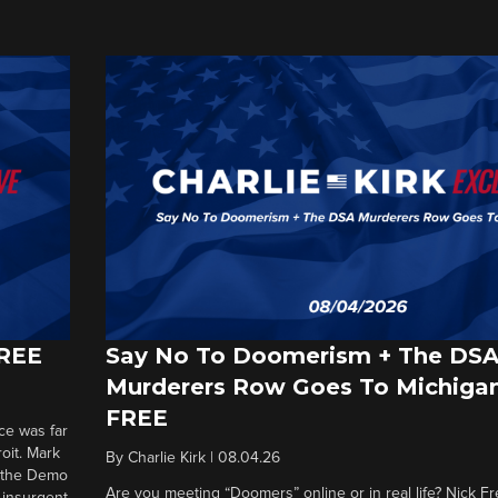
FREE
Say No To Doomerism + The DS
Murderers Row Goes To Michigan
FREE
ce was far
roit. Mark
By
Charlie Kirk
|
08.04.26
d the Demo
Are you meeting “Doomers” online or in real life? Nick Frei
g insurgent