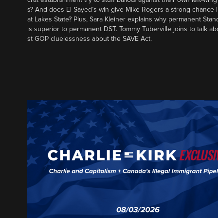
s? And does El-Sayed’s win give Mike Rogers a strong chance 
at Lakes State? Plus, Sara Kleiner explains why permanent Sta
is superior to permanent DST. Tommy Tuberville joins to talk ab
st GOP cluelessness about the SAVE Act.