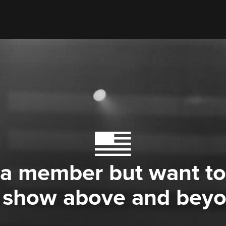
 a member but want to
 show above and bey