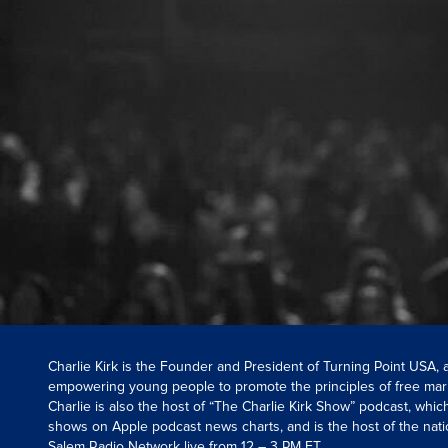
Charlie Kirk is the Founder and President of Turning Point USA,
empowering young people to promote the principles of free mar
Charlie is also the host of “The Charlie Kirk Show” podcast, whi
shows on Apple podcast news charts, and is the host of the nati
Salem Radio Network live from 12 – 3 PM ET.