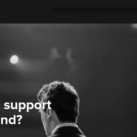
 support
ond?