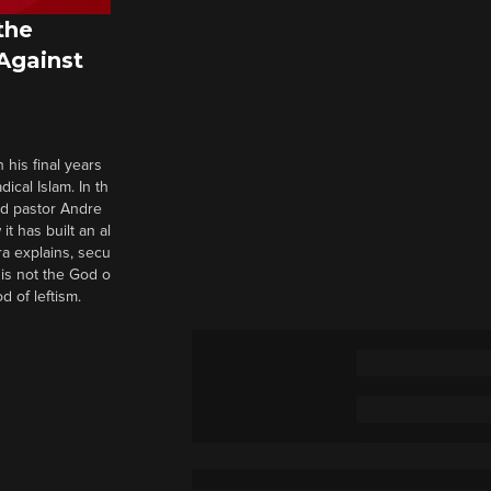
the
 Against
 his final years
cal Islam. In th
nd pastor Andre
it has built an al
a explains, secu
t is not the God o
d of leftism.