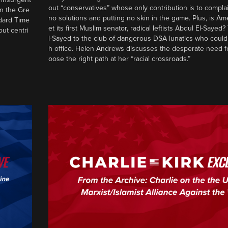
out “conservatives” whose only contribution is to complai
in the Gre
no solutions and putting no skin in the game. Plus, is Am
ndard Time
et its first Muslim senator, radical leftists Abdul El-Saye
out centri
l-Sayed to the club of dangerous DSA lunatics who could
h office. Helen Andrews discusses the desperate need f
oose the right path at her “racial crossroads.”