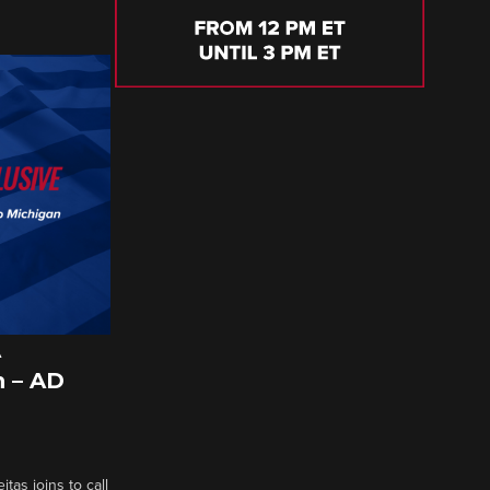
A
 – AD
tas joins to call