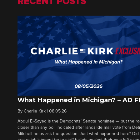
RECENT POSTS
What Happened in Michigan? – AD 
By
Charlie Kirk
|
08.05.26
Abdul El-Sayed is the Democrats’ Senate nominee — but the ra
closer than any poll indicated after landslide mail vote from Det
Mitchell helps ask the question: Just what happened here? Di
crat establishment try to stuff ballots against their own left-win