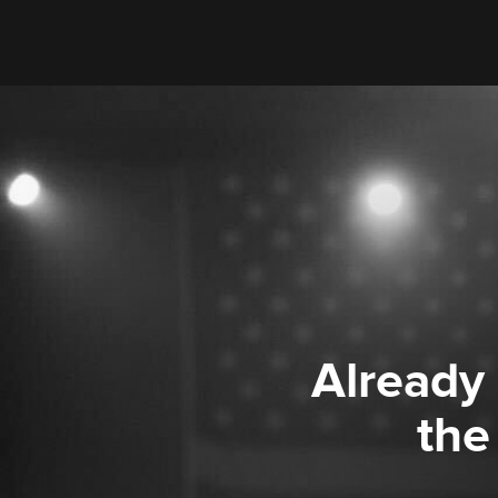
Already
the