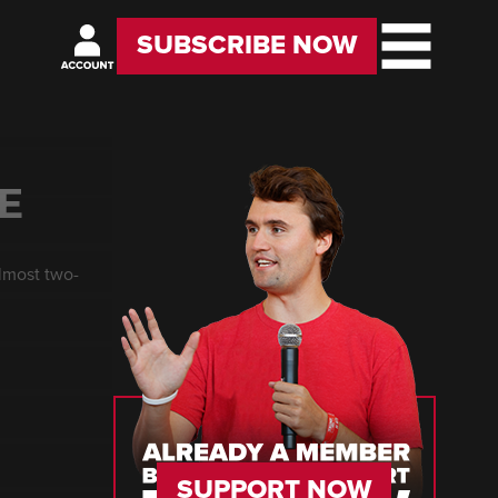
SUBSCRIBE NOW
E
almost two-
SUPPORT NOW