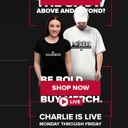
SHOP NOW