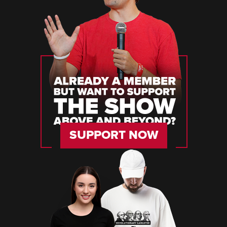
SUPPORT NOW