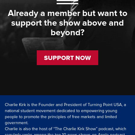
Already a member but want to
support the show above and
beyond?
SUPPORT NOW
Charlie Kirk is the Founder and President of Turning Point USA, a
national student movement dedicated to empowering young
people to promote the principles of free markets and limited
government.
Charlie is also the host of “The Charlie Kirk Show” podcast, which