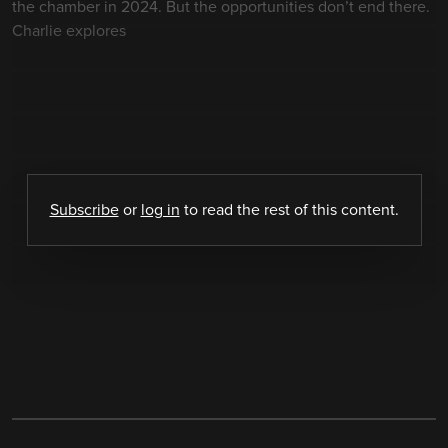
the chamber in 2024. But the opportunities don’t end there.
Charlie explores
Subscribe
or
log in
to read the rest of this content.