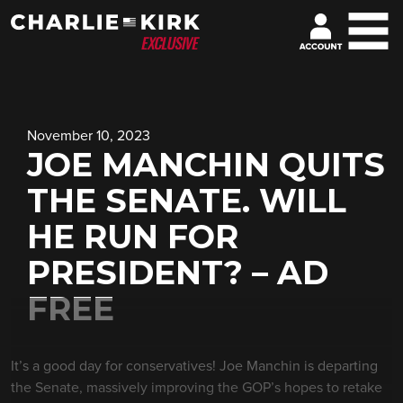
November 10, 2023
JOE MANCHIN QUITS
THE SENATE. WILL
HE RUN FOR
PRESIDENT? – AD
FREE
It’s a good day for conservatives! Joe Manchin is departing
the Senate, massively improving the GOP’s hopes to retake