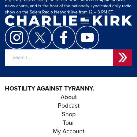
regularly ranks among the top-10 news shows on Apple podcast
news charts, and is the host of the nationally syndicated daily radio
show on the Salem Radio Network live from 12 – 3 PM ET.
Search
for:
HOSTILITY AGAINST TYRANNY.
About
Podcast
Shop
Tour
My Account