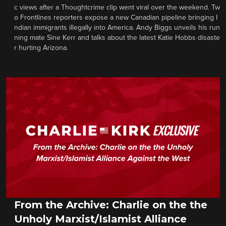
c views after a Thoughtcrime clip went viral over the weekend. Tw
o Frontlines reporters expose a new Canadian pipeline bringing I
ndian immigrants illegally into America. Andy Biggs unveils his run
ning mate Sine Kerr and talks about the latest Katie Hobbs disaste
r hurting Arizona.
From the Archive: Charlie on the the
Unholy Marxist/Islamist Alliance