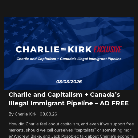
Charlie and Capitalism + Canada’s
Illegal Immigrant Pipeline – AD FREE
By
Charlie Kirk
|
08.03.26
How did Charlie feel about capitalism, and even if we support free
markets, should we call ourselves “capitalists” or something mor
e? Andrew, Blake, and Jack Posobiec talk about Charlie’s economi