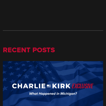
RECENT POSTS