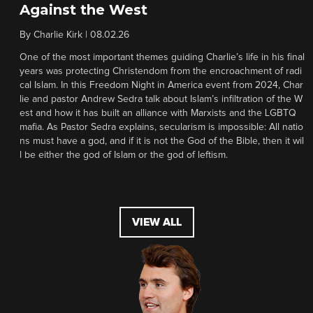
Against the West
By
Charlie Kirk
|
08.02.26
One of the most important themes guiding Charlie’s life in his final
years was protecting Christendom from the encroachment of radi
cal Islam. In this Freedom Night in America event from 2024, Char
lie and pastor Andrew Sedra talk about Islam’s infiltration of the W
est and how it has built an alliance with Marxists and the LGBTQ
mafia. As Pastor Sedra explains, secularism is impossible: All natio
ns must have a god, and if it is not the God of the Bible, then it wil
l be either the god of Islam or the god of leftism.
VIEW ALL