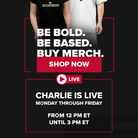
SHOP NOW