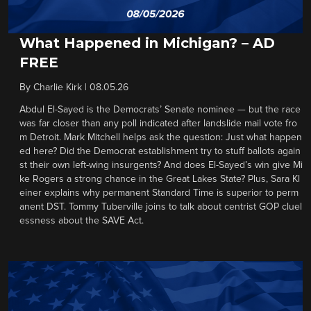
What Happened in Michigan? – AD
FREE
By
Charlie Kirk
|
08.05.26
Abdul El-Sayed is the Democrats’ Senate nominee — but the race
was far closer than any poll indicated after landslide mail vote fro
m Detroit. Mark Mitchell helps ask the question: Just what happen
ed here? Did the Democrat establishment try to stuff ballots again
st their own left-wing insurgents? And does El-Sayed’s win give Mi
ke Rogers a strong chance in the Great Lakes State? Plus, Sara Kl
einer explains why permanent Standard Time is superior to perm
anent DST. Tommy Tuberville joins to talk about centrist GOP cluel
essness about the SAVE Act.