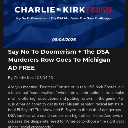
Say No To Doomerism + The DSA
Murderers Row Goes To Michigan –
AD FREE
By
Charlie Kirk
|
08.04.26
Are you meeting “Doomers” online or in real life? Nick Freitas join
s to call out “conservatives” whose only contribution is to complai
n while offering no solutions and putting no skin in the game. Plu
s, is America about to get its first Muslim senator, radical leftists A
bdul El-Sayed? The show add El-Sayed to the club of dangerous
DSA lunatics who could soon reach high office. Helen Andrews di
scusses the desperate need for America to choose the right path
at her “racial crossroads.”