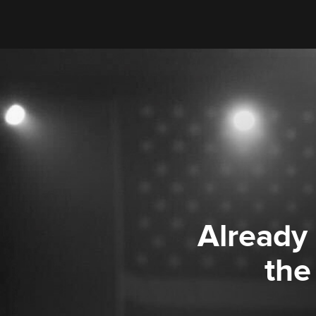
Already
the