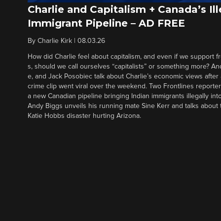
Charlie and Capitalism + Canada’s Ill
Immigrant Pipeline – AD FREE
By
Charlie Kirk
|
08.03.26
How did Charlie feel about capitalism, and even if we support f
s, should we call ourselves “capitalists” or something more? An
e, and Jack Posobiec talk about Charlie’s economic views after
crime clip went viral over the weekend. Two Frontlines report
a new Canadian pipeline bringing Indian immigrants illegally int
Andy Biggs unveils his running mate Sine Kerr and talks about t
Katie Hobbs disaster hurting Arizona.