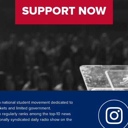
SUPPORT NOW
 a national student movement dedicated to
kets and limited government.
ch regularly ranks among the top-10 news
onally syndicated daily radio show on the