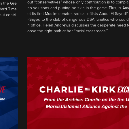
out “conservatives” whose only contribution is to complai
in the Gre
no solutions and putting no skin in the game. Plus, is Am
ndard Time
et its first Muslim senator, radical leftists Abdul El-Saye
out centri
l-Sayed to the club of dangerous DSA lunatics who could
h office. Helen Andrews discusses the desperate need f
oose the right path at her “racial crossroads.”