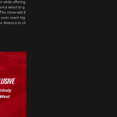
n while offering
erica about to g
d? The show add E
 soon reach hig
or America to ch