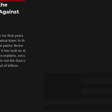
the
 Against
 his final years
cal Islam. In th
nd pastor Andre
it has built an al
a explains, secu
t is not the God o
d of leftism.