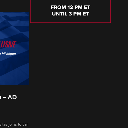
A
 – AD
tas joins to call