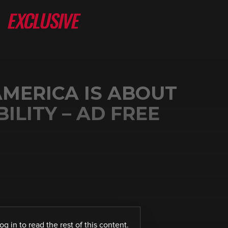
 AMERICA IS ABOUT
ILITY – AD FREE
log in
to read the rest of this content.