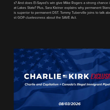
s? And does El-Sayed’s win give Mike Rogers a strong chance 
at Lakes State? Plus, Sara Kleiner explains why permanent Sta
is superior to permanent DST. Tommy Tuberville joins to talk ab
st GOP cluelessness about the SAVE Act.