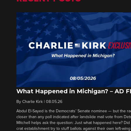
What Happened in Michigan? – AD 
By
Charlie Kirk
|
08.05.26
Abdul El-Sayed is the Democrats’ Senate nominee — but the ra
closer than any poll indicated after landslide mail vote from Det
Mitchell helps ask the question: Just what happened here? Di
crat establishment try to stuff ballots against their own left-win