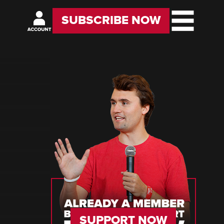
SUBSCRIBE NOW
SUPPORT NOW