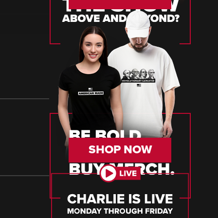
SHOP NOW