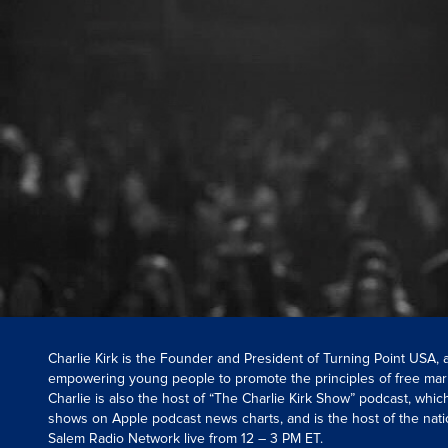
Charlie Kirk is the Founder and President of Turning Point USA,
empowering young people to promote the principles of free mar
Charlie is also the host of “The Charlie Kirk Show” podcast, whi
shows on Apple podcast news charts, and is the host of the nati
Salem Radio Network live from 12 – 3 PM ET.