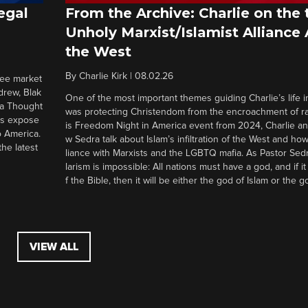
egal
From the Archive: Charlie on the 
Unholy Marxist/Islamist Alliance
the West
By
Charlie Kirk
|
08.02.26
ree market
drew, Blak
One of the most important themes guiding Charlie’s life in
 a Thought
was protecting Christendom from the encroachment of radi
ers expose
is Freedom Night in America event from 2024, Charlie a
o America.
w Sedra talk about Islam’s infiltration of the West and how 
he latest
liance with Marxists and the LGBTQ mafia. As Pastor Sedr
larism is impossible: All nations must have a god, and if i
f the Bible, then it will be either the god of Islam or the go
VIEW ALL