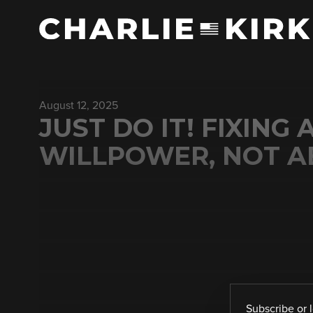
August 12, 2025
JUST DO IT! FIXING
WILLPOWER, NOT AB
Subscribe
or