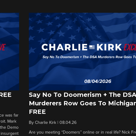
FREE
Say No To Doomerism + The DS
Murderers Row Goes To Michigan
FREE
ce was far
roit. Mark
By
Charlie Kirk
|
08.04.26
d the Demo
Are you meeting “Doomers” online or in real life? Nick Frei
g insurgent