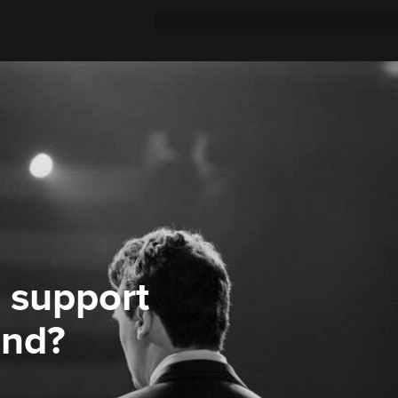
 support
ond?