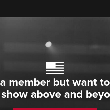
 a member but want to
 show above and bey