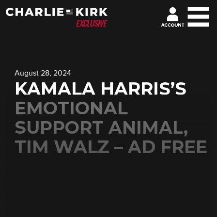
August 28, 2024
KAMALA HARRIS’S
EMOTIONAL
SUPPORT ANIMAL,
TIM WALZ – AD FREE