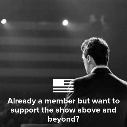
Already a member but want to
support the show above and
beyond?