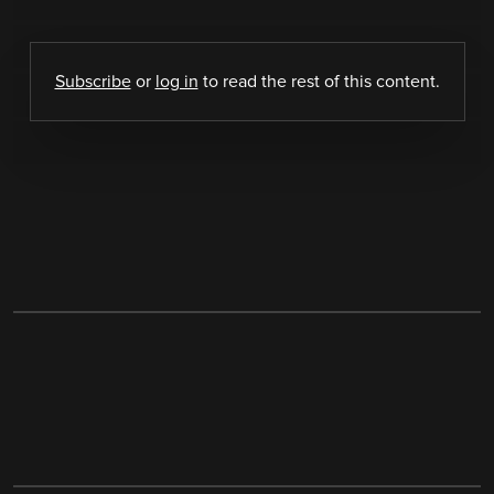
Subscribe
or
log in
to read the rest of this content.