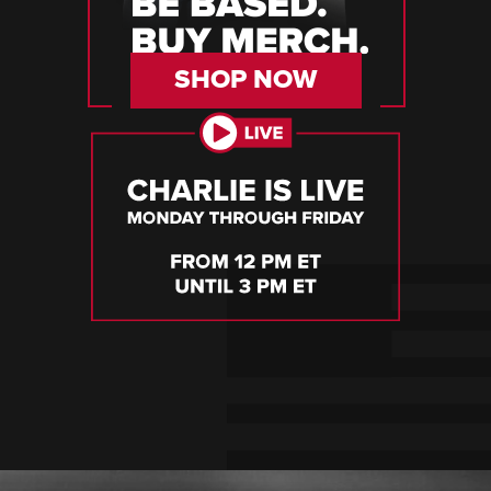
SHOP NOW