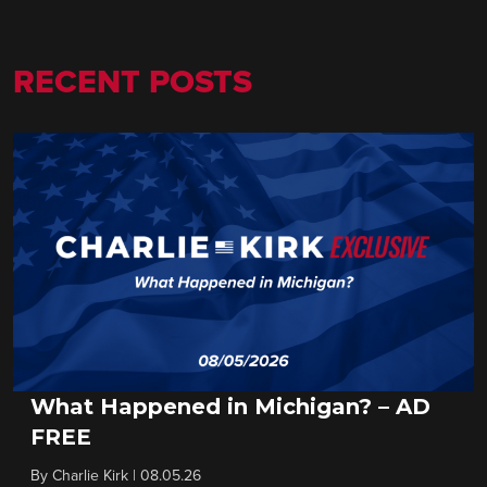
RECENT POSTS
What Happened in Michigan? – AD
FREE
By
Charlie Kirk
|
08.05.26