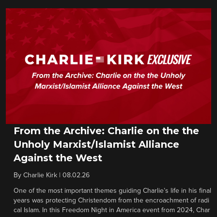
From the Archive: Charlie on the the
Unholy Marxist/Islamist Alliance
Against the West
By
Charlie Kirk
|
08.02.26
One of the most important themes guiding Charlie’s life in his final
years was protecting Christendom from the encroachment of radi
cal Islam. In this Freedom Night in America event from 2024, Char