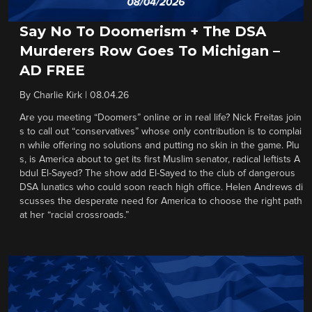
Say No To Doomerism + The DSA
Murderers Row Goes To Michigan –
AD FREE
By
Charlie Kirk
|
08.04.26
Are you meeting “Doomers” online or in real life? Nick Freitas join
s to call out “conservatives” whose only contribution is to complai
n while offering no solutions and putting no skin in the game. Plu
s, is America about to get its first Muslim senator, radical leftists A
bdul El-Sayed? The show add El-Sayed to the club of dangerous
DSA lunatics who could soon reach high office. Helen Andrews di
scusses the desperate need for America to choose the right path
at her “racial crossroads.”