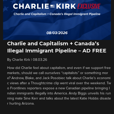
Charlie and Capitalism + Canada’s
Illegal Immigrant Pipeline – AD FREE
By
Charlie Kirk
|
08.03.26
How did Charlie feel about capitalism, and even if we support free
markets, should we call ourselves “capitalists” or something mor
e? Andrew, Blake, and Jack Posobiec talk about Charlie’s economi
c views after a Thoughtcrime clip went viral over the weekend. Tw
o Frontlines reporters expose a new Canadian pipeline bringing I
ndian immigrants illegally into America. Andy Biggs unveils his run
ning mate Sine Kerr and talks about the latest Katie Hobbs disaste
r hurting Arizona.