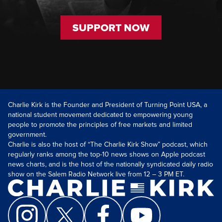
SUPPORT NOW
Charlie Kirk is the Founder and President of Turning Point USA, a
national student movement dedicated to empowering young
people to promote the principles of free markets and limited
government.
Charlie is also the host of “The Charlie Kirk Show” podcast, which
regularly ranks among the top-10 news shows on Apple podcast
news charts, and is the host of the nationally syndicated daily radio
show on the Salem Radio Network live from 12 – 3 PM ET.