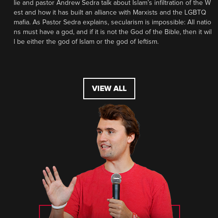
lie and pastor Andrew Sedra talk about Islam’s infiltration of the W
est and how it has built an alliance with Marxists and the LGBTQ
mafia. As Pastor Sedra explains, secularism is impossible: All natio
ns must have a god, and if it is not the God of the Bible, then it wil
l be either the god of Islam or the god of leftism.
VIEW ALL