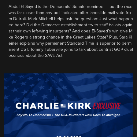
Abdul El-Sayed is the Democrats’ Senate nominee — but the race
was far closer than any poll indicated after landslide mail vote fro
m Detroit. Mark Mitchell helps ask the question: Just what happen
ed here? Did the Democrat establishment try to stuff ballots again
st their own left-wing insurgents? And does El-Sayed’s win give Mi
ke Rogers a strong chance in the Great Lakes State? Plus, Sara Kl
einer explains why permanent Standard Time is superior to perm
anent DST. Tommy Tuberville joins to talk about centrist GOP cluel
essness about the SAVE Act.