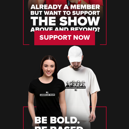
SUPPORT NOW