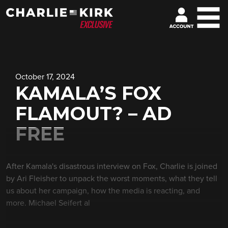
October 17, 2024
KAMALA’S FOX
FLAMOUT? – AD
FREE
After Kamala's disastrous interview on Fox, Charlie is joined
by Ari Fleisher to unpack the worst moments, what they tell
us about her campaign, how the media is reacting, and
more. Michael Seifert al