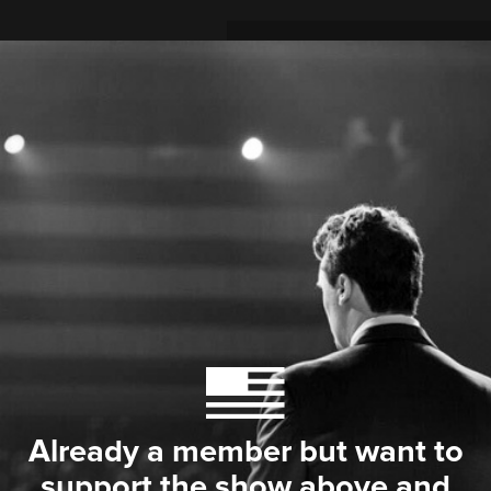
Already a member but want to
support the show above and