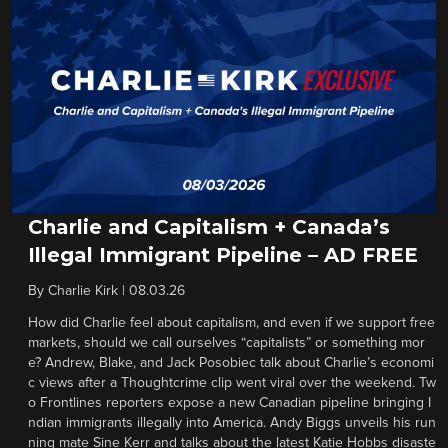
Charlie and Capitalism + Canada’s
Illegal Immigrant Pipeline – AD FREE
By
Charlie Kirk
|
08.03.26
How did Charlie feel about capitalism, and even if we support free
markets, should we call ourselves “capitalists” or something mor
e? Andrew, Blake, and Jack Posobiec talk about Charlie’s economi
c views after a Thoughtcrime clip went viral over the weekend. Tw
o Frontlines reporters expose a new Canadian pipeline bringing I
ndian immigrants illegally into America. Andy Biggs unveils his run
ning mate Sine Kerr and talks about the latest Katie Hobbs disaste