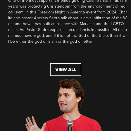
One of the most important themes guiding Charlie’s life in his final
years was protecting Christendom from the encroachment of radi
cal Islam. In this Freedom Night in America event from 2024, Char
lie and pastor Andrew Sedra talk about Islam’s infiltration of the W
est and how it has built an alliance with Marxists and the LGBTQ
mafia. As Pastor Sedra explains, secularism is impossible: All natio
ns must have a god, and if it is not the God of the Bible, then it wil
l be either the god of Islam or the god of leftism.
VIEW ALL