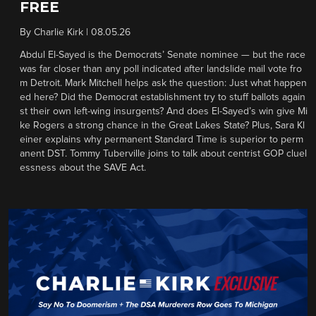
FREE
By
Charlie Kirk
|
08.05.26
Abdul El-Sayed is the Democrats’ Senate nominee — but the race
was far closer than any poll indicated after landslide mail vote fro
m Detroit. Mark Mitchell helps ask the question: Just what happen
ed here? Did the Democrat establishment try to stuff ballots again
st their own left-wing insurgents? And does El-Sayed’s win give Mi
ke Rogers a strong chance in the Great Lakes State? Plus, Sara Kl
einer explains why permanent Standard Time is superior to perm
anent DST. Tommy Tuberville joins to talk about centrist GOP cluel
essness about the SAVE Act.