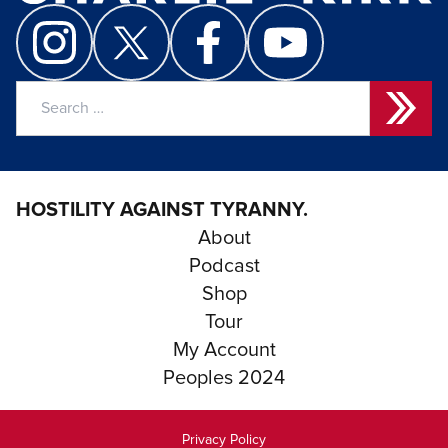
Search
for:
HOSTILITY AGAINST TYRANNY.
About
Podcast
Shop
Tour
My Account
Peoples 2024
Privacy Policy