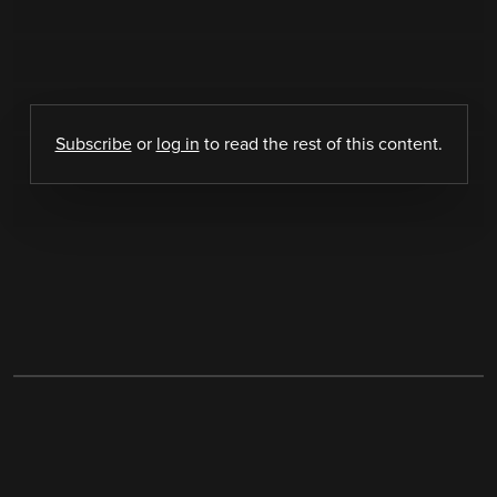
Subscribe
or
log in
to read the rest of this content.