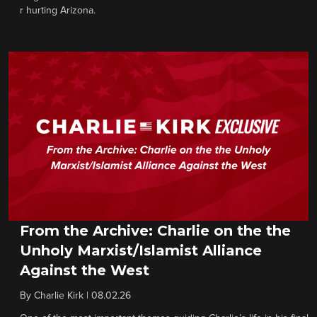
r hurting Arizona.
From the Archive: Charlie on the the
Unholy Marxist/Islamist Alliance
Against the West
By
Charlie Kirk
|
08.02.26