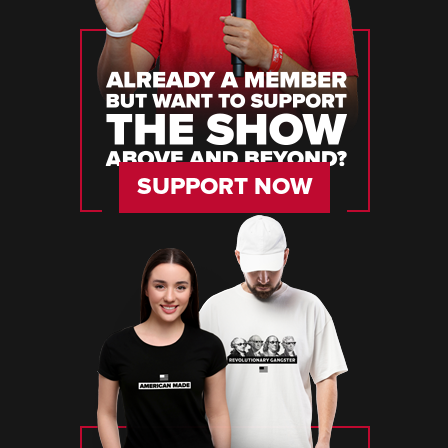
SUPPORT NOW