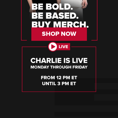
SHOP NOW