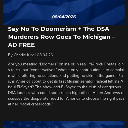
Say No To Doomerism + The DSA
Murderers Row Goes To Michigan –
AD FREE
By
Charlie Kirk
|
08.04.26
Are you meeting “Doomers” online or in real life? Nick Freitas join
s to call out “conservatives” whose only contribution is to complai
n while offering no solutions and putting no skin in the game. Plu
s, is America about to get its first Muslim senator, radical leftists A
bdul El-Sayed? The show add El-Sayed to the club of dangerous
DSA lunatics who could soon reach high office. Helen Andrews di
scusses the desperate need for America to choose the right path
at her “racial crossroads.”