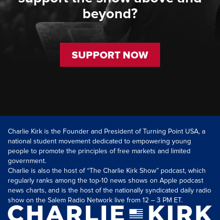
beyond?
SUPPORT NOW
Charlie Kirk is the Founder and President of Turning Point USA, a
national student movement dedicated to empowering young
people to promote the principles of free markets and limited
government.
Charlie is also the host of “The Charlie Kirk Show” podcast, which
regularly ranks among the top-10 news shows on Apple podcast
news charts, and is the host of the nationally syndicated daily radio
show on the Salem Radio Network live from 12 – 3 PM ET.