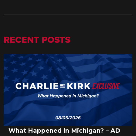
RECENT POSTS
What Happened in Michigan? – AD