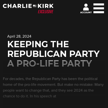
April 28, 2024
KEEPING THE
REPUBLICAN PARTY
A PRO-LIFE PARTY
For decades, the Republican Party has been the political
home of the pro-life movement. But make no mistake: Many
people want to change that, and they see 2024 as the
chance to do it. In his speech at