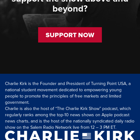
beyond?
SUPPORT NOW
Charlie Kirk is the Founder and President of Turning Point USA, a
national student movement dedicated to empowering young
people to promote the principles of free markets and limited
government.
Charlie is also the host of “The Charlie Kirk Show” podcast, which
regularly ranks among the top-10 news shows on Apple podcast
news charts, and is the host of the nationally syndicated daily radio
show on the Salem Radio Network live from 12 – 3 PM ET.