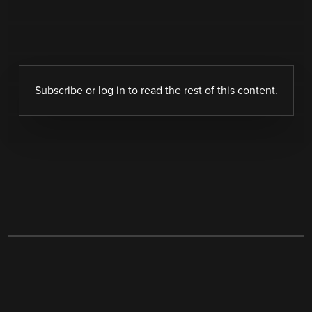
Subscribe
or
log in
to read the rest of this content.