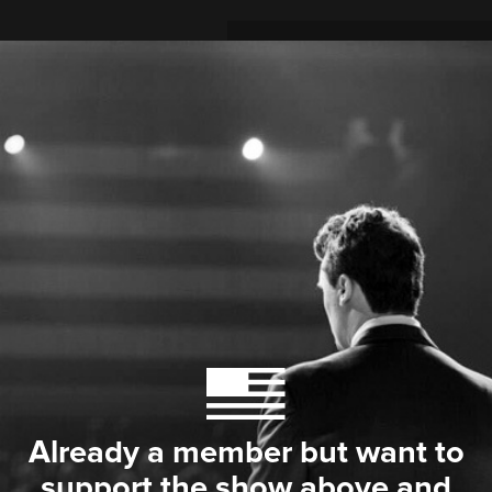
Already a member but want to
support the show above and