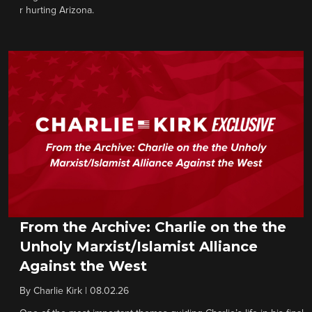
r hurting Arizona.
From the Archive: Charlie on the the
Unholy Marxist/Islamist Alliance
Against the West
By
Charlie Kirk
|
08.02.26