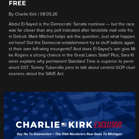
FREE
By
Charlie Kirk
|
08.05.26
Abdul El-Sayed is the Democrats’ Senate nominee — but the race
was far closer than any poll indicated after landslide mail vote fro
m Detroit. Mark Mitchell helps ask the question: Just what happen
ed here? Did the Democrat establishment try to stuff ballots again
st their own left-wing insurgents? And does El-Sayed’s win give Mi
ke Rogers a strong chance in the Great Lakes State? Plus, Sara Kl
einer explains why permanent Standard Time is superior to perm
anent DST. Tommy Tuberville joins to talk about centrist GOP cluel
essness about the SAVE Act.