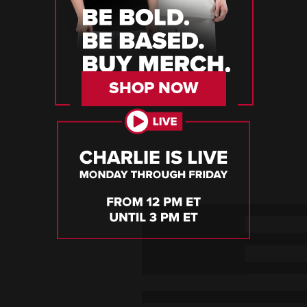
SHOP NOW