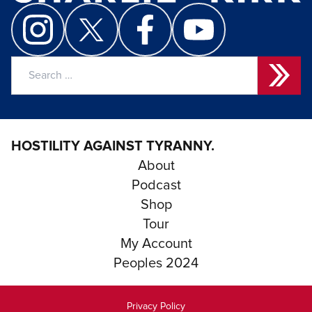
Search
for:
HOSTILITY AGAINST TYRANNY.
About
Podcast
Shop
Tour
My Account
Peoples 2024
Privacy Policy