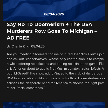
Say No To Doomerism + The DSA
Murderers Row Goes To Michigan –
AD FREE
By
Charlie Kirk
|
08.04.26
Are you meeting “Doomers” online or in real life? Nick Freitas join
s to call out “conservatives” whose only contribution is to complai
n while offering no solutions and putting no skin in the game. Plu
s, is America about to get its first Muslim senator, radical leftists A
bdul El-Sayed? The show add El-Sayed to the club of dangerous
DSA lunatics who could soon reach high office. Helen Andrews di
scusses the desperate need for America to choose the right path
at her “racial crossroads.”