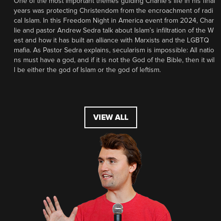
One of the most important themes guiding Charlie’s life in his final
years was protecting Christendom from the encroachment of radi
cal Islam. In this Freedom Night in America event from 2024, Char
lie and pastor Andrew Sedra talk about Islam’s infiltration of the W
est and how it has built an alliance with Marxists and the LGBTQ
mafia. As Pastor Sedra explains, secularism is impossible: All natio
ns must have a god, and if it is not the God of the Bible, then it wil
l be either the god of Islam or the god of leftism.
VIEW ALL