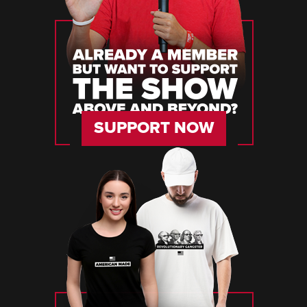
SUPPORT NOW