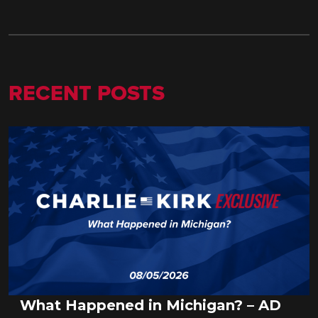
RECENT POSTS
What Happened in Michigan? – AD