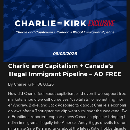
Charlie and Capitalism + Canada’s
Illegal Immigrant Pipeline – AD FREE
By
Charlie Kirk
|
08.03.26
How did Charlie feel about capitalism, and even if we support free
markets, should we call ourselves “capitalists” or something mor
e? Andrew, Blake, and Jack Posobiec talk about Charlie’s economi
c views after a Thoughtcrime clip went viral over the weekend. Tw
o Frontlines reporters expose a new Canadian pipeline bringing I
ndian immigrants illegally into America. Andy Biggs unveils his run
ning mate Sine Kerr and talks about the latest Katie Hobbs disaste