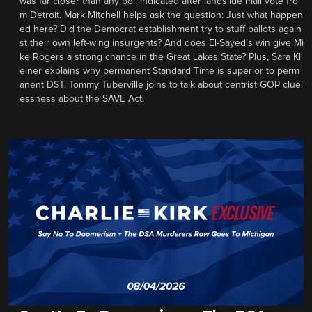
was far closer than any poll indicated after landslide mail vote fro
m Detroit. Mark Mitchell helps ask the question: Just what happen
ed here? Did the Democrat establishment try to stuff ballots again
st their own left-wing insurgents? And does El-Sayed’s win give Mi
ke Rogers a strong chance in the Great Lakes State? Plus, Sara Kl
einer explains why permanent Standard Time is superior to perm
anent DST. Tommy Tuberville joins to talk about centrist GOP cluel
essness about the SAVE Act.