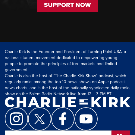
SUPPORT NOW
Charlie Kirk is the Founder and President of Turning Point USA, a
national student movement dedicated to empowering young
people to promote the principles of free markets and limited
government.
Charlie is also the host of “The Charlie Kirk Show” podcast, which
regularly ranks among the top-10 news shows on Apple podcast
news charts, and is the host of the nationally syndicated daily radio
show on the Salem Radio Network live from 12 – 3 PM ET.
Search