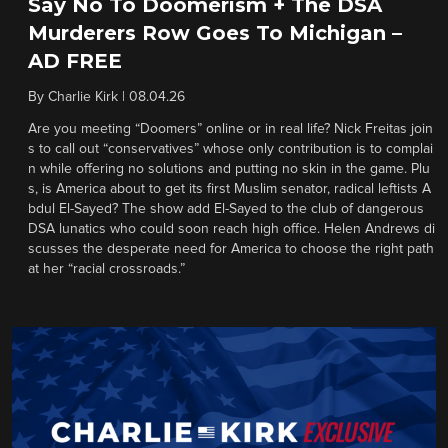
Say No To Doomerism + The DSA
Murderers Row Goes To Michigan –
AD FREE
By
Charlie Kirk
|
08.04.26
Are you meeting “Doomers” online or in real life? Nick Freitas join
s to call out “conservatives” whose only contribution is to complai
n while offering no solutions and putting no skin in the game. Plu
s, is America about to get its first Muslim senator, radical leftists A
bdul El-Sayed? The show add El-Sayed to the club of dangerous
DSA lunatics who could soon reach high office. Helen Andrews di
scusses the desperate need for America to choose the right path
at her “racial crossroads.”