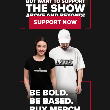
SUPPORT NOW