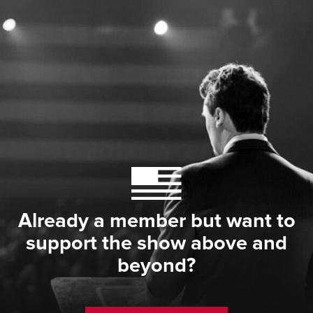
Already a member but want to
support the show above and
beyond?