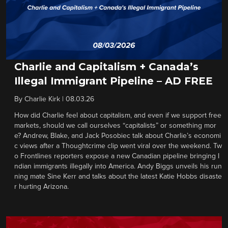
Charlie and Capitalism + Canada’s
Illegal Immigrant Pipeline – AD FREE
By
Charlie Kirk
|
08.03.26
How did Charlie feel about capitalism, and even if we support free
markets, should we call ourselves “capitalists” or something mor
e? Andrew, Blake, and Jack Posobiec talk about Charlie’s economi
c views after a Thoughtcrime clip went viral over the weekend. Tw
o Frontlines reporters expose a new Canadian pipeline bringing I
ndian immigrants illegally into America. Andy Biggs unveils his run
ning mate Sine Kerr and talks about the latest Katie Hobbs disaste
r hurting Arizona.