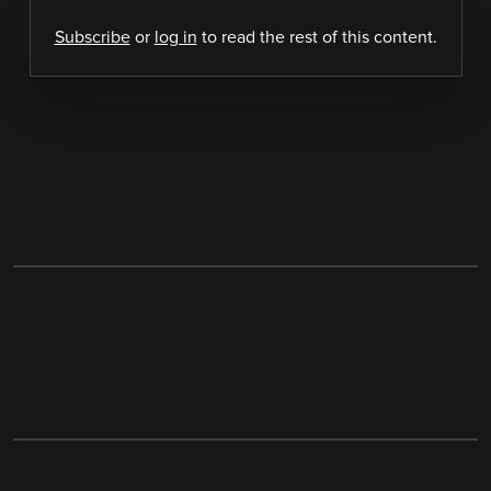
Subscribe
or
log in
to read the rest of this content.