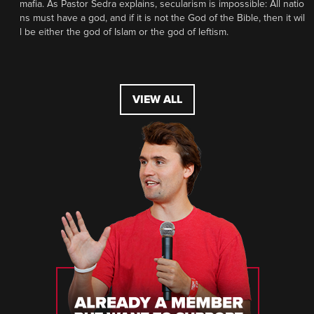
mafia. As Pastor Sedra explains, secularism is impossible: All natio
ns must have a god, and if it is not the God of the Bible, then it wil
l be either the god of Islam or the god of leftism.
VIEW ALL