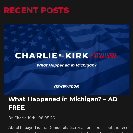
RECENT POSTS
What Happened in Michigan? – AD
FREE
By
Charlie Kirk
|
08.05.26
Abdul El-Sayed is the Democrats’ Senate nominee — but the race