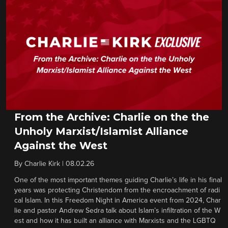
From the Archive: Charlie on the the
Unholy Marxist/Islamist Alliance
Against the West
By
Charlie Kirk
|
08.02.26
One of the most important themes guiding Charlie’s life in his final
years was protecting Christendom from the encroachment of radi
cal Islam. In this Freedom Night in America event from 2024, Char
lie and pastor Andrew Sedra talk about Islam’s infiltration of the W
est and how it has built an alliance with Marxists and the LGBTQ