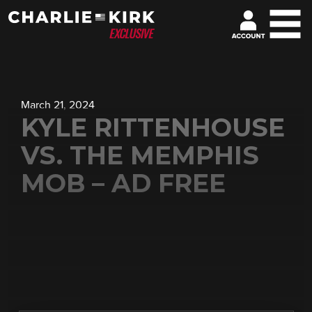
March 21, 2024
KYLE RITTENHOUSE
VS. THE MEMPHIS
MOB – AD FREE