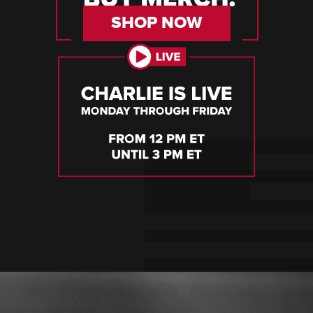
SHOP NOW