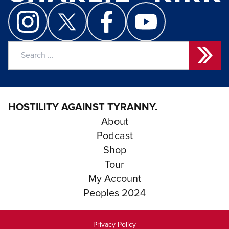
Search
for:
HOSTILITY AGAINST TYRANNY.
About
Podcast
Shop
Tour
My Account
Peoples 2024
Privacy Policy