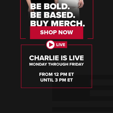
SHOP NOW