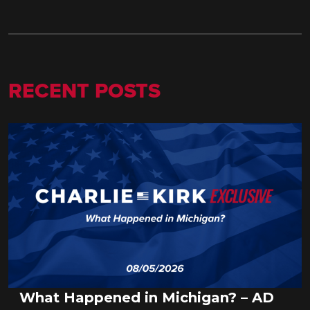
RECENT POSTS
What Happened in Michigan? – AD