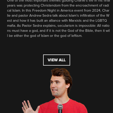
One of the most important themes guiding Charlie’s life in his final
years was protecting Christendom from the encroachment of radi
cal Islam. In this Freedom Night in America event from 2024, Char
lie and pastor Andrew Sedra talk about Islam’s infiltration of the W
est and how it has built an alliance with Marxists and the LGBTQ
mafia. As Pastor Sedra explains, secularism is impossible: All natio
ns must have a god, and if it is not the God of the Bible, then it wil
l be either the god of Islam or the god of leftism.
VIEW ALL