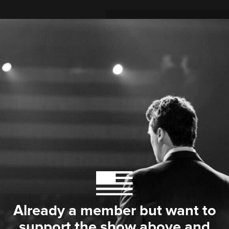
Already a member but want to
support the show above and