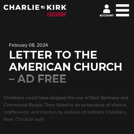
February 08, 2024
LETTER TO THE
AMERICAN CHURCH
– AD FREE
Christians could have stopped the rise of Nazi Germany and
Communist Russia. They failed to do so because of silence,
indifference, and inaction by millions of ordinary Christians.
Now, Christian auth