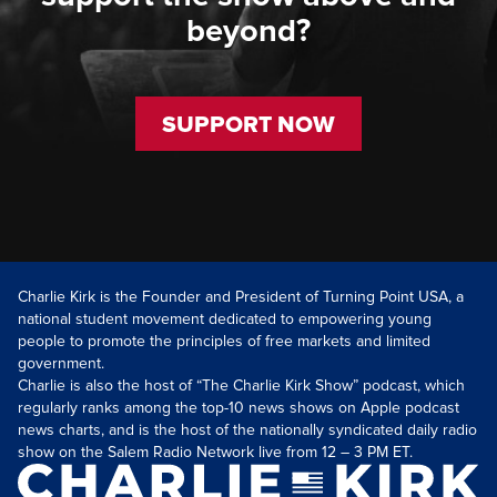
beyond?
SUPPORT NOW
Charlie Kirk is the Founder and President of Turning Point USA, a
national student movement dedicated to empowering young
people to promote the principles of free markets and limited
government.
Charlie is also the host of “The Charlie Kirk Show” podcast, which
regularly ranks among the top-10 news shows on Apple podcast
news charts, and is the host of the nationally syndicated daily radio
show on the Salem Radio Network live from 12 – 3 PM ET.