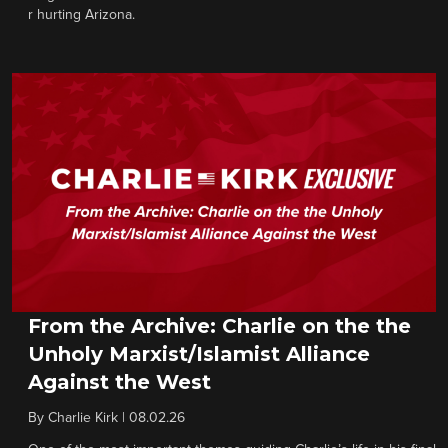
r hurting Arizona.
From the Archive: Charlie on the the
Unholy Marxist/Islamist Alliance
Against the West
By
Charlie Kirk
|
08.02.26