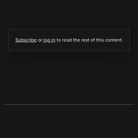
Subscribe
or
log in
to read the rest of this content.