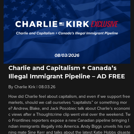
Charlie and Capitalism + Canada’s
Illegal Immigrant Pipeline – AD FREE
By
Charlie Kirk
|
08.03.26
How did Charlie feel about capitalism, and even if we support free
markets, should we call ourselves “capitalists” or something mor
e? Andrew, Blake, and Jack Posobiec talk about Charlie’s economi
c views after a Thoughtcrime clip went viral over the weekend. Tw
o Frontlines reporters expose a new Canadian pipeline bringing I
ndian immigrants illegally into America. Andy Biggs unveils his run
ning mate Sine Kerr and talks about the latest Katie Hobbs disaste