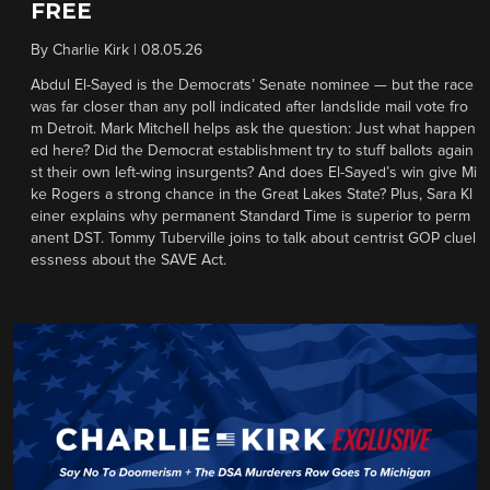
FREE
By
Charlie Kirk
|
08.05.26
Abdul El-Sayed is the Democrats’ Senate nominee — but the race
was far closer than any poll indicated after landslide mail vote fro
m Detroit. Mark Mitchell helps ask the question: Just what happen
ed here? Did the Democrat establishment try to stuff ballots again
st their own left-wing insurgents? And does El-Sayed’s win give Mi
ke Rogers a strong chance in the Great Lakes State? Plus, Sara Kl
einer explains why permanent Standard Time is superior to perm
anent DST. Tommy Tuberville joins to talk about centrist GOP cluel
essness about the SAVE Act.