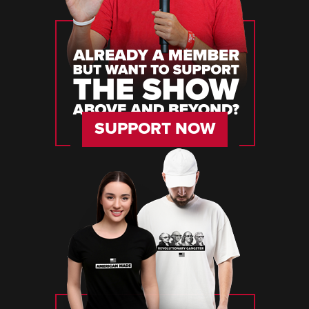
SUPPORT NOW