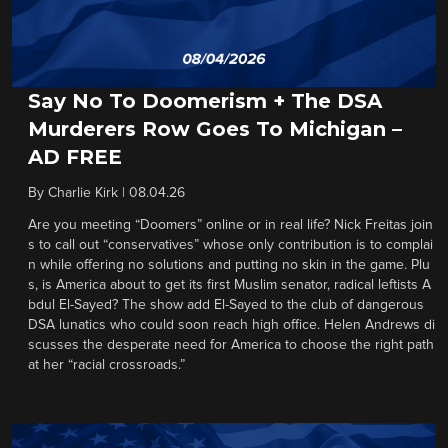
Say No To Doomerism + The DSA
Murderers Row Goes To Michigan –
AD FREE
By
Charlie Kirk
|
08.04.26
Are you meeting “Doomers” online or in real life? Nick Freitas join
s to call out “conservatives” whose only contribution is to complai
n while offering no solutions and putting no skin in the game. Plu
s, is America about to get its first Muslim senator, radical leftists A
bdul El-Sayed? The show add El-Sayed to the club of dangerous
DSA lunatics who could soon reach high office. Helen Andrews di
scusses the desperate need for America to choose the right path
at her “racial crossroads.”